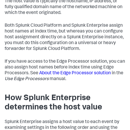
The host value is typically the hostname, IP address, or
fully qualified domain name of the networked machine on
which the event originated.
Both Splunk Cloud Platform and Splunk Enterprise assign
host names at index time, but whereas you can configure
host assignment directly on a Splunk Enterprise instance,
you must do this configuration on a universal or heavy
forwarder for Splunk Cloud Platform.
If you have access to the Edge Processor solution, you can
also assign host names before index time using Edge
Processors. See
About the Edge Processor solution
in the
Use Edge Processors
manual.
How
Splunk Enterprise
determines the host value
Splunk Enterprise
assigns a host value to each event by
examining settings in the following order and using the