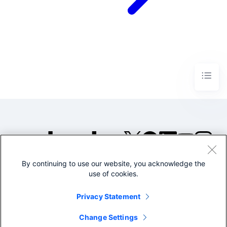
By continuing to use our website, you acknowledge the
©2005-2026 Splunk Inc. All
use of cookies.
rights reserved.
Legal
Privacy
Website
Privacy Statement
Terms of Use
Change Settings