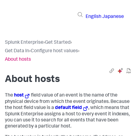
English
Japanese
Splunk Enterprise
›
Get Started
›
Get Data In
›
Configure host values
›
About hosts
About hosts
The
host
field value of an event is the name of the
physical device from which the event originates. Because
the host field value is a
default field
, which means that
Splunk Enterprise
assigns a host to every event it indexes,
you can use it to search for all events that have been
generated by a particular host.