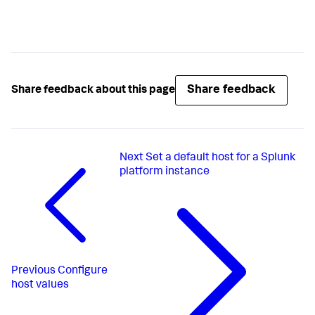
Share feedback
Share feedback about this page
Next
Set a default host for a Splunk
platform instance
Previous
Configure
host values