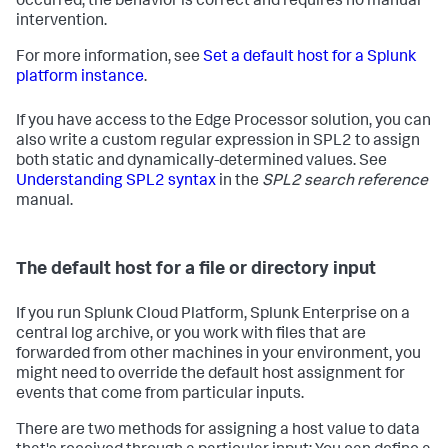
occurred, the behavior is correct and requires no manual
intervention.
For more information, see
Set a default host for a Splunk
platform instance
.
If you have access to the Edge Processor solution, you can
also write a custom regular expression in SPL2 to assign
both static and dynamically-determined values. See
Understanding SPL2 syntax
in the
SPL2 search reference
manual.
The default host for a file or directory input
If you run Splunk Cloud Platform, Splunk Enterprise on a
central log archive, or you work with files that are
forwarded from other machines in your environment, you
might need to override the default host assignment for
events that come from particular inputs.
There are two methods for assigning a host value to data