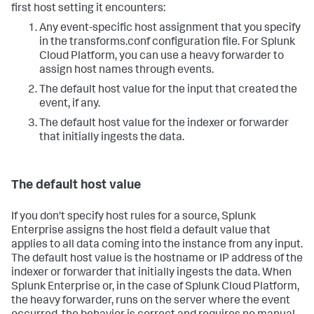
first host setting it encounters:
Any event-specific host assignment that you specify
in the transforms.conf configuration file. For Splunk
Cloud Platform, you can use a heavy forwarder to
assign host names through events.
The default host value for the input that created the
event, if any.
The default host value for the indexer or forwarder
that initially ingests the data.
The default host value
If you don't specify host rules for a source,
Splunk
Enterprise
assigns the host field a default value that
applies to all data coming into the instance from any input.
The default host value is the hostname or IP address of the
indexer or forwarder that initially ingests the data. When
Splunk Enterprise or, in the case of Splunk Cloud Platform,
the heavy forwarder, runs on the server where the event