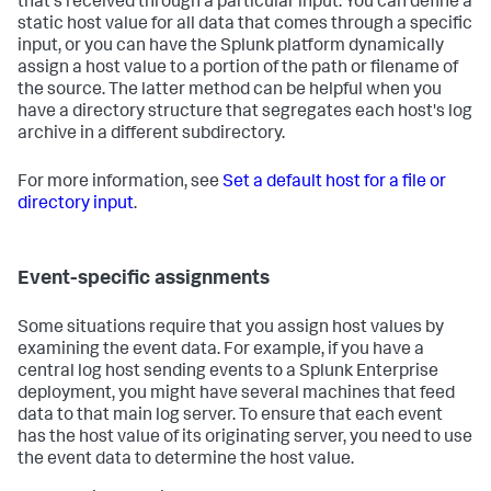
that's received through a particular input: You can define a
static host value for all data that comes through a specific
input, or you can have the Splunk platform dynamically
assign a host value to a portion of the path or filename of
the source. The latter method can be helpful when you
have a directory structure that segregates each host's log
archive in a different subdirectory.
For more information, see
Set a default host for a file or
directory input
.
Event-specific assignments
Some situations require that you assign host values by
examining the event data. For example, if you have a
central log host sending events to a Splunk Enterprise
deployment, you might have several machines that feed
data to that main log server. To ensure that each event
has the host value of its originating server, you need to use
the event data to determine the host value.