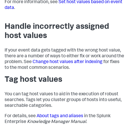
For more information, see
Set host values based on event
data
.
Handle incorrectly assigned
host values
If your event data gets tagged with the wrong host value,
there are a number of ways to either fix or work around the
problem. See
Change host values after indexing
for fixes
to the most common scenarios.
Tag host values
You can tag host values to aid in the execution of robust
searches. Tags let you cluster groups of hosts into useful,
searchable categories.
For details, see
About tags and aliases
in the Splunk
Enterprise
Knowledge Manager Manual
.