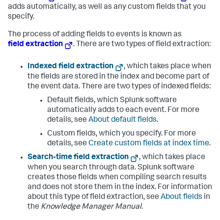
adds automatically, as well as any custom fields that you
specify.
The process of adding fields to events is known as
field extraction
. There are two types of field extraction:
Indexed field extraction
, which takes place when
the fields are stored in the index and become part of
the event data. There are two types of indexed fields:
Default fields, which Splunk software
automatically adds to each event. For more
details, see
About default fields
.
Custom fields, which you specify. For more
details, see
Create custom fields at index time
.
Search-time field extraction
, which takes place
when you search through data. Splunk software
creates those fields when compiling search results
and does not store them in the index. For information
about this type of field extraction, see
About fields
in
the
Knowledge Manager Manual
.