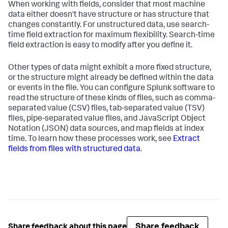
When working with fields, consider that most machine
data either doesn't have structure or has structure that
changes constantly. For unstructured data, use search-
time field extraction for maximum flexibility. Search-time
field extraction is easy to modify after you define it.
Other types of data might exhibit a more fixed structure,
or the structure might already be defined within the data
or events in the file. You can configure Splunk software to
read the structure of these kinds of files, such as comma-
separated value (CSV) files, tab-separated value (TSV)
files, pipe-separated value files, and JavaScript Object
Notation (JSON) data sources, and map fields at index
time. To learn how these processes work, see
Extract
fields from files with structured data
.
Share feedback
Share feedback about this page