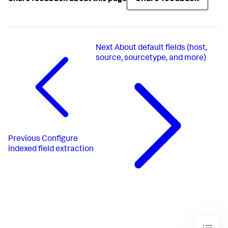
Next
About default fields (host,
source, sourcetype, and more)
Previous
Configure
indexed field extraction