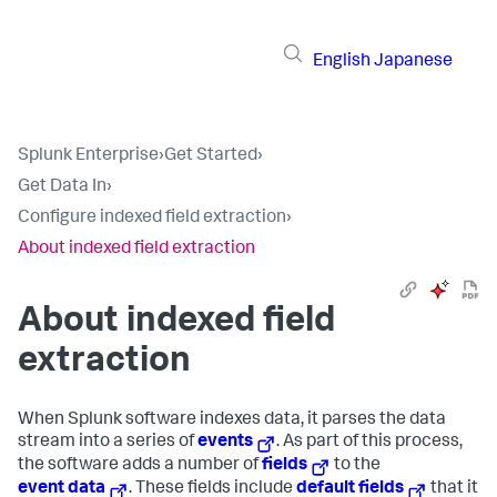
English
Japanese
Splunk Enterprise
›
Get Started
›
Get Data In
›
Configure indexed field extraction
›
About indexed field extraction
About indexed field
extraction
When Splunk software indexes data, it parses the data
stream into a series of
events
. As part of this process,
the software adds a number of
fields
to the
event data
. These fields include
default fields
that it