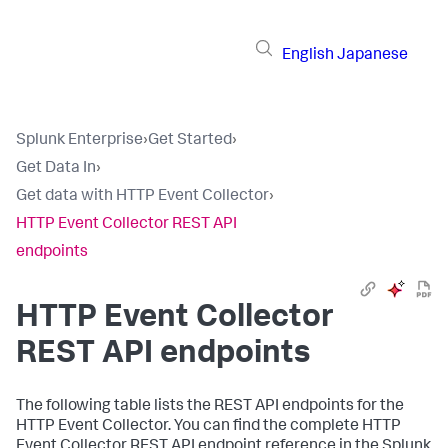
English
Japanese
Splunk Enterprise
›
Get Started
›
Get Data In
›
Get data with HTTP Event Collector
›
HTTP Event Collector REST API
endpoints
HTTP Event Collector
REST API endpoints
The following table lists the REST API endpoints for the
HTTP Event Collector. You can find the complete HTTP
Event Collector REST API endpoint reference in the Splunk