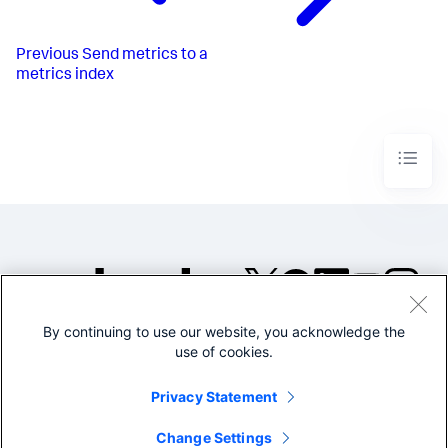
Previous
Send metrics to a
metrics index
By continuing to use our website, you acknowledge the
©2005-2026 Splunk Inc. All
use of cookies.
rights reserved.
Legal
Privacy
Website
Privacy Statement
Terms of Use
Change Settings