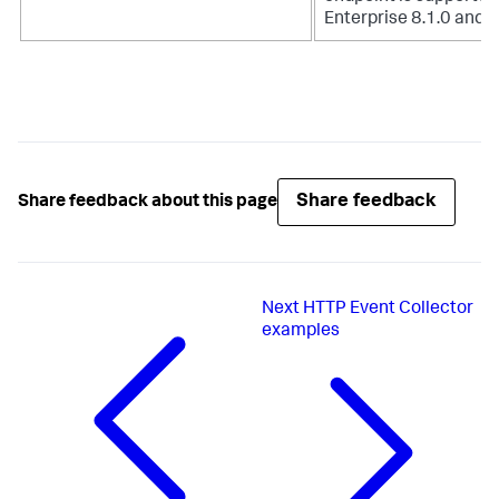
Enterprise 8.1.0 and h
Share feedback
Share feedback about this page
Next
HTTP Event Collector
examples