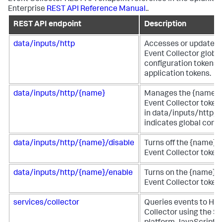
Enterprise
REST API Reference Manual
..
REST API endpoint
Description
data/inputs/http
Accesses or updates
Event Collector globa
configuration tokens 
application tokens.
data/inputs/http/{name}
Manages the {name}
Event Collector token.
in data/inputs/http/h
indicates global confi
data/inputs/http/{name}/disable
Turns off the {name}
Event Collector token.
data/inputs/http/{name}/enable
Turns on the {name} 
Event Collector token.
services/collector
Queries events to HT
Collector using the S