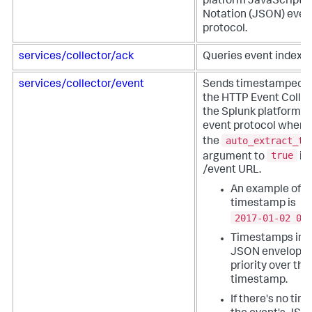
platform JavaScript 
Notation (JSON) even
protocol.
services/collector/ack
Queries event indexin
services/collector/event
Sends timestamped e
the HTTP Event Collec
the Splunk platform 
event protocol when 
auto_extract_ti
the
true
argument to
in
/event URL.
An example of a
timestamp is
2017-01-02 00
Timestamps in t
JSON envelope 
priority over th
timestamp.
If there's no ti