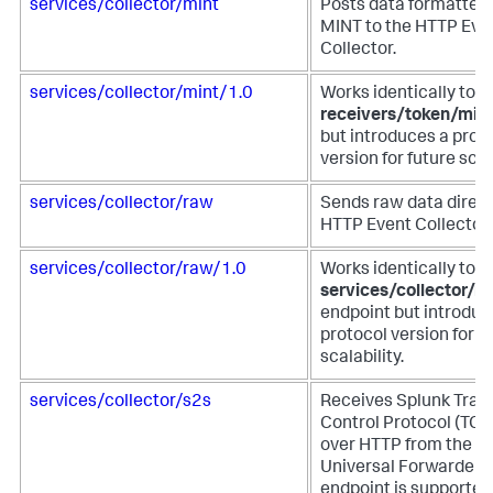
services/collector/mint
Posts data formatted 
MINT to the HTTP Eve
Collector.
services/collector/mint/1.0
Works identically to t
receivers/token/min
but introduces a prot
version for future scala
services/collector/raw
Sends raw data direct
HTTP Event Collector.
services/collector/raw/1.0
Works identically to t
services/collector/r
endpoint but introduc
protocol version for f
scalability.
services/collector/s2s
Receives Splunk Tran
Control Protocol (TCP
over HTTP from the S
Universal Forwarder. 
endpoint is supported