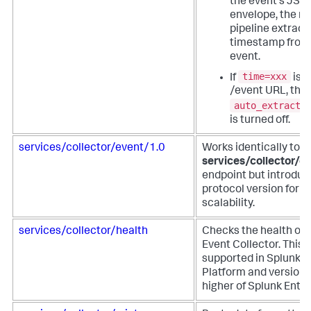
the event's JSO
envelope, the m
pipeline extract
timestamp from
event.
time=xxx
If
is u
/event URL, the
auto_extract_
is turned off.
services/collector/event/1.0
Works identically to t
services/collector/e
endpoint but introduc
protocol version for f
scalability.
services/collector/health
Checks the health of 
Event Collector. This 
supported in Splunk 
Platform and versions
higher of Splunk Enter