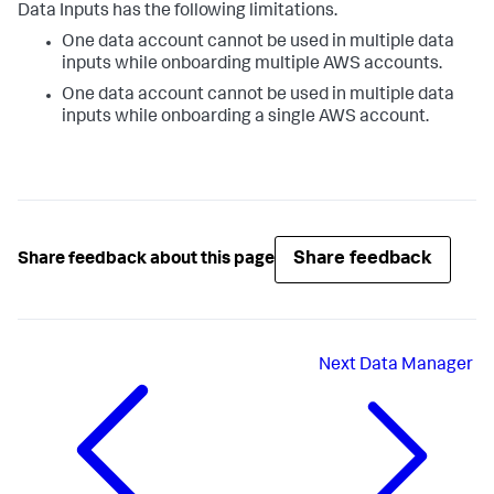
Data Inputs
has the following limitations.
One data account cannot be used in multiple data
inputs while onboarding multiple AWS accounts.
One data account cannot be used in multiple data
inputs while onboarding a single AWS account.
Share feedback
Share feedback about this page
Next
Data Manager