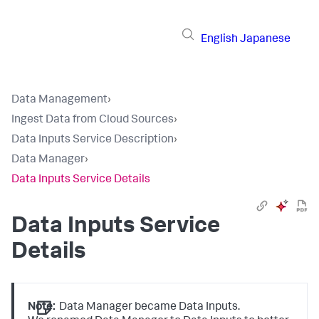
English
Japanese
Data Management
›
Ingest Data from Cloud Sources
›
Data Inputs Service Description
›
Data Manager
›
Data Inputs Service Details
Data Inputs
Service
Details
Note:
Data Manager became Data Inputs.