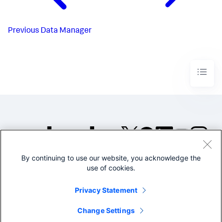
Previous
Data Manager
By continuing to use our website, you acknowledge the
©2005-2026 Splunk Inc. All
use of cookies.
rights reserved.
Legal
Privacy
Website
Privacy Statement
Terms of Use
Change Settings