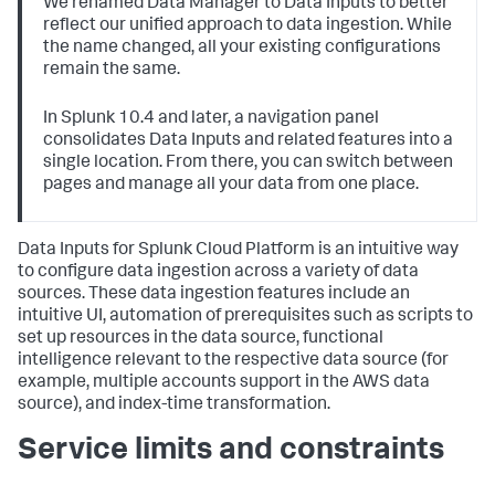
We renamed Data Manager to Data Inputs to better
reflect our unified approach to data ingestion. While
the name changed, all your existing configurations
remain the same.
In Splunk 10.4 and later, a navigation panel
consolidates Data Inputs and related features into a
single location. From there, you can switch between
pages and manage all your data from one place.
Data Inputs
for Splunk Cloud Platform is an intuitive way
to configure data ingestion across a variety of data
sources. These data ingestion features include an
intuitive UI, automation of prerequisites such as scripts to
set up resources in the data source, functional
intelligence relevant to the respective data source (for
example, multiple accounts support in the AWS data
source), and index-time transformation.
Service limits and constraints