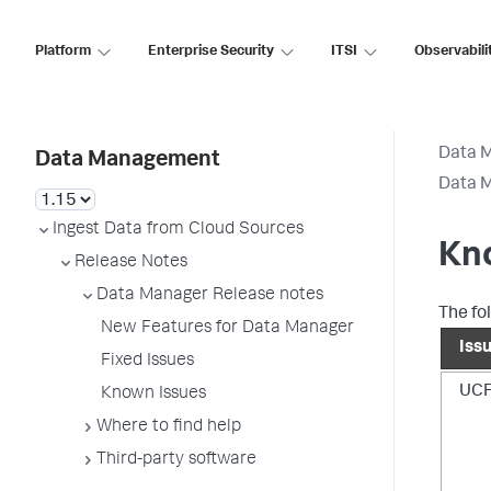
Platform
Enterprise Security
ITSI
Observabili
Data 
Data Management
Data M
Ingest Data from Cloud Sources
Kn
Release Notes
Data Manager Release notes
The fo
New Features for Data Manager
Iss
Fixed Issues
UCF
Known Issues
Where to find help
Third-party software