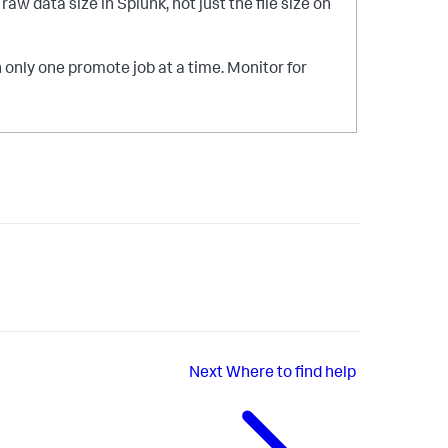
w data size in Splunk, not just the file size on
only one promote job at a time. Monitor for
Next
Where to find help