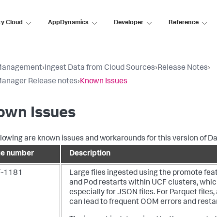
ty Cloud
AppDynamics
Developer
Reference
Management
›
Ingest Data from Cloud Sources
›
Release Notes
›
anager Release notes
›
Known Issues
own Issues
llowing are known issues and workarounds for this version of
Da
ue number
Description
-1181
Large files ingested using the promote fe
and Pod restarts within UCF clusters, whic
especially for JSON files.
For Parquet files,
can lead to frequent OOM errors and restar