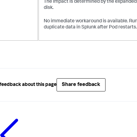
The impact is determined by the expanded ra
disk.
No immediate workaround is available. Run 
duplicate data in Splunk after Pod restarts.
Share feedback
feedback about this page