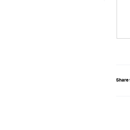
Share 