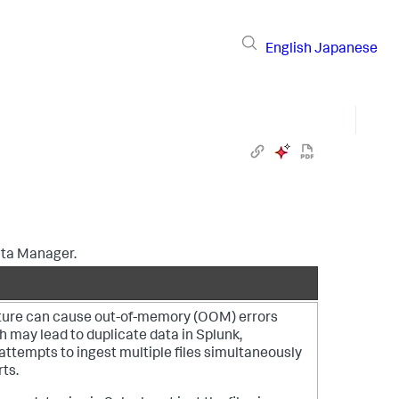
English
Japanese
ta Manager
.
ature can cause out-of-memory (OOM) errors
h may lead to duplicate data in Splunk,
 attempts to ingest multiple files simultaneously
ts.