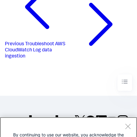
Previous
Troubleshoot AWS
CloudWatch Log data
ingestion
By continuing to use our website, you acknowledge the
©2005-2026 Splunk Inc. All