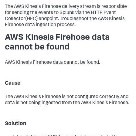
The AWS Kinesis Firehose delivery stream is responsible
for sending the events to Splunk via the HTTP Event
Collector(HEC) endpoint. Troubleshoot the AWS Kinesis
Firehose data ingestion process.
AWS Kinesis Firehose data
cannot be found
AWS Kinesis Firehose data cannot be found.
Cause
The AWS Kinesis Firehose is not configured correctly and
data is not being ingested from the AWS Kinesis Firehose.
Solution