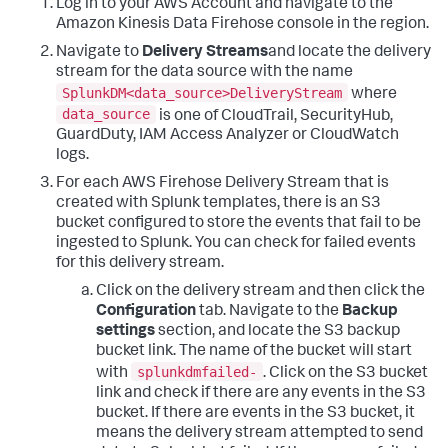
Log in to your AWS Account and navigate to the
Amazon Kinesis Data Firehose console in the region.
Navigate to
Delivery Streams
and locate the delivery
stream for the data source with the name
SplunkDM<data_source>DeliveryStream
where
data_source
is one of CloudTrail, SecurityHub,
GuardDuty, IAM Access Analyzer or CloudWatch
logs.
For each AWS Firehose Delivery Stream that is
created with Splunk templates, there is an S3
bucket configured to store the events that fail to be
ingested to Splunk. You can check for failed events
for this delivery stream.
Click on the delivery stream and then click the
Configuration
tab. Navigate to the
Backup
settings
section, and locate the S3 backup
bucket link. The name of the bucket will start
splunkdmfailed-
with
. Click on the S3 bucket
link and check if there are any events in the S3
bucket. If there are events in the S3 bucket, it
means the delivery stream attempted to send