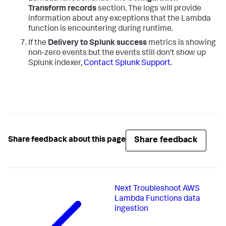
Transform records
section. The logs will provide
information about any exceptions that the Lambda
function is encountering during runtime.
If the
Delivery to Splunk success
metrics is showing
non-zero events but the events still don't show up
Splunk indexer,
Contact Splunk Support
.
Share feedback
Share feedback about this page
Next
Troubleshoot AWS
Lambda Functions data
ingestion