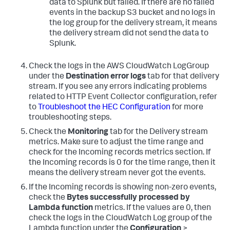
data to Splunk but failed. If there are no failed
events in the backup S3 bucket and no logs in
the log group for the delivery stream, it means
the delivery stream did not send the data to
Splunk.
Check the logs in the AWS CloudWatch LogGroup
under the
Destination error logs
tab for that delivery
stream. If you see any errors indicating problems
related to HTTP Event Collector configuration, refer
to
Troubleshoot the HEC Configuration
for more
troubleshooting steps.
Check the
Monitoring
tab for the Delivery stream
metrics. Make sure to adjust the time range and
check for the Incoming records metrics section. If
the Incoming records is 0 for the time range, then it
means the delivery stream never got the events.
If the Incoming records is showing non-zero events,
check the
Bytes successfully processed by
Lambda function
metrics. If the values are 0, then
check the logs in the CloudWatch Log group of the
Lambda function under the
Configuration
>