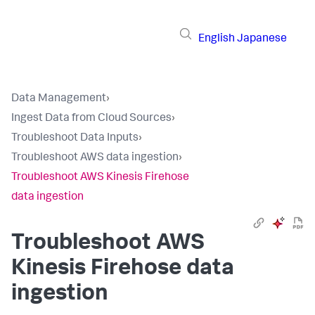
English
Japanese
Data Management
›
Ingest Data from Cloud Sources
›
Troubleshoot Data Inputs
›
Troubleshoot AWS data ingestion
›
Troubleshoot AWS Kinesis Firehose
data ingestion
Troubleshoot AWS
Kinesis Firehose data
ingestion