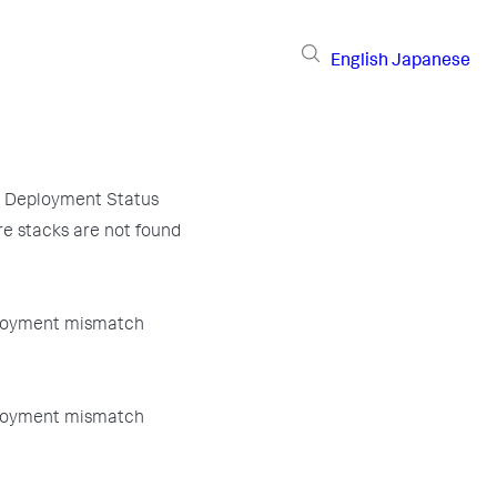
English
Japanese
 Deployment Status
e stacks are not found
loyment mismatch
loyment mismatch