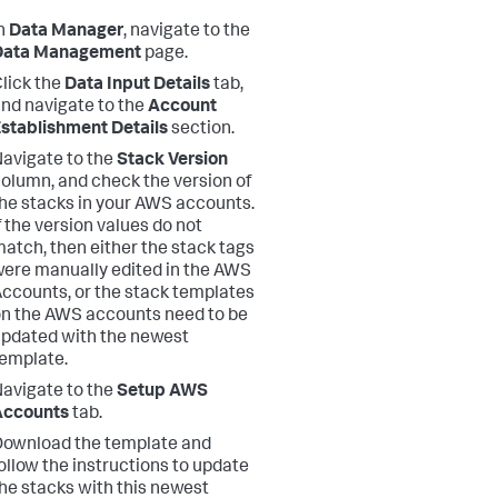
n
Data Manager
, navigate to the
Data Management
page.
lick the
Data Input Details
tab,
nd navigate to the
Account
stablishment Details
section.
avigate to the
Stack Version
olumn, and check the version of
he stacks in your AWS accounts.
f the version values do not
atch, then either the stack tags
ere manually edited in the AWS
ccounts, or the stack templates
n the AWS accounts need to be
pdated with the newest
emplate.
avigate to the
Setup AWS
Accounts
tab.
ownload the template and
ollow the instructions to update
he stacks with this newest