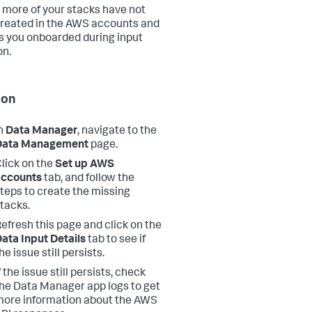
 more of your stacks have not
reated in the AWS accounts and
s you onboarded during input
on.
ion
n
Data Manager
, navigate to the
Data Management
page.
lick on the
Set up AWS
accounts
tab, and follow the
teps to create the missing
tacks.
efresh this page and click on the
ata Input Details
tab to see if
he issue still persists.
f the issue still persists, check
he Data Manager app logs to get
ore information about the AWS