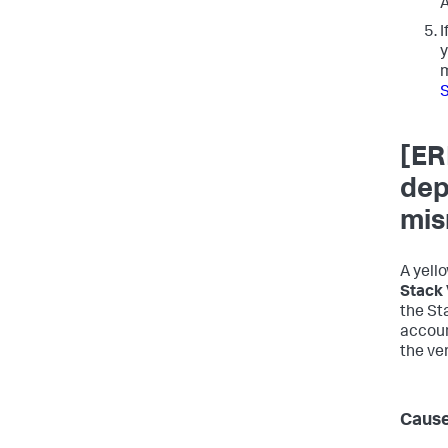
A
I
y
[ER
dep
mis
A yell
Stack 
the St
accoun
the ve
Caus