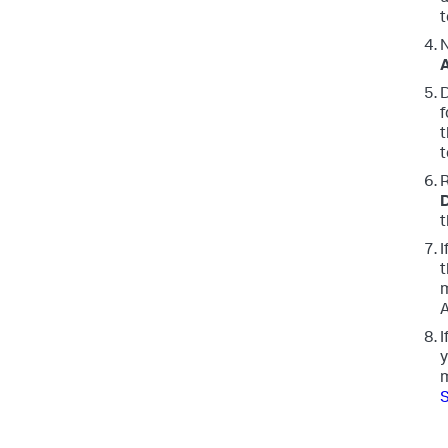
t
N
D
f
t
t
R
D
t
I
t
m
A
I
y