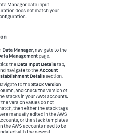
ata Manager data input
uration does not match your
nfiguration.
ion
n
Data Manager
, navigate to the
Data Management
page.
lick the
Data Input Details
tab,
nd navigate to the
Account
stablishment Details
section.
avigate to the
Stack Version
olumn, and check the version of
he stacks in your AWS accounts.
f the version values do not
atch, then either the stack tags
ere manually edited in the AWS
ccounts, or the stack templates
n the AWS accounts need to be
pdated with the newest