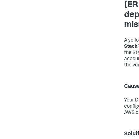
[ER
dep
mis
A yell
Stack 
the St
accoun
the ve
Caus
Your D
config
AWS co
Solut