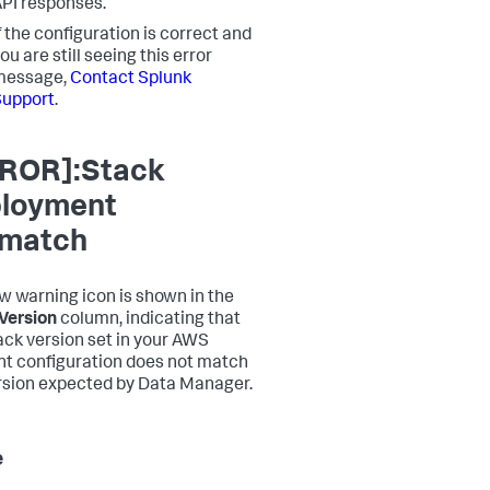
PI responses.
f the configuration is correct and
ou are still seeing this error
message,
Contact Splunk
Support
.
ROR]:Stack
loyment
match
ow warning icon is shown in the
Version
column, indicating that
ack version set in your AWS
t configuration does not match
rsion expected by Data Manager.
e