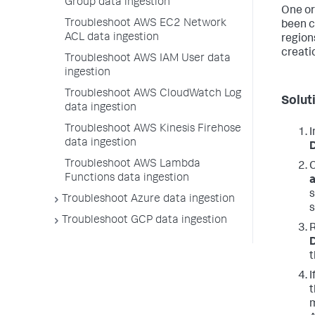
Group data ingestion
One or
Troubleshoot AWS EC2 Network
been c
ACL data ingestion
region
creati
Troubleshoot AWS IAM User data
ingestion
Troubleshoot AWS CloudWatch Log
Solut
data ingestion
Troubleshoot AWS Kinesis Firehose
I
data ingestion
Troubleshoot AWS Lambda
C
Functions data ingestion
s
Troubleshoot Azure data ingestion
s
Troubleshoot GCP data ingestion
R
D
t
I
t
m