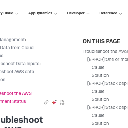
ty Cloud
AppDynamics
Developer
Reference
Management
›
ON THIS PAGE
 Data from Cloud
Troubleshoot the AWS
es
[ERROR]:One or mor
leshoot Data Inputs
›
Cause
eshoot AWS data
Solution
ion
[ERROR]:Stack dep
Cause
eshoot the AWS
Solution
yment Status
[ERROR]:Stack dep
Cause
oubleshoot
Solution