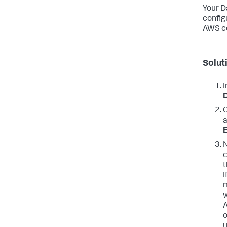
Your D
config
AWS co
Solut
I
C
a
E
N
c
t
I
m
w
A
o
u