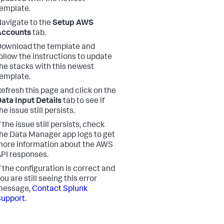
emplate.
avigate to the
Setup AWS
Accounts
tab.
ownload the template and
ollow the instructions to update
he stacks with this newest
emplate.
efresh this page and click on the
ata Input Details
tab to see if
he issue still persists.
f the issue still persists, check
he Data Manager app logs to get
ore information about the AWS
PI responses.
f the configuration is correct and
ou are still seeing this error
message,
Contact Splunk
Support
.