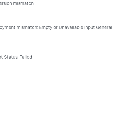
ersion mismatch
oyment mismatch: Empty or Unavailable Input General
 Status: Failed