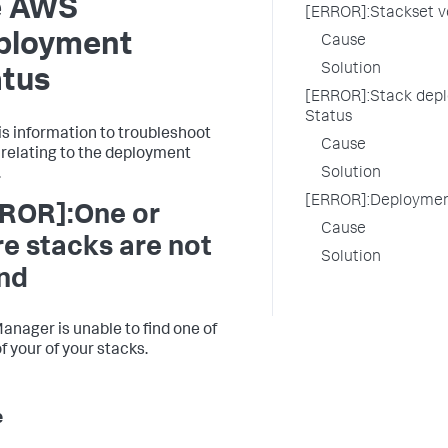
e AWS
[ERROR]:Stackset v
ployment
Cause
Solution
atus
[ERROR]:Stack depl
Status
is information to troubleshoot
Cause
 relating to the deployment
Solution
.
[ERROR]:Deployment
ROR]:One or
Cause
e stacks are not
Solution
nd
anager is unable to find one of
f your of your stacks.
e