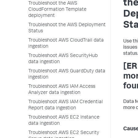
th
Troubleshoot the AWS
CloudFormation Template
De
deployment
St
Troubleshoot the AWS Deployment
Status
Troubleshoot AWS CloudTrail data
Use th
ingestion
issues
status
Troubleshoot AWS SecurityHub
data ingestion
[ER
Troubleshoot AWS GuardDuty data
mor
ingestion
fou
Troubleshoot AWS IAM Access
Analyzer data ingestion
Data M
Troubleshoot AWS IAM Credential
more o
Report data ingestion
Troubleshoot AWS EC2 Instance
data ingestion
Caus
Troubleshoot AWS EC2 Security