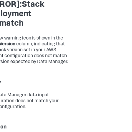
ROR]:Stack
loyment
match
ow warning icon is shown in the
Version
column, indicating that
ack version set in your AWS
t configuration does not match
rsion expected by Data Manager.
e
ata Manager data input
uration does not match your
nfiguration.
ion