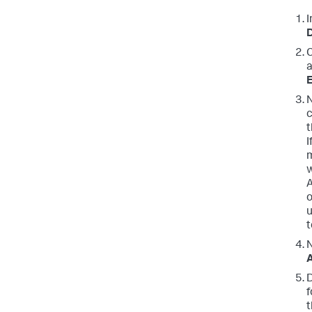
I
C
a
E
N
c
t
I
m
w
A
o
u
t
N
D
f
t