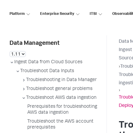
Platform
Enterprise Security
ITSI
Observabili
Data 
Data Management
Ingest
Sourc
Ingest Data from Cloud Sources
›
Troub
Troubleshoot Data Inputs
Troubl
Troubleshooting in Data Manager
ingest
Troubleshoot general problems
›
Troubl
Troubleshoot AWS data ingestion
Deplo
Prerequisites for troubleshooting
AWS data ingestion
Troubleshoot the AWS account
Tr
prerequisites