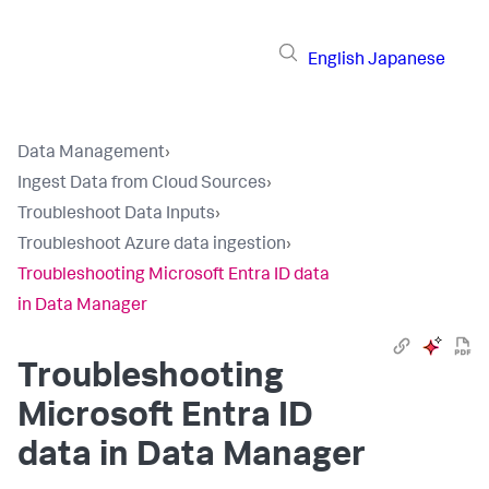
English
Japanese
Data Management
›
Ingest Data from Cloud Sources
›
Troubleshoot Data Inputs
›
Troubleshoot Azure data ingestion
›
Troubleshooting Microsoft Entra ID data
in Data Manager
Troubleshooting
Microsoft Entra ID
data in Data Manager