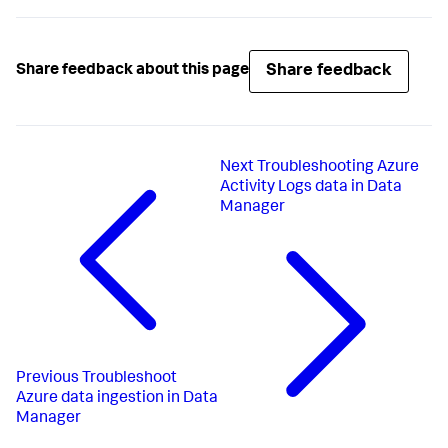
Share feedback
Share feedback about this page
Next
Troubleshooting Azure
Activity Logs data in Data
Manager
Previous
Troubleshoot
Azure data ingestion in Data
Manager