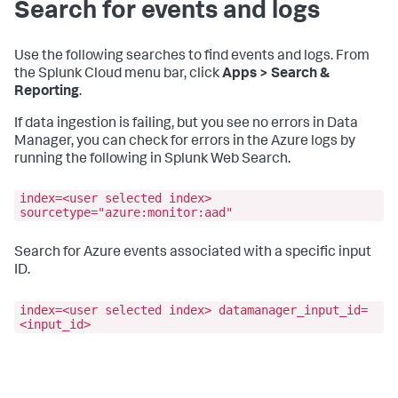
Search for events and logs
Use the following searches to find events and logs. From
the Splunk Cloud menu bar, click
Apps > Search &
Reporting
.
If data ingestion is failing, but you see no errors in Data
Manager, you can check for errors in the Azure logs by
running the following in Splunk Web Search.
index=<user selected index>
sourcetype="azure:monitor:aad"
Search for Azure events associated with a specific input
ID.
index=<user selected index> datamanager_input_id=
<input_id>