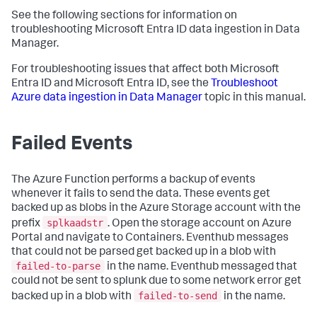
See the following sections for information on
troubleshooting Microsoft Entra ID data ingestion in Data
Manager.
For troubleshooting issues that affect both Microsoft
Entra ID and Microsoft Entra ID, see the
Troubleshoot
Azure data ingestion in Data Manager
topic in this manual.
Failed Events
The Azure Function performs a backup of events
whenever it fails to send the data. These events get
backed up as blobs in the Azure Storage account with the
splkaadstr
prefix
. Open the storage account on Azure
Portal and navigate to Containers. Eventhub messages
that could not be parsed get backed up in a blob with
failed-to-parse
in the name. Eventhub messaged that
could not be sent to splunk due to some network error get
failed-to-send
backed up in a blob with
in the name.