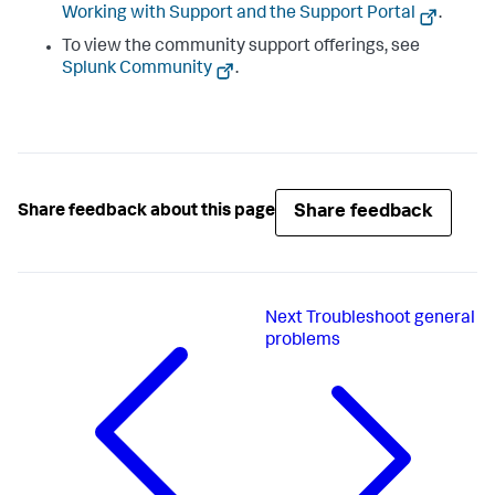
Working with Support and the Support Portal
.
To view the community support offerings, see
Splunk Community
.
Share feedback
Share feedback about this page
Next
Troubleshoot general
problems