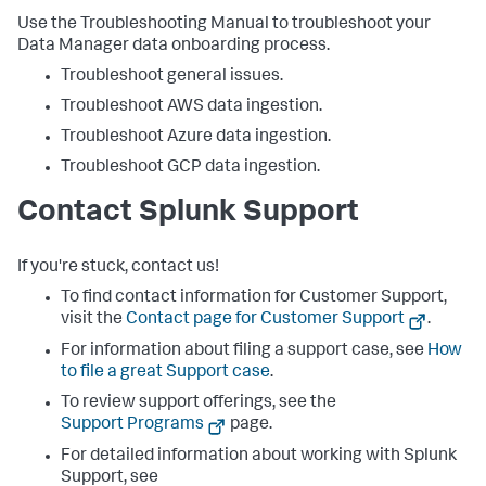
Use the Troubleshooting Manual to troubleshoot your
Data Manager data onboarding process.
Troubleshoot general issues.
Troubleshoot AWS data ingestion.
Troubleshoot Azure data ingestion.
Troubleshoot GCP data ingestion.
Contact Splunk Support
If you're stuck, contact us!
To find contact information for Customer Support,
visit the
Contact page for Customer Support
.
For information about filing a support case, see
How
to file a great Support case
.
To review support offerings, see the
Support Programs
page.
For detailed information about working with Splunk
Support, see