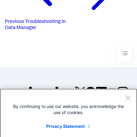
Previous
Troubleshooting in
Data Manager
By continuing to use our website, you acknowledge the
©2005-2026 Splunk Inc. All
use of cookies.
rights reserved.
Legal
Privacy
Website
Privacy Statement
Terms of Use