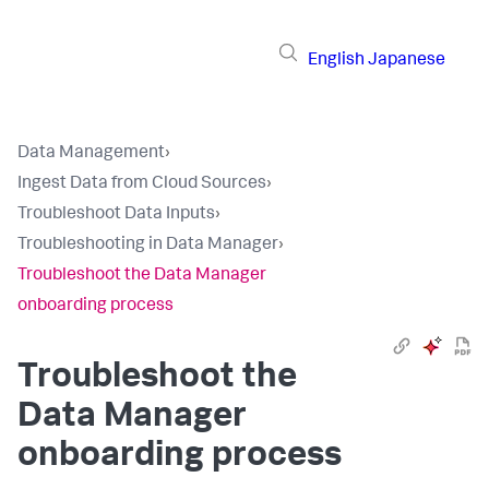
English
Japanese
Data Management
›
Ingest Data from Cloud Sources
›
Troubleshoot Data Inputs
›
Troubleshooting in Data Manager
›
Troubleshoot the Data Manager
onboarding process
Troubleshoot the
Data Manager
onboarding process