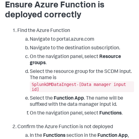
Ensure Azure Function is
deployed correctly
Find the Azure Function
Navigate to portal.azure.com
Navigate to the destination subscription.
On the navigation panel, select
Resource
groups
.
Select the resource group for the SCDM input.
The name is
SplunkDMDataIngest-[Data manager input
id]
Select the
Function App
. The name will be
suffixed with the data manager input id.
On the navigation panel, select
Functions
.
Confirm the Azure Function is not deployed
In the
Functions
section in the
Function App
,