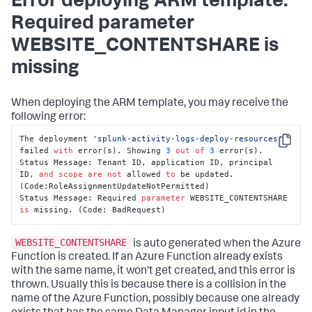
Error deploying ARM template:
Required parameter
WEBSITE_CONTENTSHARE is
missing
When deploying the ARM template, you may receive the
following error:
The deployment 
'splunk-activity-logs-deploy-resources'
Copy
failed 
with
 error(s). Showing 
3
out
of
3
 error(s).

Status Message: Tenant ID, application ID, principal 
ID, 
and
scope
are
not
 allowed 
to
 be updated. 
(Code:RoleAssignmentUpdateNotPermitted)

Status Message: Required 
parameter
 WEBSITE_CONTENTSHARE 
is
 missing. (Code: BadRequest)
WEBSITE_CONTENTSHARE
is auto generated when the Azure
Function is created. If an Azure Function already exists
with the same name, it won't get created, and this error is
thrown. Usually this is because there is a collision in the
name of the Azure Function, possibly because one already