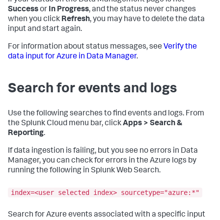
If your status on the Data Management page is not
Success
or
In Progress
, and the status never changes
when you click
Refresh
, you may have to delete the data
input and start again.
For information about status messages, see
Verify the
data input for Azure in Data Manager
.
Search for events and logs
Use the following searches to find events and logs. From
the Splunk Cloud menu bar, click
Apps > Search &
Reporting
.
If data ingestion is failing, but you see no errors in Data
Manager, you can check for errors in the Azure logs by
running the following in Splunk Web Search.
index=<user selected index> sourcetype="azure:*"
Search for Azure events associated with a specific input