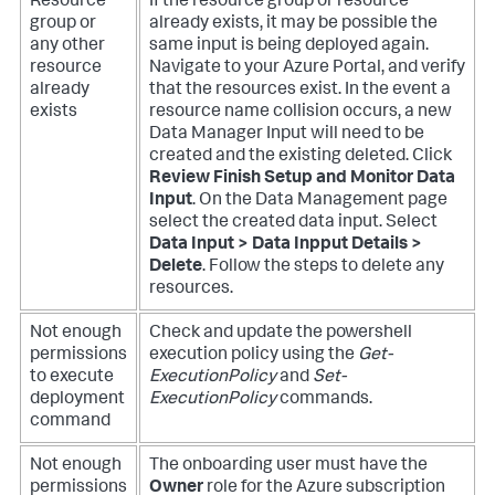
Resource
If the resource group or resource
group or
already exists, it may be possible the
any other
same input is being deployed again.
resource
Navigate to your Azure Portal, and verify
already
that the resources exist.
In the event a
exists
resource name collision occurs, a new
Data Manager Input will need to be
created and the existing deleted. Click
Review Finish Setup and Monitor Data
Input
. On the Data Management page
select the created data input. Select
Data Input > Data Inpput Details >
Delete
. Follow the steps to delete any
resources.
Not enough
Check and update the powershell
permissions
execution policy using the
Get-
to execute
ExecutionPolicy
and
Set-
deployment
ExecutionPolicy
commands.
command
Not enough
The onboarding user must have the
permissions
Owner
role for the Azure subscription