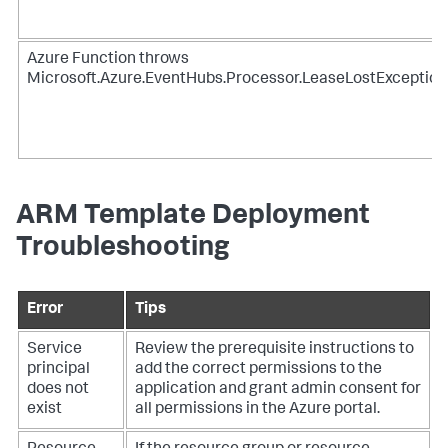
Azure Function throws
Microsoft.Azure.EventHubs.Processor.LeaseLostException
ARM Template Deployment
Troubleshooting
Error
Tips
Service
Review the prerequisite instructions to
principal
add the correct permissions to the
does not
application and grant admin consent for
exist
all permissions in the Azure portal.