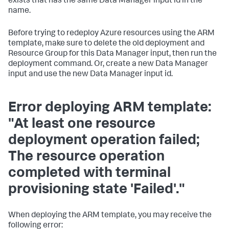
exists that has the same Data Manager input id in the
name.
Before trying to redeploy Azure resources using the ARM
template, make sure to delete the old deployment and
Resource Group for this Data Manager input, then run the
deployment command. Or, create a new Data Manager
input and use the new Data Manager input id.
Error deploying ARM template:
"At least one resource
deployment operation failed;
The resource operation
completed with terminal
provisioning state 'Failed'."
When deploying the ARM template, you may receive the
following error: