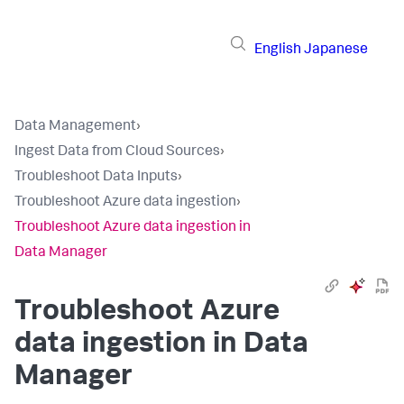
English
Japanese
Data Management
›
Ingest Data from Cloud Sources
›
Troubleshoot Data Inputs
›
Troubleshoot Azure data ingestion
›
Troubleshoot Azure data ingestion in
Data Manager
Troubleshoot Azure
data ingestion in Data
Manager