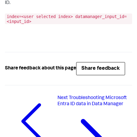
ID.
index=<user selected index> datamanager_input_id=
<input_id>
Share feedback
Share feedback about this page
Next
Troubleshooting Microsoft
Entra ID data in Data Manager