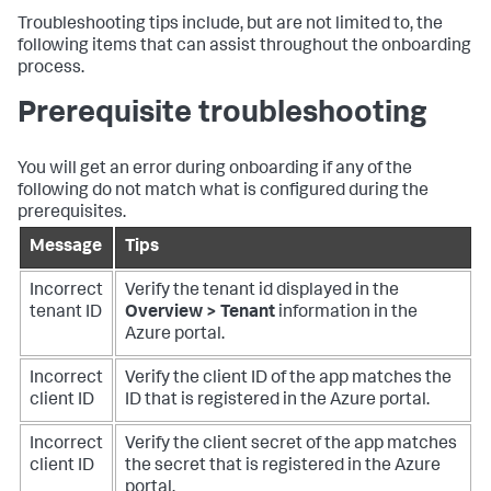
Troubleshooting tips include, but are not limited to, the
following items that can assist throughout the onboarding
process.
Prerequisite troubleshooting
You will get an error during onboarding if any of the
following do not match what is configured during the
prerequisites.
Message
Tips
Incorrect
Verify the tenant id displayed in the
tenant ID
Overview > Tenant
information in the
Azure portal.
Incorrect
Verify the client ID of the app matches the
client ID
ID that is registered in the Azure portal.
Incorrect
Verify the client secret of the app matches
client ID
the secret that is registered in the Azure
portal.