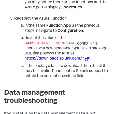
you may notice there are no functions and the
Azure portal displays
No results
.
Redeploy the Azure Function
In the same
Function App
as the previous
steps, navigate to
Configuration
.
Reveal the value of the
WEBSITE_RUN_FROM_PACKAGE
config. This
should be a downloadable Splunk zip package
URL link (follows the format
https://downloads.splunk.com/*
)
If the package fails to download then the URL
may be invalid. Reach out to Splunk support to
obtain the correct download link.
Data management
troubleshooting