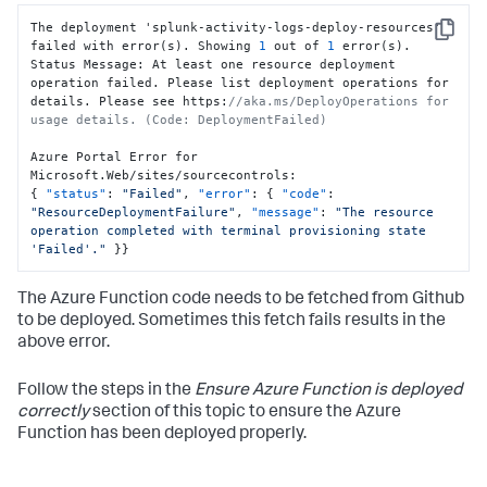
The deployment 'splunk-activity-logs-deploy-resources' 
Copy
failed with error(s). Showing 
1
 out of 
1
 error(s).

Status Message
:
 At least one resource deployment 
operation failed. Please list deployment operations for 
details. Please see https
:
//aka.ms/DeployOperations for 
usage details. (Code: DeploymentFailed)
Azure Portal Error for 
Microsoft.Web/sites/sourcecontrols
:
{
"status"
:
"Failed"
,
"error"
:
{
"code"
:
"ResourceDeploymentFailure"
,
"message"
:
"The resource 
operation completed with terminal provisioning state 
'Failed'."
}
}
The Azure Function code needs to be fetched from Github
to be deployed. Sometimes this fetch fails results in the
above error.
Follow the steps in the
Ensure Azure Function is deployed
correctly
section of this topic to ensure the Azure
Function has been deployed properly.