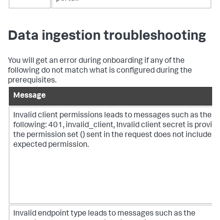
Data ingestion troubleshooting
You will get an error during onboarding if any of the
following do not match what is configured during the
prerequisites.
Message
Invalid client permissions leads to messages such as the
following: 401, invalid_client, Invalid client secret is provid
the permission set () sent in the request does not include t
expected permission.
Invalid endpoint type leads to messages such as the