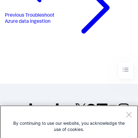
Previous
Troubleshoot
Azure data ingestion
By continuing to use our website, you acknowledge the
©2005-2026 Splunk Inc. All
use of cookies.
rights reserved.