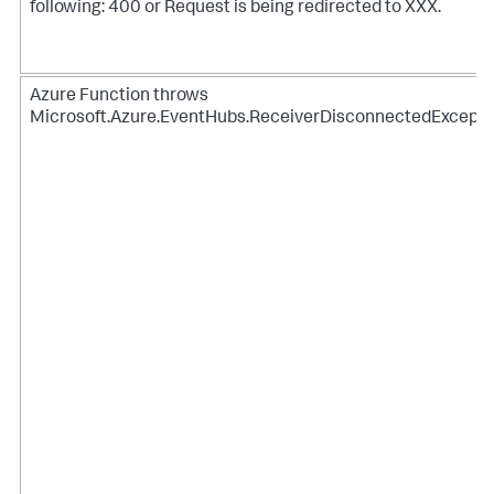
following: 400 or Request is being redirected to XXX.
Azure Function throws
Microsoft.Azure.EventHubs.ReceiverDisconnectedExcepti