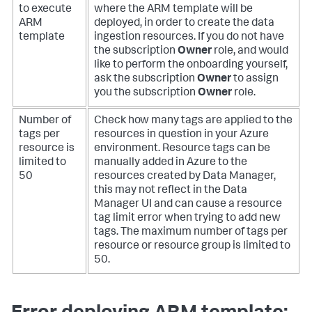
to execute
where the ARM template will be
ARM
deployed, in order to create the data
template
ingestion resources. If you do not have
the subscription
Owner
role, and would
like to perform the onboarding yourself,
ask the subscription
Owner
to assign
you the subscription
Owner
role.
Number of
Check how many tags are applied to the
tags per
resources in question in your Azure
resource is
environment. Resource tags can be
limited to
manually added in Azure to the
50
resources created by Data Manager,
this may not reflect in the Data
Manager UI and can cause a resource
tag limit error when trying to add new
tags. The maximum number of tags per
resource or resource group is limited to
50.