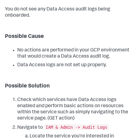
You do not see any Data Access audit logs being
onboarded.
Possible Cause
No actions are performed in your GCP environment
that would create a Data Access audit log.
Data Access logs are not set up properly.
Possible Solution
Check which services have Data Access logs
enabled and perform basic actions on resources
within the service such as simply navigating to the
service page. (GET action)
IAM & Admin -> Audit Logs
Navigate to
Locate the service you're interested in