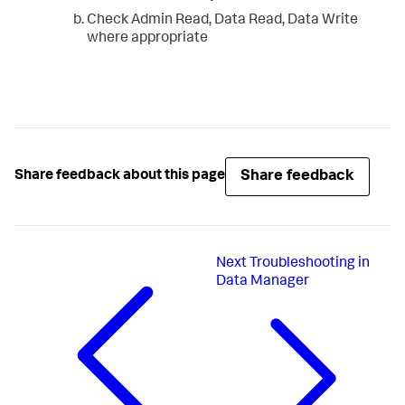
Check Admin Read, Data Read, Data Write
where appropriate
Share feedback
Share feedback about this page
Next
Troubleshooting in
Data Manager