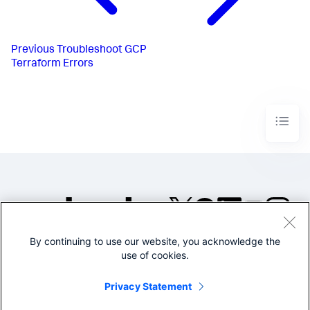
Previous
Troubleshoot GCP
Terraform Errors
By continuing to use our website, you acknowledge the
©2005-2026 Splunk Inc. All
use of cookies.
rights reserved.
Legal
Privacy
Website
Privacy Statement
Terms of Use