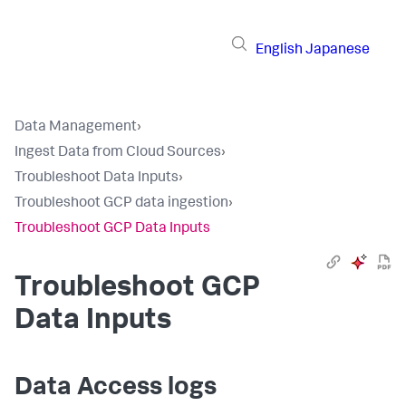
English
Japanese
Data Management
›
Ingest Data from Cloud Sources
›
Troubleshoot Data Inputs
›
Troubleshoot GCP data ingestion
›
Troubleshoot GCP Data Inputs
Troubleshoot GCP
Data Inputs
Data Access logs