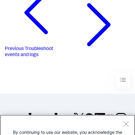
Previous
Troubleshoot
events and logs
By continuing to use our website, you acknowledge the
©2005-2026 Splunk Inc. All