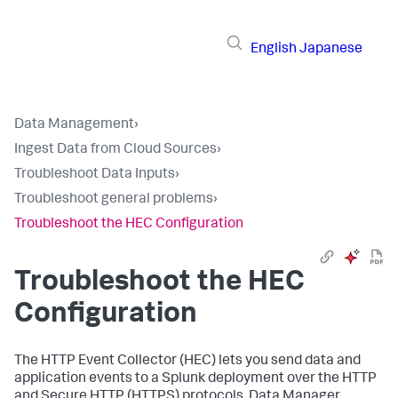
English
Japanese
Data Management
›
Ingest Data from Cloud Sources
›
Troubleshoot Data Inputs
›
Troubleshoot general problems
›
Troubleshoot the HEC Configuration
Troubleshoot the HEC
Configuration
The HTTP Event Collector (HEC) lets you send data and
application events to a Splunk deployment over the HTTP
and Secure HTTP (HTTPS) protocols. Data Manager