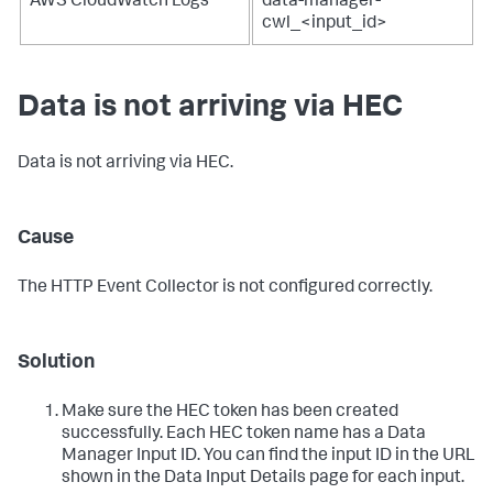
AWS CloudWatch Logs
data-manager-
cwl_<input_id>
Data is not arriving via HEC
Data is not arriving via HEC.
Cause
The HTTP Event Collector is not configured correctly.
Solution
Make sure the HEC token has been created
successfully. Each HEC token name has a Data
Manager Input ID. You can find the input ID in the URL
shown in the Data Input Details page for each input.