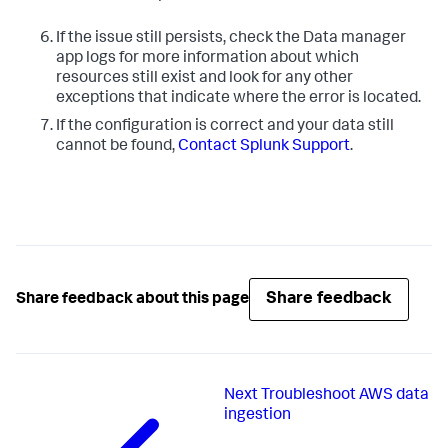
If the issue still persists, check the Data manager
app logs for more information about which
resources still exist and look for any other
exceptions that indicate where the error is located.
If the configuration is correct and your data still
cannot be found,
Contact Splunk Support
.
Share feedback
Share feedback about this page
Next
Troubleshoot AWS data
ingestion