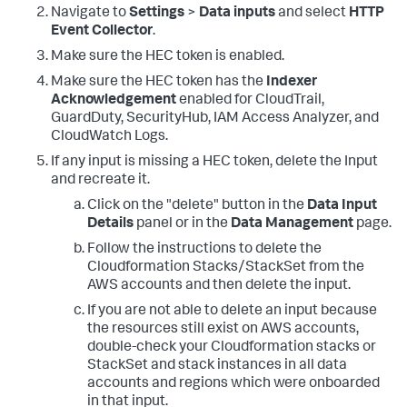
Navigate to
Settings
>
Data inputs
and select
HTTP
Event Collector
.
Make sure the HEC token is enabled.
Make sure the HEC token has the
Indexer
Acknowledgement
enabled for CloudTrail,
GuardDuty, SecurityHub, IAM Access Analyzer, and
CloudWatch Logs.
If any input is missing a HEC token, delete the Input
and recreate it.
Click on the "delete" button in the
Data Input
Details
panel or in the
Data Management
page.
Follow the instructions to delete the
Cloudformation Stacks/StackSet from the
AWS accounts and then delete the input.
If you are not able to delete an input because
the resources still exist on AWS accounts,
double-check your Cloudformation stacks or
StackSet and stack instances in all data
accounts and regions which were onboarded
in that input.