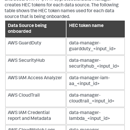
creates HEC tokens for each data source. The following
table shows the HEC token names used for each data
source that is being onboarded.
Data Source being
HEC token name
onboarded
AWS GuardDuty
data-manager-
guardduty_<input_id>
AWS SecurityHub
data-manager-
securityhub_<input_id>
AWS IAM Access Analyzer
data-manager-iam-
aa_<input_id>
AWS CloudTrail
data-manager-
cloudtrail_<input_id>
AWS IAM Credential
data-manager-
report and Metadata
lambda_<input_id>