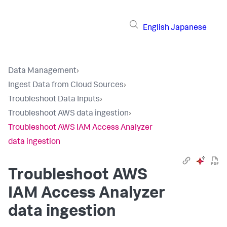
English
Japanese
Data Management
›
Ingest Data from Cloud Sources
›
Troubleshoot Data Inputs
›
Troubleshoot AWS data ingestion
›
Troubleshoot AWS IAM Access Analyzer
data ingestion
Troubleshoot AWS
IAM Access Analyzer
data ingestion