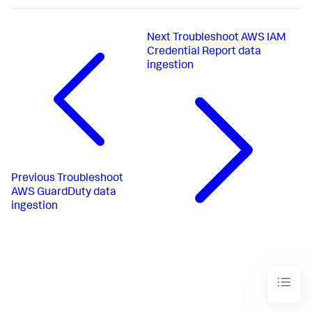
Next
Troubleshoot AWS IAM
Credential Report data
ingestion
Previous
Troubleshoot
AWS GuardDuty data
ingestion