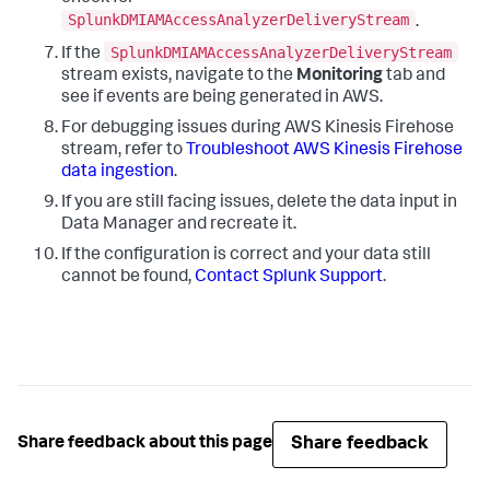
SplunkDMIAMAccessAnalyzerDeliveryStream
.
SplunkDMIAMAccessAnalyzerDeliveryStream
If the
stream exists, navigate to the
Monitoring
tab and
see if events are being generated in AWS.
For debugging issues during AWS Kinesis Firehose
stream, refer to
Troubleshoot AWS Kinesis Firehose
data ingestion
.
If you are still facing issues, delete the data input in
Data Manager and recreate it.
If the configuration is correct and your data still
cannot be found,
Contact Splunk Support
.
Share feedback
Share feedback about this page