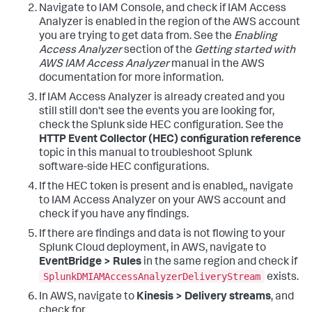
Navigate to IAM Console, and check if IAM Access
Analyzer is enabled in the region of the AWS account
you are trying to get data from. See the
Enabling
Access Analyzer
section of the
Getting started with
AWS IAM Access Analyzer
manual in the AWS
documentation for more information.
If IAM Access Analyzer is already created and you
still still don't see the events you are looking for,
check the Splunk side HEC configuration. See the
HTTP Event Collector (HEC) configuration reference
topic in this manual to troubleshoot Splunk
software-side HEC configurations.
If the HEC token is present and is enabled,, navigate
to IAM Access Analyzer on your AWS account and
check if you have any findings.
If there are findings and data is not flowing to your
Splunk Cloud deployment, in AWS, navigate to
EventBridge > Rules
in the same region and check if
SplunkDMIAMAccessAnalyzerDeliveryStream
exists.
In AWS, navigate to
Kinesis > Delivery streams
, and
check for