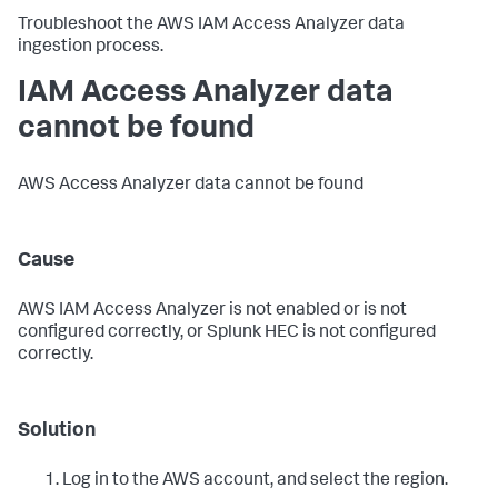
Troubleshoot the AWS IAM Access Analyzer data
ingestion process.
IAM Access Analyzer data
cannot be found
AWS Access Analyzer data cannot be found
Cause
AWS IAM Access Analyzer is not enabled or is not
configured correctly, or Splunk HEC is not configured
correctly.
Solution
Log in to the AWS account, and select the region.