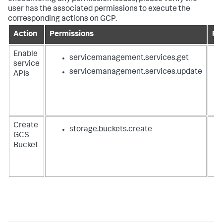
user has the associated permissions to execute the
corresponding actions on GCP.
Action
Permissions
Ro
Enable
servicemanagement.services.get
service
servicemanagement.services.update
APIs
Create
storage.buckets.create
GCS
Bucket