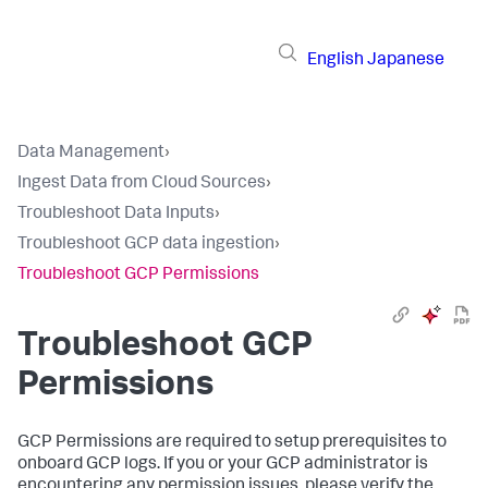
English
Japanese
Data Management
›
Ingest Data from Cloud Sources
›
Troubleshoot Data Inputs
›
Troubleshoot GCP data ingestion
›
Troubleshoot GCP Permissions
Troubleshoot GCP
Permissions
GCP Permissions are required to setup prerequisites to
onboard GCP logs. If you or your GCP administrator is
encountering any permission issues, please verify the