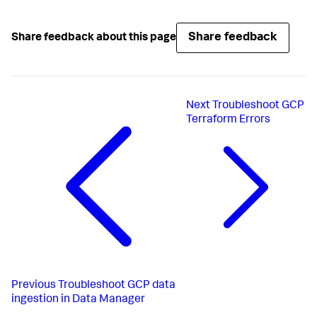
Share feedback
Share feedback about this page
Next
Troubleshoot GCP
Terraform Errors
Previous
Troubleshoot GCP data
ingestion in Data Manager