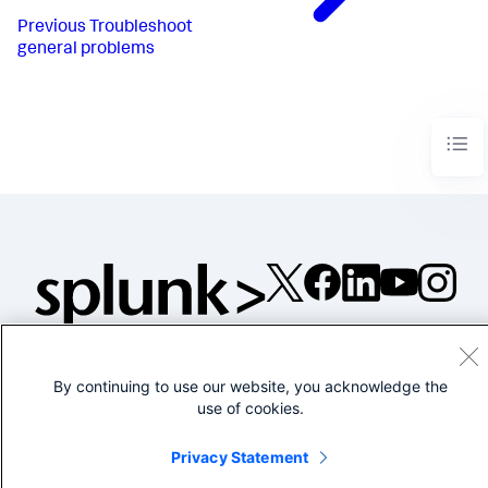
Previous
Troubleshoot
general problems
©2005-2026 Splunk Inc. All
rights reserved.
By continuing to use our website, you acknowledge the
Legal
Privacy
Website
use of cookies.
Terms of Use
Privacy Statement