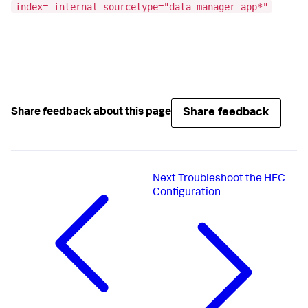
index=_internal sourcetype="data_manager_app*"
Share feedback
Share feedback about this page
Next
Troubleshoot the HEC
Configuration