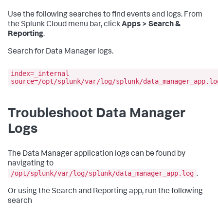
Use the following searches to find events and logs. From
the Splunk Cloud menu bar, click
Apps > Search &
Reporting
.
Search for Data Manager logs.
index=_internal
source=/opt/splunk/var/log/splunk/data_manager_app.lo
Troubleshoot Data Manager
Logs
The Data Manager application logs can be found by
navigating to
/opt/splunk/var/log/splunk/data_manager_app.log
.
Or using the Search and Reporting app, run the following
search