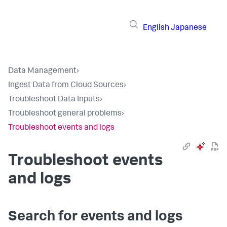
English
Japanese
Data Management
›
Ingest Data from Cloud Sources
›
Troubleshoot Data Inputs
›
Troubleshoot general problems
›
Troubleshoot events and logs
Troubleshoot events
and logs
Search for events and logs