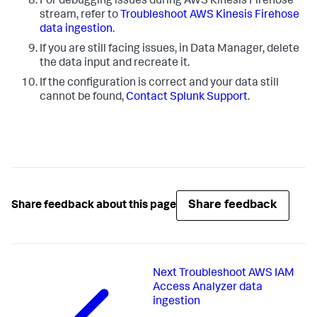
For debugging issues during AWS Kinesis Firehose
stream, refer to
Troubleshoot AWS Kinesis Firehose
data ingestion
.
If you are still facing issues, in Data Manager, delete
the data input and recreate it.
If the configuration is correct and your data still
cannot be found,
Contact Splunk Support
.
Share feedback
Share feedback about this page
Next
Troubleshoot AWS IAM
Access Analyzer data
ingestion