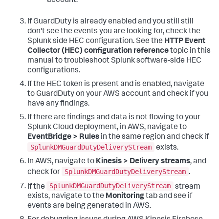
account.
If GuardDuty is already enabled and you still still
don't see the events you are looking for, check the
Splunk side HEC configuration. See the
HTTP Event
Collector (HEC) configuration reference
topic in this
manual to troubleshoot Splunk software-side HEC
configurations.
If the HEC token is present and is enabled, navigate
to GuardDuty on your AWS account and check if you
have any findings.
If there are findings and data is not flowing to your
Splunk Cloud deployment, in AWS, navigate to
EventBridge > Rules
in the same region and check if
SplunkDMGuardDutyDeliveryStream
exists.
In AWS, navigate to
Kinesis > Delivery streams
, and
SplunkDMGuardDutyDeliveryStream
check for
.
SplunkDMGuardDutyDeliveryStream
If the
stream
exists, navigate to the
Monitoring
tab and see if
events are being generated in AWS.