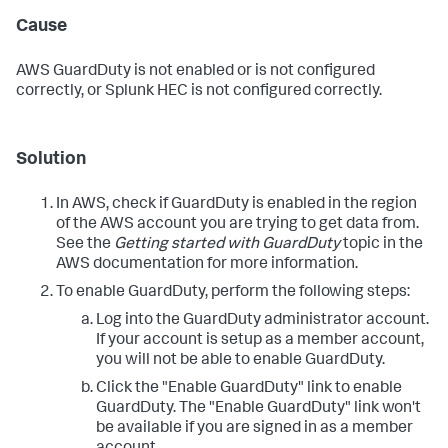
Cause
AWS GuardDuty is not enabled or is not configured
correctly, or Splunk HEC is not configured correctly.
Solution
In AWS, check if GuardDuty is enabled in the region
of the AWS account you are trying to get data from.
See the
Getting started with GuardDuty
topic in the
AWS documentation for more information.
To enable GuardDuty, perform the following steps:
Log into the GuardDuty administrator account.
If your account is setup as a member account,
you will not be able to enable GuardDuty.
Click the "Enable GuardDuty" link to enable
GuardDuty. The "Enable GuardDuty" link won't
be available if you are signed in as a member