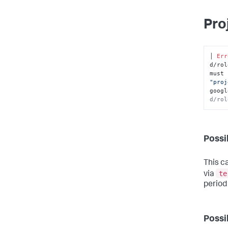
Pro
│ 
Err
d/rol
must 
"proj
googl
d/rol
Possi
This c
te
via
period
Possi