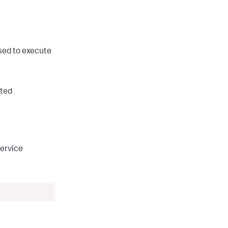
sed to execute
nted
service