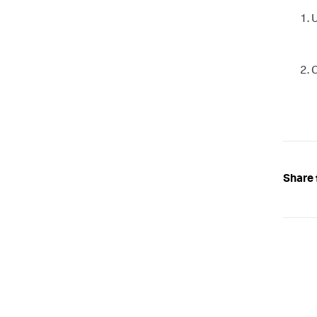
U
C
Share 