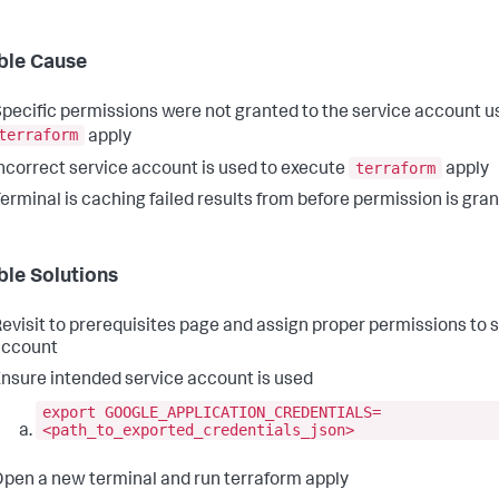
ble Cause
pecific permissions were not granted to the service account u
terraform
apply
terraform
ncorrect service account is used to execute
apply
erminal is caching failed results from before permission is gra
ble Solutions
evisit to prerequisites page and assign proper permissions to 
account
nsure intended service account is used
export GOOGLE_APPLICATION_CREDENTIALS=
<path_to_exported_credentials_json>
pen a new terminal and run terraform apply