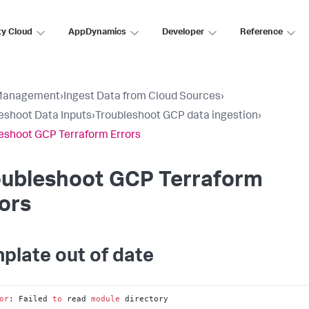
ty Cloud
AppDynamics
Developer
Reference
Management
›
Ingest Data from Cloud Sources
›
eshoot Data Inputs
›
Troubleshoot GCP data ingestion
›
eshoot GCP Terraform Errors
oubleshoot GCP Terraform
ors
plate out of date
or
: Failed 
to
 read 
module
 directory
