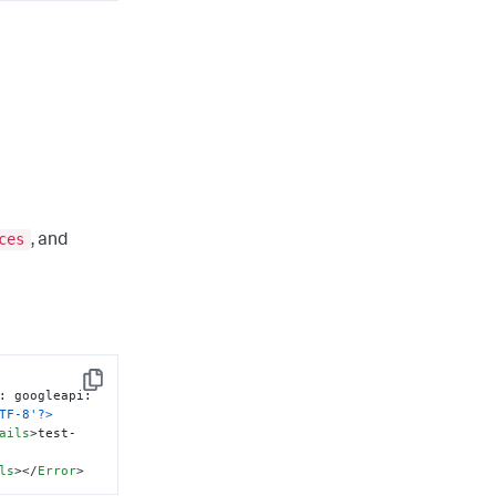
ces
, and
Copy
: googleapi: 
TF-8'?>
ails
>
test-
ls
>
</
Error
>