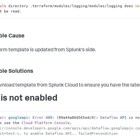
ule
 directory .terraform/modules/logging/modules/logging does 
no
t be read.
ble Cause
orm template is updated from Splunk's side.
ble Solutions
nload template from Splunk Cloud to ensure you have the late
 is not enabled
or
: 
googleapi
: 
Error
400
: (89a44a80d565edc9): 
Dataflow
API
e
 use the 
Cloud
Platform
Console
, 
:
//console.developers.google.com/apis/api/dataflow.googleapis.co
ct=test-c, to enable Dataflow API., failedPrecondition