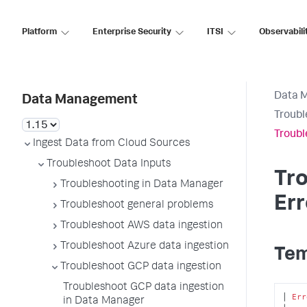
Platform
Enterprise Security
ITSI
Observabili
Data 
Data Management
Troubl
Troubl
Ingest Data from Cloud Sources
Troubleshoot Data Inputs
Tr
Troubleshooting in Data Manager
Err
Troubleshoot general problems
Troubleshoot AWS data ingestion
Troubleshoot Azure data ingestion
Tem
Troubleshoot GCP data ingestion
Troubleshoot GCP data ingestion
│ 
Err
in Data Manager