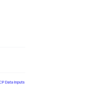
CP Data Inputs