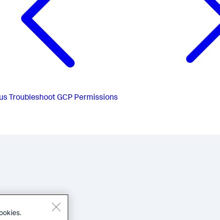
us
Troubleshoot GCP Permissions
ookies.