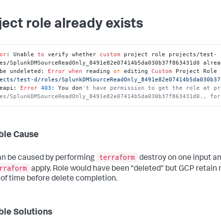
ject role already exists
or
: Unable 
to
 verify whether 
custom
 project role projects/test-
es/SplunkDMSourceReadOnly_8491e82e07414b5da030b37f863431d0 alrea
be undeleted: 
Error
when
 reading 
or
 editing 
Custom
 Project Role 
ects/test-d/roles/SplunkDMSourceReadOnly_8491e82e07414b5da030b37
eapi: 
Error
403
: You don
't have permission to get the role at pr
es/SplunkDMSourceReadOnly_8491e82e07414b5da030b37f863431d0., for
ble Cause
terraform
an be caused by performing
destroy on one input an
rraform
apply. Role would have been "deleted" but GCP retain r
 of time before delete completion.
ble Solutions