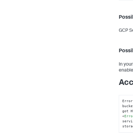
Possi
GCP Se
Possi
In you
enable
Acc
Error
bucke
got H
<
Erro
servi
stora