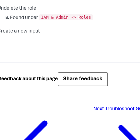
ndelete the role
IAM & Admin -> Roles
Found under
reate a new input
Share feedback
feedback about this page
Next
Troubleshoot G