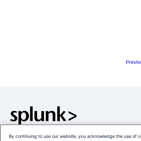
Previo
By continuing to use our website, you acknowledge the use of c