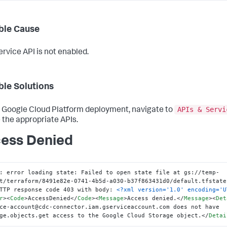
ble Cause
rvice API is not enabled.
ble Solutions
APIs & Servi
r Google Cloud Platform deployment, navigate to
 the appropriate APIs.
ess Denied
: error loading state: Failed to open state file at gs://temp-
t/terraform/8491e82e-0741-4b5d-a030-b37f863431d0/default.tfstate
TTP response code 403 with body: 
<?xml version='1.0' encoding='U
r
>
<
Code
>
AccessDenied
</
Code
>
<
Message
>
Access denied.
</
Message
>
<
Det
ce-account@cdc-connector.iam.gserviceaccount.com does not have 
ge.objects.get access to the Google Cloud Storage object.
</
Detai