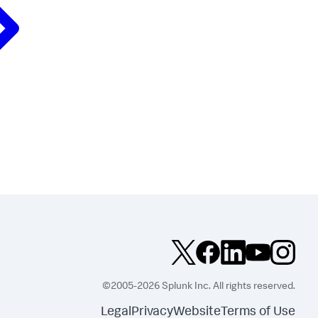
©2005-2026 Splunk Inc. All rights reserved.
Legal
Privacy
Website
Terms of Use