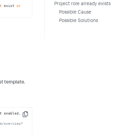
Project role already exists
t
 exist 
or
Possible Cause
Possible Solutions
st template.
 is not enabled. 
Copy
m/overview?