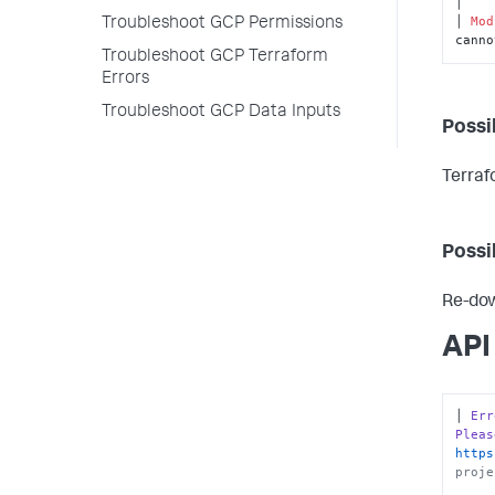
│

│ 
Mod
Troubleshoot GCP Permissions
canno
Troubleshoot GCP Terraform
Errors
Troubleshoot GCP Data Inputs
Possi
Terraf
Possi
Re-dow
API
│ 
Err
Pleas
https
proje