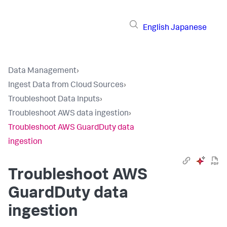
English
Japanese
Data Management
›
Ingest Data from Cloud Sources
›
Troubleshoot Data Inputs
›
Troubleshoot AWS data ingestion
›
Troubleshoot AWS GuardDuty data
ingestion
Troubleshoot AWS
GuardDuty data
ingestion