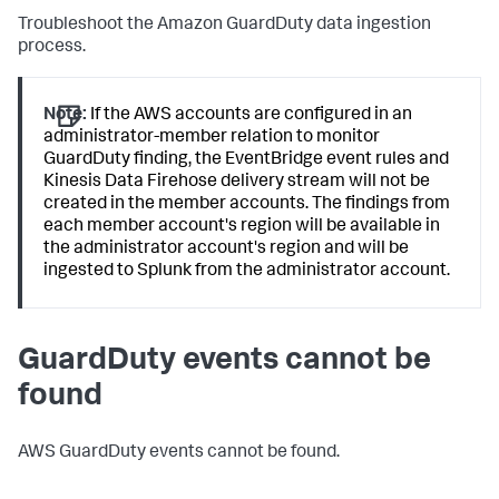
Troubleshoot the Amazon GuardDuty data ingestion
process.
Note:
If the AWS accounts are configured in an
administrator-member relation to monitor
GuardDuty finding, the EventBridge event rules and
Kinesis Data Firehose delivery stream will not be
created in the member accounts. The findings from
each member account's region will be available in
the administrator account's region and will be
ingested to Splunk from the administrator account.
GuardDuty events cannot be
found
AWS GuardDuty events cannot be found.