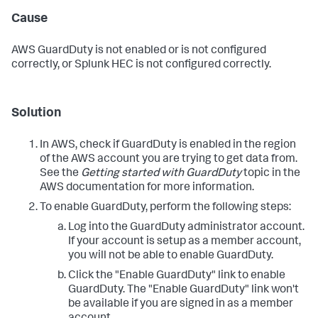
Cause
AWS GuardDuty is not enabled or is not configured
correctly, or Splunk HEC is not configured correctly.
Solution
In AWS, check if GuardDuty is enabled in the region
of the AWS account you are trying to get data from.
See the
Getting started with GuardDuty
topic in the
AWS documentation for more information.
To enable GuardDuty, perform the following steps:
Log into the GuardDuty administrator account.
If your account is setup as a member account,
you will not be able to enable GuardDuty.
Click the "Enable GuardDuty" link to enable
GuardDuty. The "Enable GuardDuty" link won't
be available if you are signed in as a member