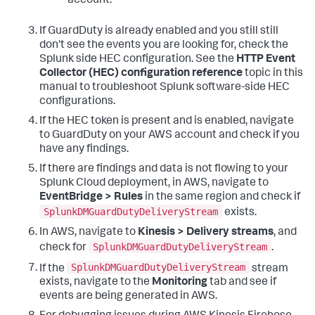
account.
If GuardDuty is already enabled and you still still
don't see the events you are looking for, check the
Splunk side HEC configuration. See the
HTTP Event
Collector (HEC) configuration reference
topic in this
manual to troubleshoot Splunk software-side HEC
configurations.
If the HEC token is present and is enabled, navigate
to GuardDuty on your AWS account and check if you
have any findings.
If there are findings and data is not flowing to your
Splunk Cloud deployment, in AWS, navigate to
EventBridge > Rules
in the same region and check if
SplunkDMGuardDutyDeliveryStream
exists.
In AWS, navigate to
Kinesis > Delivery streams
, and
SplunkDMGuardDutyDeliveryStream
check for
.
SplunkDMGuardDutyDeliveryStream
If the
stream
exists, navigate to the
Monitoring
tab and see if
events are being generated in AWS.