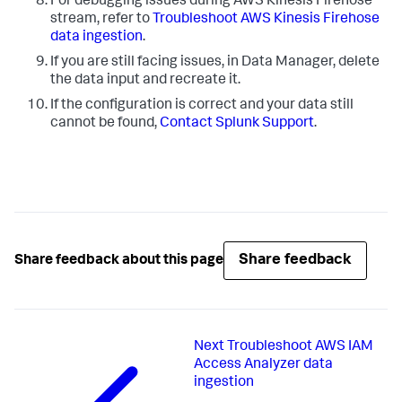
For debugging issues during AWS Kinesis Firehose
stream, refer to
Troubleshoot AWS Kinesis Firehose
data ingestion
.
If you are still facing issues, in
Data Manager
, delete
the data input and recreate it.
If the configuration is correct and your data still
cannot be found,
Contact Splunk Support
.
Share feedback
Share feedback about this page
Next
Troubleshoot AWS IAM
Access Analyzer data
ingestion