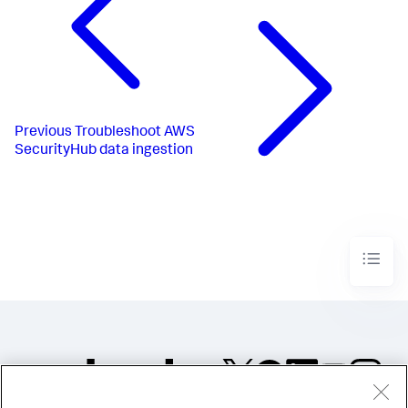
Previous
Troubleshoot AWS
SecurityHub data ingestion