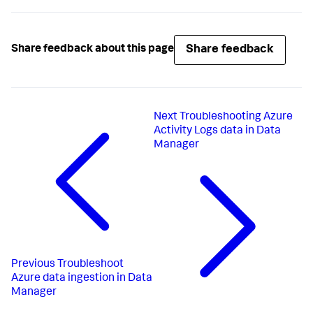
Share feedback
Share feedback about this page
Next
Troubleshooting Azure
Activity Logs data in Data
Manager
Previous
Troubleshoot
Azure data ingestion in Data
Manager