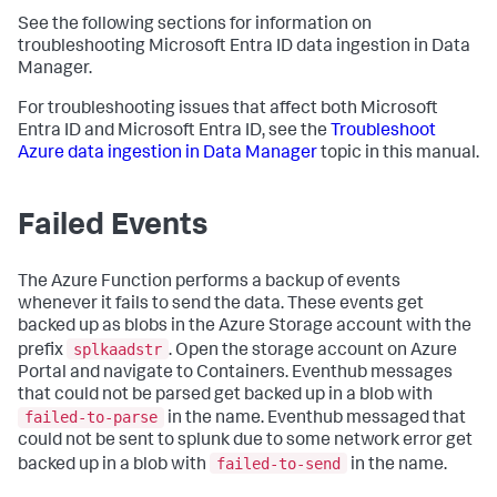
See the following sections for information on
troubleshooting Microsoft Entra ID data ingestion in
Data
Manager
.
For troubleshooting issues that affect both Microsoft
Entra ID and Microsoft Entra ID, see the
Troubleshoot
Azure data ingestion in
Data Manager
topic in this manual.
Failed Events
The Azure Function performs a backup of events
whenever it fails to send the data. These events get
backed up as blobs in the Azure Storage account with the
splkaadstr
prefix
. Open the storage account on Azure
Portal and navigate to Containers. Eventhub messages
that could not be parsed get backed up in a blob with
failed-to-parse
in the name. Eventhub messaged that
could not be sent to splunk due to some network error get
failed-to-send
backed up in a blob with
in the name.