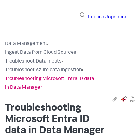
English
Japanese
Data Management
›
Ingest Data from Cloud Sources
›
Troubleshoot Data Inputs
›
Troubleshoot Azure data ingestion
›
Troubleshooting Microsoft Entra ID data
in Data Manager
Troubleshooting
Microsoft Entra ID
data in
Data Manager