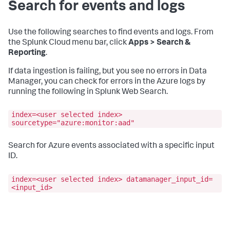
Search for events and logs
Use the following searches to find events and logs. From
the Splunk Cloud menu bar, click
Apps > Search &
Reporting
.
If data ingestion is failing, but you see no errors in
Data
Manager
, you can check for errors in the Azure logs by
running the following in Splunk Web Search.
index=<user selected index>
sourcetype="azure:monitor:aad"
Search for Azure events associated with a specific input
ID.
index=<user selected index> datamanager_input_id=
<input_id>