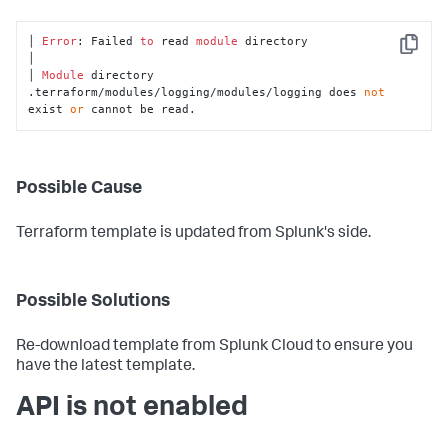
│ 
Error
: Failed 
to
 read 
module
 directory

Copy
│

│ 
Module
 directory 
.terraform/modules/logging/modules/logging does 
not
exist 
or
 cannot be read.
Possible Cause
Terraform template is updated from Splunk's side.
Possible Solutions
Re-download template from Splunk Cloud to ensure you
have the latest template.
API is not enabled