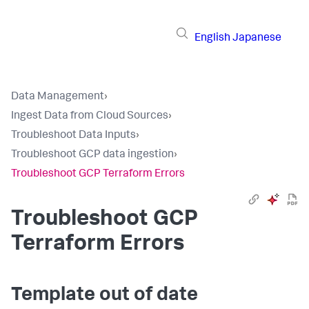
English
Japanese
Data Management
›
Ingest Data from Cloud Sources
›
Troubleshoot Data Inputs
›
Troubleshoot GCP data ingestion
›
Troubleshoot GCP Terraform Errors
Troubleshoot GCP
Terraform Errors
Template out of date