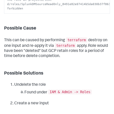
d/roles/SplunkDMSourceReadOnly_8491e82e07414b5da030b37f86343
forbidden
Possible Cause
terraform
This can be caused by performing
destroy on
terraform
one input and re-apply it via
apply. Role would
have been "deleted" but GCP retain roles for a period of
time before delete completion.
Possible Solutions
Undelete the role
IAM & Admin -> Roles
Found under
Create a new input