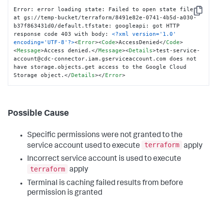
Error: error loading state: Failed to open state file 
Copy
at gs://temp-bucket/terraform/8491e82e-0741-4b5d-a030-
b37f863431d0/default.tfstate: googleapi: got HTTP 
response code 403 with body: 
<?xml version='1.0' 
encoding='UTF-8'?>
<
Error
>
<
Code
>
AccessDenied
</
Code
>
<
Message
>
Access denied.
</
Message
>
<
Details
>
test-service-
account@cdc-connector.iam.gserviceaccount.com does not 
have storage.objects.get access to the Google Cloud 
Storage object.
</
Details
>
</
Error
>
Possible Cause
Specific permissions were not granted to the
terraform
service account used to execute
apply
Incorrect service account is used to execute
terraform
apply
Terminal is caching failed results from before
permission is granted