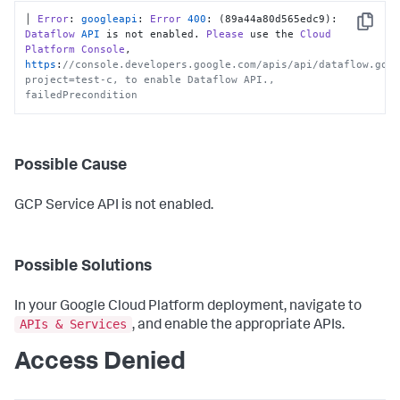
│ 
Error
: 
googleapi
: 
Error
400
: (89a44a80d565edc9): 
Copy
Dataflow
API
 is not enabled. 
Please
 use the 
Cloud
Platform
Console
, 
https
:
//console.developers.google.com/apis/api/dataflow.goo
project=test-c, to enable Dataflow API., 
failedPrecondition
Possible Cause
GCP Service API is not enabled.
Possible Solutions
In your Google Cloud Platform deployment, navigate to
APIs & Services
, and enable the appropriate APIs.
Access Denied