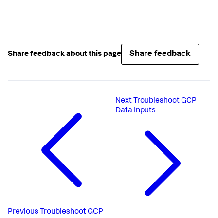
Share feedback
Share feedback about this page
Next
Troubleshoot GCP
Data Inputs
Previous
Troubleshoot GCP