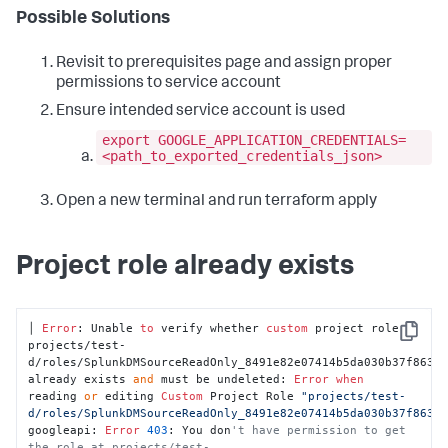
Possible Solutions
Revisit to prerequisites page and assign proper
permissions to service account
Ensure intended service account is used
export GOOGLE_APPLICATION_CREDENTIALS=
<path_to_exported_credentials_json>
Open a new terminal and run terraform apply
Project role already exists
│ 
Error
: Unable 
to
 verify whether 
custom
 project role 
Copy
projects/test-
d/roles/SplunkDMSourceReadOnly_8491e82e07414b5da030b37f86343
already exists 
and
 must be undeleted: 
Error
when
reading 
or
 editing 
Custom
 Project Role 
"projects/test-
d/roles/SplunkDMSourceReadOnly_8491e82e07414b5da030b37f8634
googleapi: 
Error
403
: You don
't have permission to get 
the role at projects/test-