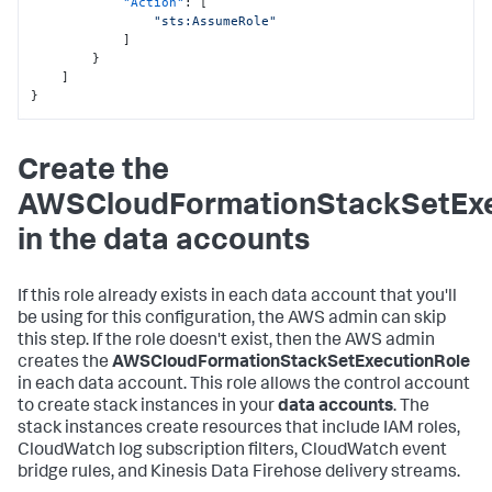
"Action"
:
[
"sts:AssumeRole"
]
}
]
}
Create the
AWSCloudFormationStackSetExe
in the data accounts
If this role already exists in each data account that you'll
be using for this configuration, the AWS admin can skip
this step. If the role doesn't exist, then the AWS admin
creates the
AWSCloudFormationStackSetExecutionRole
in each data account. This role allows the control account
to create stack instances in your
data accounts
. The
stack instances create resources that include IAM roles,
CloudWatch log subscription filters, CloudWatch event
bridge rules, and Kinesis Data Firehose delivery streams.