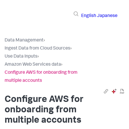
English
Japanese
Data Management
›
Ingest Data from Cloud Sources
›
Use Data Inputs
›
Amazon Web Services data
›
Configure AWS for onboarding from
multiple accounts
Configure AWS for
onboarding from
multiple accounts