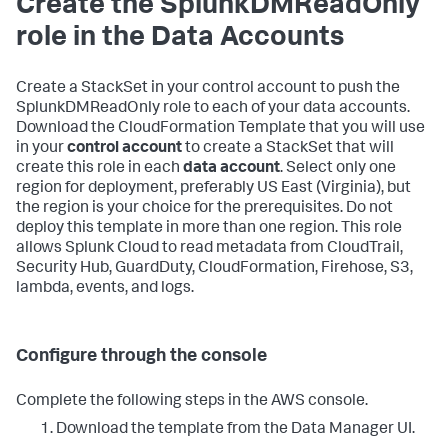
Create the SplunkDMReadOnly
role in the Data Accounts
Create a StackSet in your control account to push the
SplunkDMReadOnly role to each of your data accounts.
Download the CloudFormation Template that you will use
in your
control account
to create a StackSet that will
create this role in each
data account
. Select only one
region for deployment, preferably US East (Virginia), but
the region is your choice for the prerequisites. Do not
deploy this template in more than one region. This role
allows Splunk Cloud to read metadata from CloudTrail,
Security Hub, GuardDuty, CloudFormation, Firehose, S3,
lambda, events, and logs.
Configure through the console
Complete the following steps in the AWS console.
Download the template from the Data Manager UI.