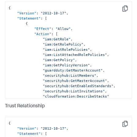
{
Copy
"Version"
:
"2012-10-17"
,
"Statement"
:
[
{
"Effect"
:
"Allow"
,
"Action"
:
[
"iam:GetRole"
,
"iam:GetRolePolicy"
,
"iam:ListRolePolicies"
,
"iam:ListAttachedRolePolicies"
,
"iam:GetPolicy"
,
"iam:GetPolicyVersion"
,
"guardduty:GetMasterAccount"
,
"securityhub:ListMembers"
,
"securityhub:GetMasterAccount"
,
"securityhub:GetEnabledStandards"
,
"securityhub:ListInvitations"
,
"cloudformation:DescribeStacks"
]
,
Trust Relationship
"Resource"
:
[
"arn:aws:iam::
<DATA_ACCOUNT_ID>:role/AWSCloudFormationStackSetExecutionRo
"arn:aws:iam::
{
Copy
<DATA_ACCOUNT_ID>:role/SplunkDM*"
,
"Version"
:
"2012-10-17"
,
"arn:aws:iam::
"Statement"
:
[