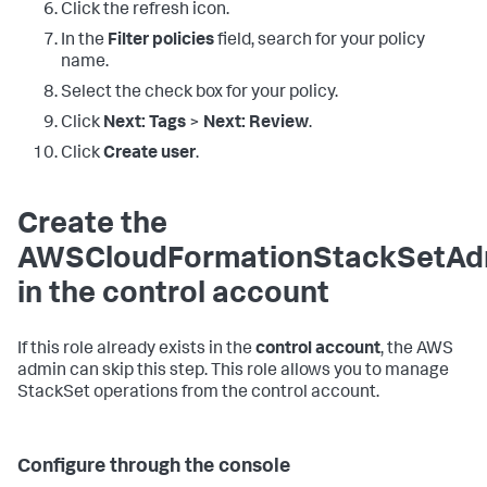
Click the refresh icon.
In the
Filter policies
field, search for your policy
name.
Select the check box for your policy.
Click
Next: Tags
>
Next: Review
.
Click
Create user
.
Create the
AWSCloudFormationStackSetAdm
in the control account
If this role already exists in the
control account
, the AWS
admin can skip this step. This role allows you to manage
StackSet operations from the control account.
Configure through the console