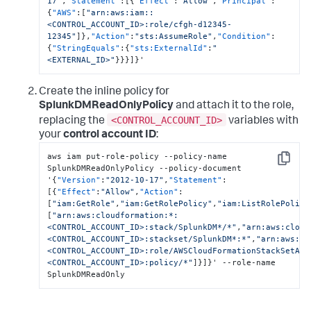
17"
,
"Statement"
:
[
{
"Effect"
:
"Allow"
,
"Principal"
:
{
"AWS"
:
[
"arn:aws:iam::
<CONTROL_ACCOUNT_ID>:role/cfgh-d12345-
12345"
]
}
,
"Action"
:
"sts:AssumeRole"
,
"Condition"
:
{
"StringEquals"
:
{
"sts:ExternalId"
:
"
<EXTERNAL_ID>"
}
}
}
]
}
'
Create the inline policy for
SplunkDMReadOnlyPolicy
and attach it to the role,
<CONTROL_ACCOUNT_ID>
replacing the
variables with
your
control account ID
:
aws iam put-role-policy --policy-name 
Copy
SplunkDMReadOnlyPolicy --policy-document 
'
{
"Version"
:
"2012-10-17"
,
"Statement"
:
[
{
"Effect"
:
"Allow"
,
"Action"
:
[
"iam:GetRole"
,
"iam:GetRolePolicy"
,
"iam:ListRolePolici
[
"arn:aws:cloudformation:*:
<CONTROL_ACCOUNT_ID>:stack/SplunkDM*/*"
,
"arn:aws:cloud
<CONTROL_ACCOUNT_ID>:stackset/SplunkDM*:*"
,
"arn:aws:ia
<CONTROL_ACCOUNT_ID>:role/AWSCloudFormationStackSetAdm
<CONTROL_ACCOUNT_ID>:policy/*"
]
}
]
}
' --role-name 
SplunkDMReadOnly