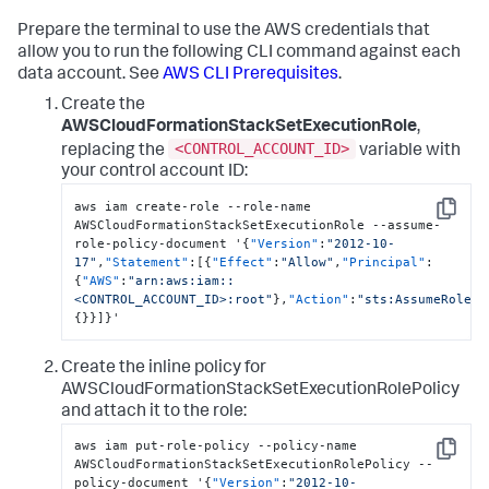
Prepare the terminal to use the AWS credentials that
allow you to run the following CLI command against each
data account. See
AWS CLI Prerequisites
.
Create the
AWSCloudFormationStackSetExecutionRole
,
<CONTROL_ACCOUNT_ID>
replacing the
variable with
your control account ID:
aws iam create-role --role-name 
Copy
AWSCloudFormationStackSetExecutionRole --assume-
role-policy-document '
{
"Version"
:
"2012-10-
17"
,
"Statement"
:
[
{
"Effect"
:
"Allow"
,
"Principal"
:
{
"AWS"
:
"arn:aws:iam::
<CONTROL_ACCOUNT_ID>:root"
}
,
"Action"
:
"sts:AssumeRole"
,
{
}
}
]
}
'
Create the inline policy for
AWSCloudFormationStackSetExecutionRolePolicy
and attach it to the role:
aws iam put-role-policy --policy-name 
Copy
AWSCloudFormationStackSetExecutionRolePolicy --
policy-document '
{
"Version"
:
"2012-10-