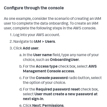
Configure through the console
As one example, consider the scenario of creating an IAM
user to complete the data onboarding. To create an IAM
user, complete the following steps in the AWS console.
Log into your AWS account.
Navigate to
IAM > Users
.
Click
Add user
.
In the
User name
field, type any name of your
choice, such as
OnboardingUser
.
For the
Access type
check box, select
AWS
Management Console access
.
For the
Console password
radio button, select
the option of your choice.
For the
Required password reset
check box,
select
User must create a new password at
next sign-in
.
Click
Next: Permissions
.