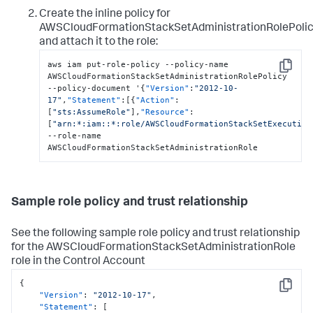
Create the inline policy for
AWSCloudFormationStackSetAdministrationRolePoli
and attach it to the role:
aws iam put-role-policy --policy-name 
Copy
AWSCloudFormationStackSetAdministrationRolePolicy 
--policy-document '
{
"Version"
:
"2012-10-
17"
,
"Statement"
:
[
{
"Action"
:
[
"sts:AssumeRole"
]
,
"Resource"
:
[
"arn:*:iam::*:role/AWSCloudFormationStackSetExecution
--role-name 
AWSCloudFormationStackSetAdministrationRole
Sample role policy and trust relationship
See the following sample role policy and trust relationship
for the AWSCloudFormationStackSetAdministrationRole
role in the Control Account
{
Copy
"Version"
:
"2012-10-17"
,
"Statement"
:
[