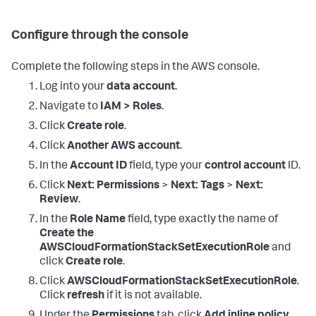
Configure through the console
Complete the following steps in the AWS console.
Log into your
data account
.
Navigate to
IAM > Roles
.
Click
Create role
.
Click
Another AWS account
.
In the
Account ID
field, type your
control account
ID.
Click
Next: Permissions
>
Next: Tags
>
Next:
Review
.
In the
Role Name
field, type exactly the name of
Create the
AWSCloudFormationStackSetExecutionRole
and
click
Create role
.
Click
AWSCloudFormationStackSetExecutionRole
.
Click
refresh
if it is not available.
Under the
Permissions
tab, click
Add inline policy
.