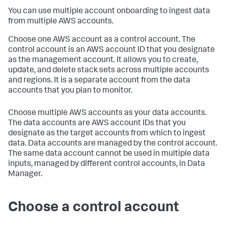
You can use multiple account onboarding to ingest data
from multiple AWS accounts.
Choose one AWS account as a control account. The
control account is an AWS account ID that you designate
as the management account. It allows you to create,
update, and delete stack sets across multiple accounts
and regions. It is a separate account from the data
accounts that you plan to monitor.
Choose multiple AWS accounts as your data accounts.
The data accounts are AWS account IDs that you
designate as the target accounts from which to ingest
data. Data accounts are managed by the control account.
The same data account cannot be used in multiple data
inputs, managed by different control accounts, in Data
Manager.
Choose a control account