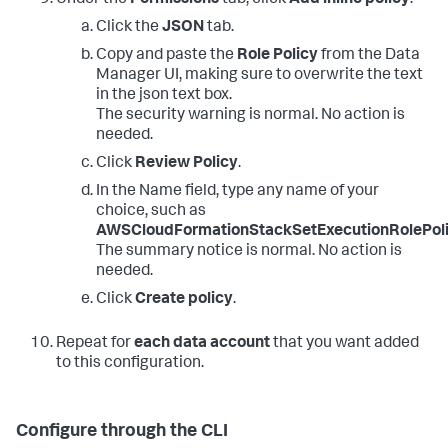
Click the
JSON
tab.
Copy and paste the
Role Policy
from the Data
Manager UI, making sure to overwrite the text
in the json text box.
The security warning is normal. No action is
needed.
Click
Review Policy
.
In the Name field, type any name of your
choice, such as
AWSCloudFormationStackSetExecutionRolePol
The summary notice is normal. No action is
needed.
Click
Create policy
.
Repeat for
each data account
that you want added
to this configuration.
Configure through the CLI