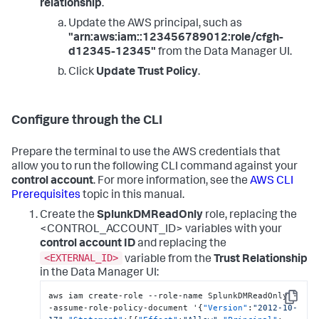
relationship
.
Update the AWS principal, such as
"arn:aws:iam::123456789012:role/cfgh-
d12345-12345"
from the Data Manager UI.
Click
Update Trust Policy
.
Configure through the CLI
Prepare the terminal to use the AWS credentials that
allow you to run the following CLI command against your
control account
. For more information, see the
AWS CLI
Prerequisites
topic in this manual.
Create the
SplunkDMReadOnly
role, replacing the
<CONTROL_ACCOUNT_ID> variables with your
control account ID
and replacing the
<EXTERNAL_ID>
variable from the
Trust Relationship
in the Data Manager UI:
aws iam create-role --role-name SplunkDMReadOnly -
Copy
-assume-role-policy-document '
{
"Version"
:
"2012-10-