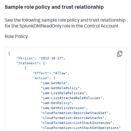
Sample role policy and trust relationship
See the following sample role policy and trust relationship
for the SplunkDMReadOnly role in the Control Account
Role Policy
{
Copy
"Version"
:
"2012-10-17"
,
"Statement"
:
[
{
"Effect"
:
"Allow"
,
"Action"
:
[
"iam:GetRole"
,
"iam:GetRolePolicy"
,
"iam:ListRolePolicies"
,
"iam:ListAttachedRolePolicies"
,
"iam:GetPolicy"
,
"iam:GetPolicyVersion"
,
"cloudformation:DescribeStackSet"
,
"cloudformation:DescribeStacks"
,
"cloudformation:ListStackInstances"
,
"cloudformation:ListStackSetOperations"