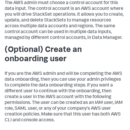
The AWS admin must choose a control account for this
data input. The control account is an AWS account where
you will drive StackSet operations. It allows you to create,
update, and delete StackSets to manage resources
across multiple data accounts and regions. The same
control account can be used in multiple data inputs,
managed by different control accounts, in Data Manager.
(Optional) Create an
onboarding user
If you are the AWS admin and will be completing the AWS
data onboarding, then you can use your admin privileges
to complete the data onboarding steps. If you want a
different user to continue with the onboarding, then
create a user in the AWS account with the following
permissions. The user can be created as an IAM user, IAM
role, SAML user, or any of your company's AWS user
creation policies. Make sure that this user has both AWS
CLI and console access.