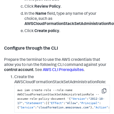
Click
Review Policy
.
In the
Name
field, type any name of your
choice, such as
AWSCloudFormationStackSetAdministrationRol
Click
Create policy
.
Configure through the CLI
Prepare the terminal to use the AWS credentials that
allow you to run the following CLI command against your
control account
. See
AWS CLI Prerequisites
.
Create the
AWSCloudFormationStackSetAdministrationRole:
aws iam create-role --role-name 
Copy
AWSCloudFormationStackSetAdministrationRole --
assume-role-policy-document '
{
"Version"
:
"2012-10-
17"
,
"Statement"
:
[
{
"Effect"
:
"Allow"
,
"Principal"
:
{
"Service"
:
"cloudformation.amazonaws.com"
}
,
"Action"
:
"s