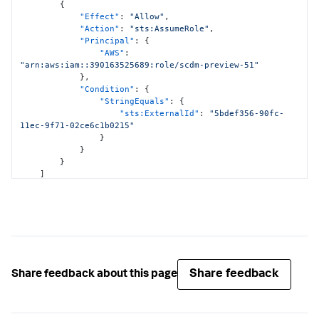
<DATA_ACCOUNT_ID>:policy/*"
,
{
"arn:aws:guardduty:*:
"Effect"
:
"Allow"
,
<DATA_ACCOUNT_ID>:detector/*"
,
"Action"
:
"sts:AssumeRole"
,
"arn:aws:securityhub:*:
"Principal"
:
{
<DATA_ACCOUNT_ID>:hub/default"
,
"AWS"
:
"arn:aws:cloudformation:*:
"arn:aws:iam::390163525689:role/scdm-preview-51"
<DATA_ACCOUNT_ID>:stack/StackSet-SplunkDM*/*"
}
,
]
"Condition"
:
{
}
,
"StringEquals"
:
{
{
"sts:ExternalId"
:
"5bdef356-90fc-
"Effect"
:
"Allow"
,
11ec-9f71-02ce6c1b0215"
"Action"
:
[
}
"cloudwatch:ListMetrics"
,
}
"cloudwatch:GetMetricStatistics"
,
}
"cloudtrail:DescribeTrails"
,
]
"access-analyzer:ListAnalyzers"
,
}
"guardduty:ListDetectors"
,
"guardduty:ListMembers"
,
"guardduty:ListInvitations"
,
"guardduty:GetFindingsStatistics"
]
,
"Resource"
:
"*"
}
,
Share feedback
Share feedback about this page
{
"Effect"
:
"Allow"
,
"Action"
:
[
"logs:DescribeLogGroups"
,