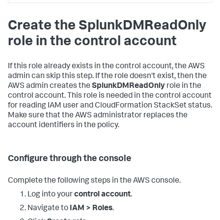
<DATA_ACCOUNT_ID>:policy/SplunkDM*"
,
"arn:aws:iam::
Create the SplunkDMReadOnly
<DATA_ACCOUNT_ID>:role/SplunkDM*"
]
role in the control account
}
,
{
"Sid"
:
"LambdaPermissions"
,
"Effect"
:
"Allow"
,
If this role already exists in the control account, the AWS
"Action"
:
[
admin can skip this step. If the role doesn't exist, then the
"lambda:*"
AWS admin creates the
SplunkDMReadOnly
role in the
]
,
control account. This role is needed in the control account
"Resource"
:
[
for reading IAM user and CloudFormation StackSet status.
"arn:aws:lambda:*:
Make sure that the AWS administrator replaces the
<DATA_ACCOUNT_ID>:function:SplunkDM*"
]
account identifiers in the policy.
}
,
{
"Sid"
:
"FirehosePermissions"
,
"Effect"
:
"Allow"
,
Configure through the console
"Action"
:
[
"firehose:*"
Complete the following steps in the AWS console.
]
,
"Resource"
:
[
Log into your
control account
.
"arn:aws:firehose:*:
<DATA_ACCOUNT_ID>:deliverystream/SplunkDM*"
Navigate to
IAM > Roles
.
]