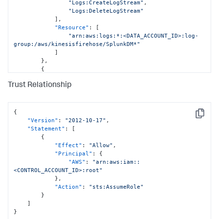
"Logs:CreateLogStream"
,
"Logs:DeleteLogStream"
]
,
"Resource"
:
[
"arn:aws:logs:*:<DATA_ACCOUNT_ID>:log-
group:/aws/kinesisfirehose/SplunkDM*"
]
}
,
{
"Sid"
:
"CloudFormationPermissions"
,
Trust Relationship
"Effect"
:
"Allow"
,
"Action"
:
[
"cloudformation:*"
]
,
{
Copy
"Resource"
:
[
"Version"
:
"2012-10-17"
,
"arn:aws:cloudformation:*:
"Statement"
:
[
<DATA_ACCOUNT_ID>:stack/StackSet-SplunkDM*/*"
{
]
"Effect"
:
"Allow"
,
}
,
"Principal"
:
{
{
"AWS"
:
"arn:aws:iam::
"Sid"
:
"IamPermissionsPermissions"
,
<CONTROL_ACCOUNT_ID>:root"
"Effect"
:
"Allow"
,
}
,
"Action"
:
[
"Action"
:
"sts:AssumeRole"
"iam:*"
}
]
,
]
"Resource"
:
[
}
"arn:aws:iam::