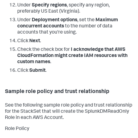
Under
Specify regions
, specify any region,
preferably US East (Virginia).
Under
Deployment options
, set the
Maximum
concurrent accounts
to the number of data
accounts that you're using.
Click
Next
.
Check the check box for
I acknowledge that AWS
CloudFormation might create IAM resources with
custom names
.
Click
Submit
.
Sample role policy and trust relationship
See the following sample role policy and trust relationship
for the StackSet that will create the SplunkDMReadOnly
Role in each AWS Account.
Role Policy