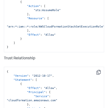
{
"Action"
:
[
"sts:AssumeRole"
]
,
"Resource"
:
[
"arn:*:iam::*:role/AWSCloudFormationStackSetExecutionRole"
]
,
"Effect"
:
"Allow"
}
]
}
Trust Relationship
{
Copy
"Version"
:
"2012-10-17"
,
"Statement"
:
[
{
"Effect"
:
"Allow"
,
"Principal"
:
{
"Service"
:
"cloudformation.amazonaws.com"
}
,