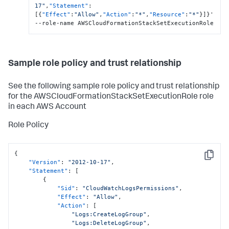
17"
,
"Statement"
:
[
{
"Effect"
:
"Allow"
,
"Action"
:
"*"
,
"Resource"
:
"*"
}
]
}
'  
--role-name AWSCloudFormationStackSetExecutionRole
Sample role policy and trust relationship
See the following sample role policy and trust relationship
for the AWSCloudFormationStackSetExecutionRole role
in each AWS Account
Role Policy
{
Copy
"Version"
:
"2012-10-17"
,
"Statement"
:
[
{
"Sid"
:
"CloudWatchLogsPermissions"
,
"Effect"
:
"Allow"
,
"Action"
:
[
"Logs:CreateLogGroup"
,
"Logs:DeleteLogGroup"
,