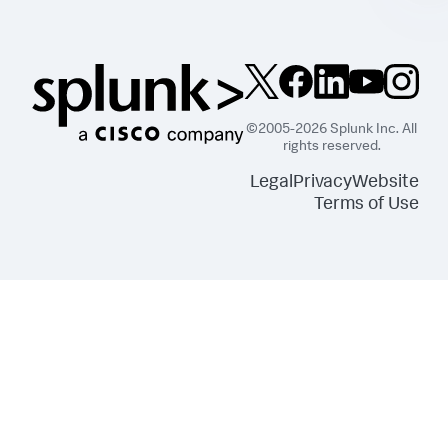
}
,
{
"Effect"
:
"Allow"
,
"Action"
:
[
"s3:ListBucket"
]
,
"Resource"
:
[
"arn:aws:s3:::splunkdmfailed*"
©2005-2026 Splunk Inc. All
]
rights reserved.
}
,
{
Legal
Privacy
Website
"Effect"
:
"Allow"
,
Terms of Use
"Action"
:
[
"lambda:GetFunction"
]
,
"Resource"
:
[
"arn:aws:lambda:*:
<DATA_ACCOUNT_ID>:function:SplunkDM*"
]
}
]
}