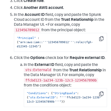
Click
Create role
.
}
,
{
Click
Another AWS account
.
"Sid"
:
"EventBridgePermissions"
,
In the
Account ID
field, copy and paste the Splunk
"Effect"
:
"Allow"
,
"Action"
:
[
Cloud account ID from the
Trust Relationship
in the
"events:*"
Data Manager UI. <For example, copy
]
,
123456789012
from the principal object:
"Resource"
:
[
"arn:aws:events:*:
"Principal"
:
<DATA_ACCOUNT_ID>:rule/SplunkDM*"
Copy
{
"arn:aws:iam::'''123456789012''':role/cfgh-
]
d12345-12345"
}
}
]
}
Click the
Options
check box for
Require external ID
.
In the
External ID
field, copy and paste the
sts:Externald
from the
Trust Relationship
in
the Data Manager UI. For example, copy
ffcbd123-1a234-123b-12c3-1234567890b
from the conditions object:
"Conditions"
:
{
"StringEquals"
:
Copy
{
"sts:ExternalID"
:
"'''ffcbd123-1a234-123b-
12c3-1234567890b'''"
}
}