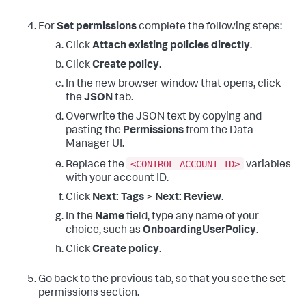
For
Set permissions
complete the following steps:
Click
Attach existing policies directly
.
Click
Create policy
.
In the new browser window that opens, click
the
JSON
tab.
Overwrite the JSON text by copying and
pasting the
Permissions
from the Data
Manager UI.
<CONTROL_ACCOUNT_ID>
Replace the
variables
with your account ID.
Click
Next: Tags
>
Next: Review
.
In the
Name
field, type any name of your
choice, such as
OnboardingUserPolicy
.
Click
Create policy
.
Go back to the previous tab, so that you see the set
permissions section.