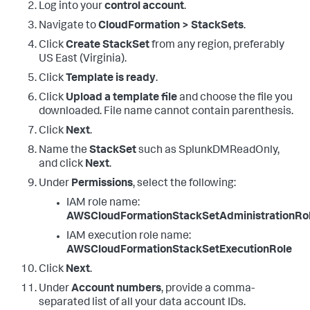
Log into your
control account
.
Navigate to
CloudFormation > StackSets
.
Click
Create StackSet
from any region, preferably
US East (Virginia).
Click
Template is ready
.
Click
Upload a template file
and choose the file you
downloaded. File name cannot contain parenthesis.
Click
Next
.
Name the
StackSet
such as SplunkDMReadOnly,
and click
Next
.
Under
Permissions
, select the following:
IAM role name:
AWSCloudFormationStackSetAdministrationRo
IAM execution role name:
AWSCloudFormationStackSetExecutionRole
Click
Next
.
Under
Account numbers
, provide a comma-
separated list of all your data account IDs.