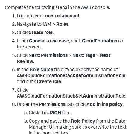
Complete the following steps in the AWS console.
Log into your
control account
.
Navigate to
IAM > Roles
.
Click
Create role
.
From
Choose a use case
, click
CloudFormation
as
the service.
Click
Next: Permissions
>
Next: Tags
>
Next:
Review
.
In the
Role Name
field, type exactly the name of
AWSCloudFormationStackSetAdministrationRole
and click
Create role
.
Click
AWSCloudFormationStackSetAdministrationRole
.
Under the
Permissions
tab, click
Add inline policy
.
Click the
JSON
tab.
Copy and paste the
Role Policy
from the Data
Manager UI, making sure to overwrite the text
in the json text box.