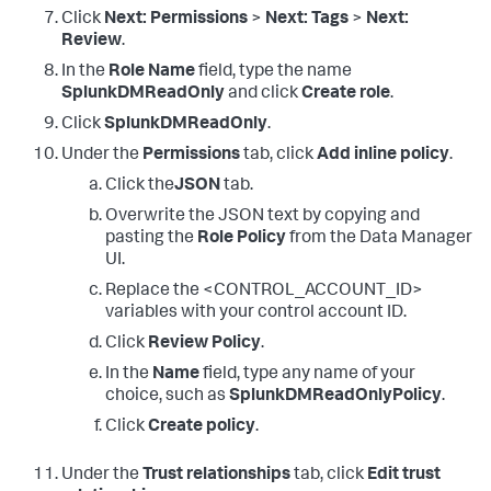
Click
Next: Permissions
>
Next: Tags
>
Next:
Review
.
In the
Role Name
field, type the name
SplunkDMReadOnly
and click
Create role
.
Click
SplunkDMReadOnly
.
Under the
Permissions
tab, click
Add inline policy
.
Click the
JSON
tab.
Overwrite the JSON text by copying and
pasting the
Role Policy
from the Data Manager
UI.
Replace the <CONTROL_ACCOUNT_ID>
variables with your control account ID.
Click
Review Policy
.
In the
Name
field, type any name of your
choice, such as
SplunkDMReadOnlyPolicy
.
Click
Create policy
.
Under the
Trust relationships
tab, click
Edit trust