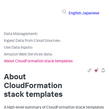
English
Japanese
Data Management
›
Ingest Data from Cloud Sources
›
Use Data Inputs
›
Amazon Web Services data
›
About CloudFormation stack templates
About
CloudFormation
stack templates
A high-level summary of CloudFormation stack templates