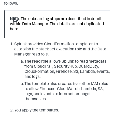
follows.
Note:
The onboarding steps are described in detail
within Data Manager. The details are not duplicated
here.
Splunk provides CloudFormation templates to
establish the stack set execution role and the Data
Manager read role.
The read role allows Splunk to read metadata
from CloudTrail, SecurityHub, GuardDuty,
CloudFormation, Firehose, S3, Lambda, events,
and logs.
The template also creates five other IAM roles
to allow Firehose, CloudWatch, Lambda, S3,
logs, and events to interact amongst
themselves.
You apply the templates.