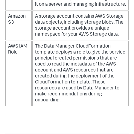
it on a server and managing infrastructure.
Amazon
A storage account contains AWS Storage
S3
data objects, including storage blobs. The
storage account provides a unique
namespace for your AWS Storage data.
AWS IAM
The Data Manager CloudFormation
Role
template deploys a role to give the service
principal created permissions that are
used to read the metadata of the AWS
account and AWS resources that are
created during the deployment of the
CloudFormation template. These
resources are used by Data Manager to
make recommendations during
onboarding.