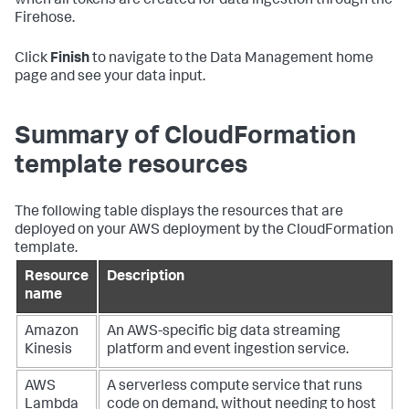
when all tokens are created for data ingestion through the
Firehose.
Click
Finish
to navigate to the Data Management home
page and see your data input.
Summary of CloudFormation
template resources
The following table displays the resources that are
deployed on your AWS deployment by the CloudFormation
template.
Resource
Description
name
Amazon
An AWS-specific big data streaming
Kinesis
platform and event ingestion service.
AWS
A serverless compute service that runs
Lambda
code on demand, without needing to host