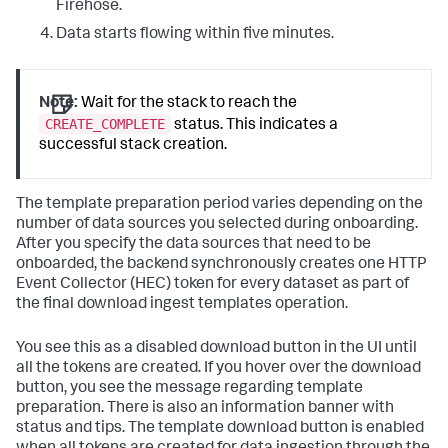
Firehose.
Data starts flowing within five minutes.
Note:
Wait for the stack to reach the
CREATE_COMPLETE
status. This indicates a
successful stack creation.
The template preparation period varies depending on the
number of data sources you selected during onboarding.
After you specify the data sources that need to be
onboarded, the backend synchronously creates one HTTP
Event Collector (HEC) token for every dataset as part of
the final download ingest templates operation.
You see this as a disabled download button in the UI until
all the tokens are created. If you hover over the download
button, you see the message regarding template
preparation. There is also an information banner with
status and tips. The template download button is enabled