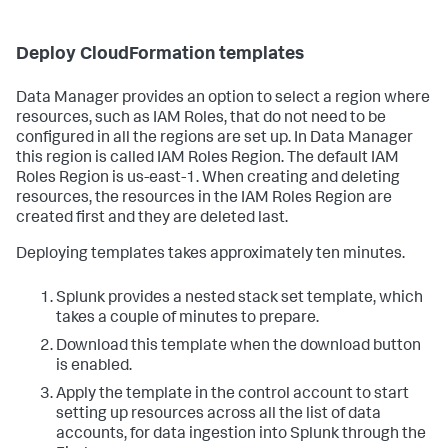
Deploy CloudFormation templates
Data Manager provides an option to select a region where
resources, such as IAM Roles, that do not need to be
configured in all the regions are set up. In Data Manager
this region is called IAM Roles Region. The default IAM
Roles Region is us-east-1. When creating and deleting
resources, the resources in the IAM Roles Region are
created first and they are deleted last.
Deploying templates takes approximately ten minutes.
Splunk provides a nested stack set template, which
takes a couple of minutes to prepare.
Download this template when the download button
is enabled.
Apply the template in the control account to start
setting up resources across all the list of data
accounts, for data ingestion into Splunk through the