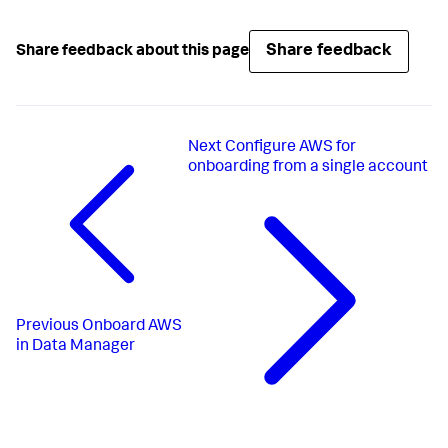
Share feedback
Share feedback about this page
Next
Configure AWS for
onboarding from a single account
Previous
Onboard AWS
in Data Manager