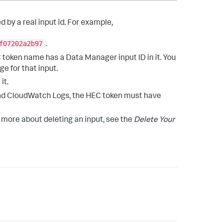
ed by a real input id. For example,
f07202a2b97
.
 token name has a Data Manager input ID in it. You
e for that input.
it.
and CloudWatch Logs, the HEC token must have
rn more about deleting an input, see the
Delete Your