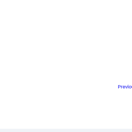
Previo