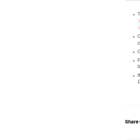
C
c
C
F
i
I
D
Share 