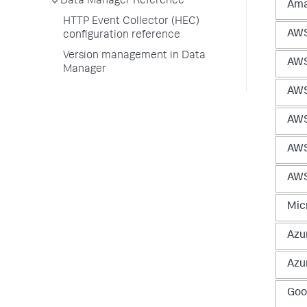
Data Manager Reference
Ama
HTTP Event Collector (HEC)
AWS
configuration reference
Version management in Data
AWS
Manager
AWS
AWS
AWS
AWS
Micr
Azur
Azu
Goo