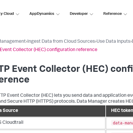
ty Cloud
AppDynamics
Developer
Reference
Management
›
Ingest Data from Cloud Sources
›
Use Data Inputs
›
Event Collector (HEC) configuration reference
P Event Collector (HEC) conf
ference
TP Event Collector (HEC) lets you send data and application e
nd Secure HTTP (HTTPS) protocols. Data Manager creates HEC t
a Source
HEC toke
data-man
 Cloudtrail