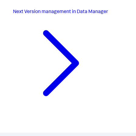
Next
Version management in Data Manager