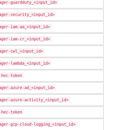
ager-guardduty_<input_id>
ager-security_<input_id>
ager-iam-aa_<input_id>
ager-iam-cr_<input_id>
ager-cwl_<input_id>
ager-lambda_<input_id>
-hec-token
ager-azure-ad_<input_id>
ager-azure-activity_<input_id>
-hec-token
ager-gcp-cloud-logging_<input_id>