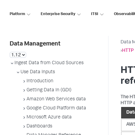
Platform
Enterprise Security
ITSI
Observabili
Data 
Data Management
›
HTTP 
Ingest Data from Cloud Sources
HTT
Use Data Inputs
re
Introduction
Getting Data In (GDI)
The HT
Amazon Web Services data
HTTP a
Google Cloud Platform data
Dat
Microsoft Azure data
AWS
Dashboards