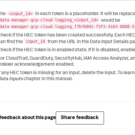
<input_id>
The
in each token is a placeholder. It will be replac
data-manager-gcp-cloud-logging_<input_id>
would be
data-manager-gcp-cloud-logging_f7b76892-f3f3-4103-8008-5
heck if the HEC token has been created successfully. Each HEC
input_id
an find the
from the URL in the
Data Input Details
pag
heck if the HEC token is in enabled state. If it is disabled, enable 
or CloudTrail, GuardDuty, SecurityHub, IAM Access Analyzer, 
ndexer acknowledgement enabled.
f any HEC token is missing for an input, delete the input. To lea
ata Inputs
chapter in this manual.
Share feedback
feedback about this page