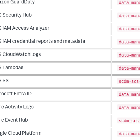
data-man
zon GuardDuty
data-man
 Security Hub
data-man
 IAM Access Analyzer
data-man
 IAM credential reports and metadata
data-man
 CloudWatchLogs
data-man
 Lambdas
scdm-scs
 S3
data-man
osoft Entra ID
data-man
e Activity Logs
scdm-scs
re Event Hub
data-man
gle Cloud Platform