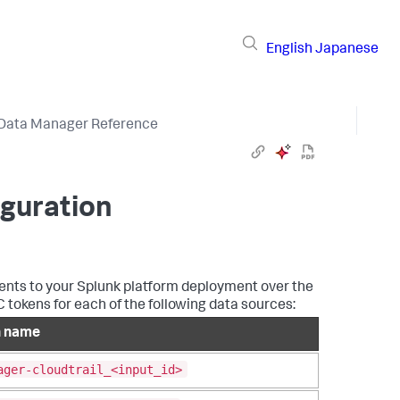
English
Japanese
Data Manager Reference
iguration
vents to your Splunk platform deployment over the
okens for each of the following data sources:
n name
ager-cloudtrail_<input_id>