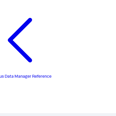
us
Data Manager Reference