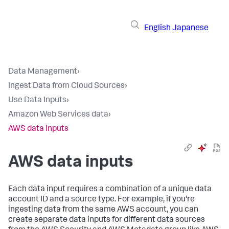
English
Japanese
Data Management
›
Ingest Data from Cloud Sources
›
Use Data Inputs
›
Amazon Web Services data
›
AWS data inputs
AWS data inputs
Each data input requires a combination of a unique data
account ID and a source type. For example, if you're
ingesting data from the same AWS account, you can
create separate data inputs for different data sources