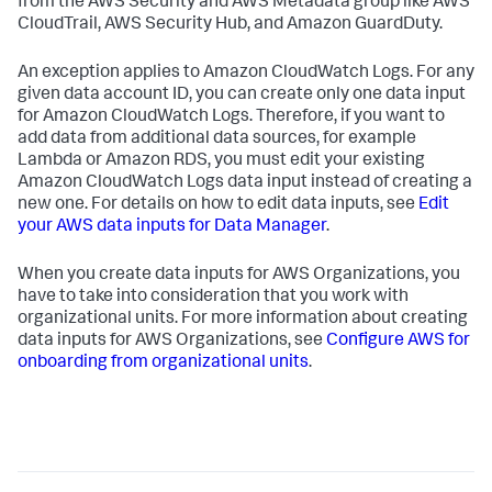
from the AWS Security and AWS Metadata group like AWS
CloudTrail, AWS Security Hub, and Amazon GuardDuty.
An exception applies to Amazon CloudWatch Logs. For any
given data account ID, you can create only one data input
for Amazon CloudWatch Logs. Therefore, if you want to
add data from additional data sources, for example
Lambda or Amazon RDS, you must edit your existing
Amazon CloudWatch Logs data input instead of creating a
new one. For details on how to edit data inputs, see
Edit
your AWS data inputs for Data Manager
.
When you create data inputs for AWS Organizations, you
have to take into consideration that you work with
organizational units. For more information about creating
data inputs for AWS Organizations, see
Configure AWS for
onboarding from organizational units
.