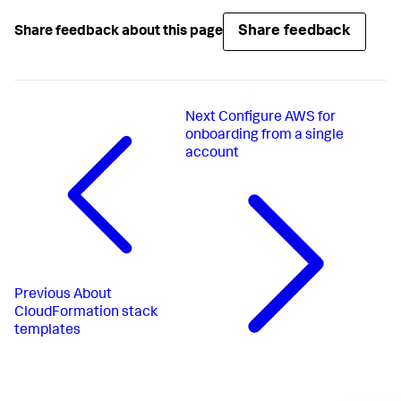
Share feedback
Share feedback about this page
Next
Configure AWS for
onboarding from a single
account
Previous
About
CloudFormation stack
templates