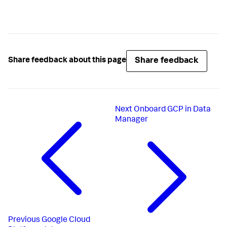
Share feedback
Share feedback about this page
Next
Onboard GCP in Data
Manager
Previous
Google Cloud