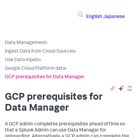
English
Japanese
Data Management
›
Ingest Data from Cloud Sources
›
Use Data Inputs
›
Google Cloud Platform data
›
GCP prerequisites for Data Manager
GCP prerequisites for
Data Manager
A GCP admin completes prerequisites ahead of time so
that a Splunk Admin can use Data Manager for
onboarding. Alternatively, a GCP admin can complete the