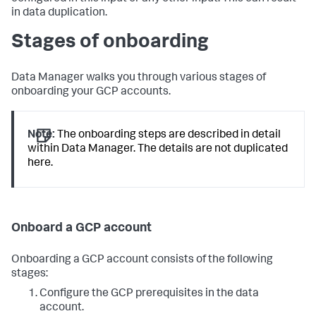
in data duplication.
Stages of onboarding
Data Manager walks you through various stages of
onboarding your GCP accounts.
Note:
The onboarding steps are described in detail
within Data Manager. The details are not duplicated
here.
Onboard a GCP account
Onboarding a GCP account consists of the following
stages:
Configure the GCP prerequisites in the data
account.