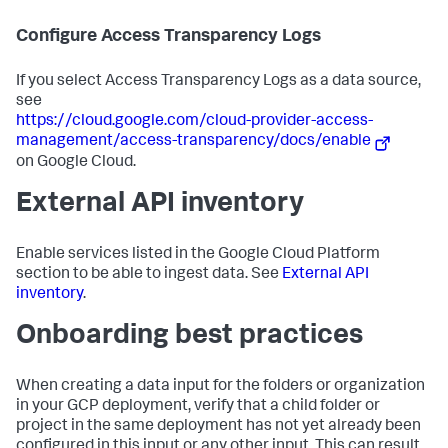
Configure Access Transparency Logs
If you select Access Transparency Logs as a data source,
see
https://cloud.google.com/cloud-provider-access-
management/access-transparency/docs/enable
on Google Cloud.
External API inventory
Enable services listed in the Google Cloud Platform
section to be able to ingest data. See
External API
inventory
.
Onboarding best practices
When creating a data input for the folders or organization
in your GCP deployment, verify that a child folder or
project in the same deployment has not yet already been
configured in this input or any other input. This can result