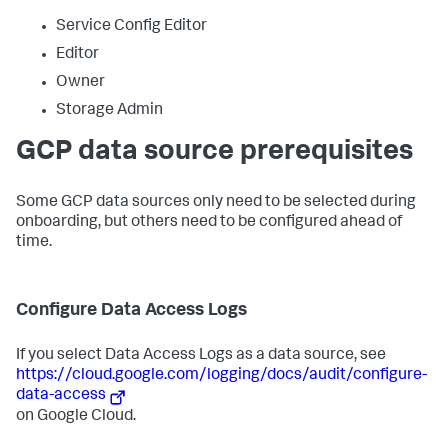
Service Config Editor
Editor
Owner
Storage Admin
GCP data source prerequisites
Some GCP data sources only need to be selected during
onboarding, but others need to be configured ahead of
time.
Configure Data Access Logs
If you select Data Access Logs as a data source, see
https://cloud.google.com/logging/docs/audit/configure-
data-access
on Google Cloud.