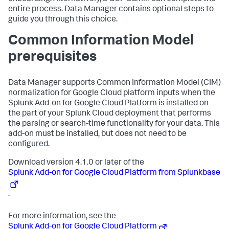
entire process. Data Manager contains optional steps to
guide you through this choice.
Common Information Model
prerequisites
Data Manager supports Common Information Model (CIM)
normalization for Google Cloud platform inputs when the
Splunk Add-on for Google Cloud Platform is installed on
the part of your Splunk Cloud deployment that performs
the parsing or search-time functionality for your data. This
add-on must be installed, but does not need to be
configured.
Download version 4.1.0 or later of the
Splunk Add-on for Google Cloud Platform from Splunkbase
.
For more information, see the
Splunk Add-on for Google Cloud Platform