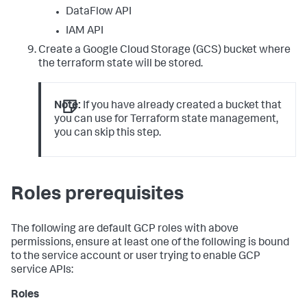
DataFlow API
IAM API
Create a Google Cloud Storage (GCS) bucket where
the terraform state will be stored.
Note:
If you have already created a bucket that
you can use for Terraform state management,
you can skip this step.
Roles prerequisites
The following are default GCP roles with above
permissions, ensure at least one of the following is bound
to the service account or user trying to enable GCP
service APIs:
Roles