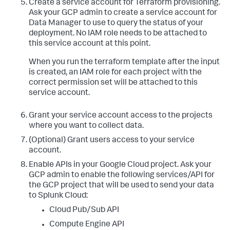
Create a service account for Terraform provisioning.
resourcemanager.projects.
get
Ask your GCP admin to create a service account for
resourcemanager.projects.getIamPolicy

Data Manager to use to query the status of your
resourcemanager.projects.setIamPolicy

storage.buckets.create

deployment. No IAM role needs to be attached to
storage.buckets.delete

this service account at this point.
storage.buckets.
get
storage.objects.create

When you run the terraform template after the input
storage.objects.delete

is created, an IAM role for each project with the
storage.objects.
get
correct permission set will be attached to this
storage.objects.list
service account.
Grant your service account access to the projects
where you want to collect data.
(Optional) Grant users access to your service
account.
Enable APIs in your Google Cloud project.
Ask your
GCP admin to enable the following services/API for
the GCP project that will be used to send your data
to Splunk Cloud:
Cloud Pub/Sub API
Compute Engine API