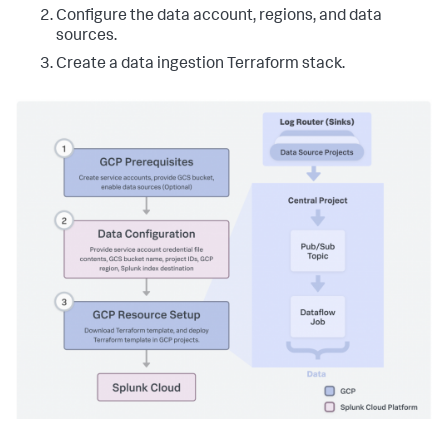
Configure the data account, regions, and data
sources.
Create a data ingestion Terraform stack.