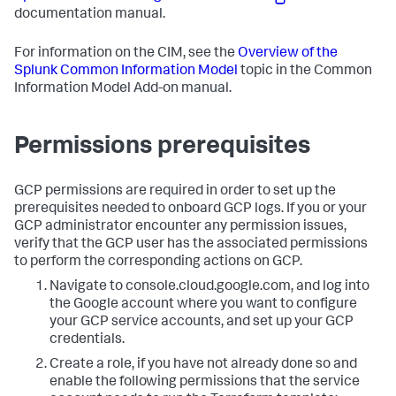
documentation manual.
For information on the CIM, see the
Overview of the
Splunk Common Information Model
topic in the Common
Information Model Add-on manual.
Permissions prerequisites
GCP permissions are required in order to set up the
prerequisites needed to onboard GCP logs. If you or your
GCP administrator encounter any permission issues,
verify that the GCP user has the associated permissions
to perform the corresponding actions on GCP.
Navigate to console.cloud.google.com, and log into
the Google account where you want to configure
your GCP service accounts, and set up your GCP
credentials.
Create a role, if you have not already done so and
enable the following permissions that the service