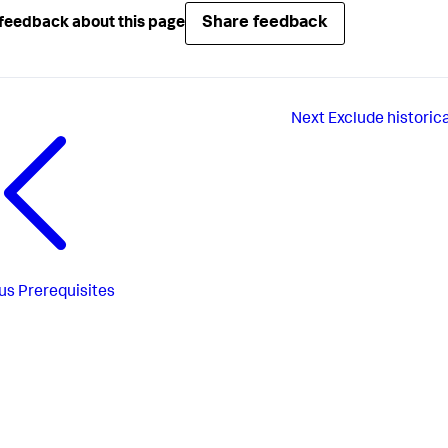
Share feedback
feedback about this page
Next
Exclude historic
us
Prerequisites