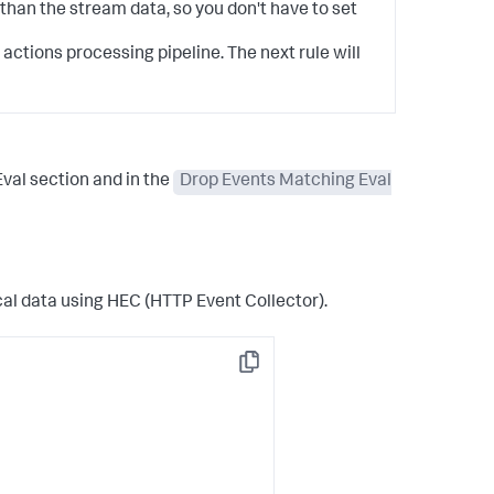
than the stream data, so you don't have to set
actions processing pipeline. The next rule will
Eval
section and in the
Drop Events Matching Eval
cal data using HEC (HTTP Event Collector).
Copy