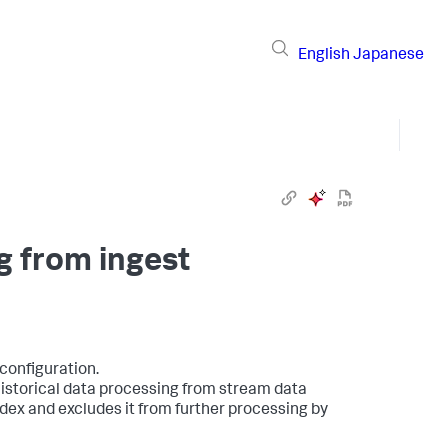
English
Japanese
g from ingest
configuration.
 historical data processing from stream data
ndex and excludes it from further processing by