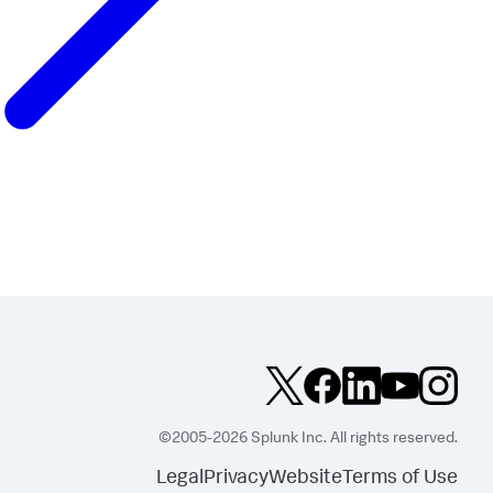
©2005-2026 Splunk Inc. All rights reserved.
Legal
Privacy
Website
Terms of Use