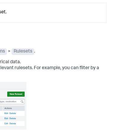
et.
ons
>
Rulesets
.
ical data.
relevant rulesets. For example, you can filter by a