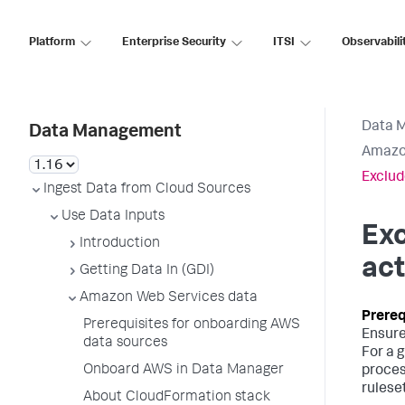
Platform
Enterprise Security
ITSI
Observabili
Data 
Data Management
Amazo
Exclud
Ingest Data from Cloud Sources
Use Data Inputs
Exc
Introduction
act
Getting Data In (GDI)
Amazon Web Services data
Prerequisites for onboarding AWS
Ensure
data sources
For a 
Onboard AWS in Data Manager
proces
rulese
About CloudFormation stack