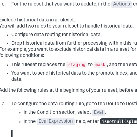
For the ruleset that you want to update, in the
Actions
co
Exclude historical data in a ruleset.
You will add two rules to your ruleset to handle historical data:
Configure data routing for historical data.
Drop historical data from further processing within this ru
For example, you want to exclude historical data in a ruleset f
following conditions:
staging
mask
This ruleset replaces the
to
, and then set
You want to send historical data to the promote index, an
data.
Add the following rules at the beginning of your ruleset, before 
To configure the data routing rule, go to the
Route to Dest
In the
Condition
section, select
Eval
.
isnotnull(splu
In the
Eval Expression
field, enter