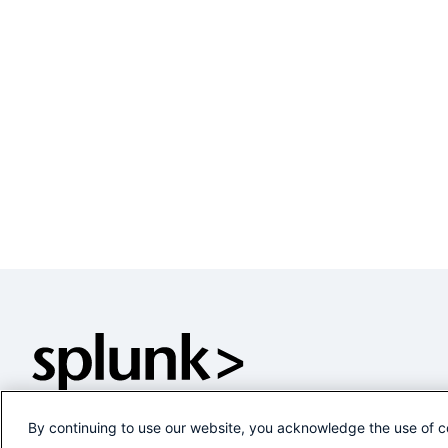
By continuing to use our website, you acknowledge the use of c