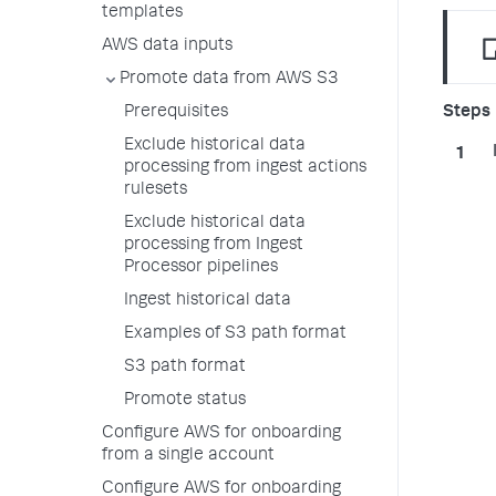
templates
AWS data inputs
Promote data from AWS S3
Prerequisites
Exclude historical data
processing from ingest actions
rulesets
Exclude historical data
processing from Ingest
Processor pipelines
Ingest historical data
Examples of S3 path format
S3 path format
Promote status
Configure AWS for onboarding
from a single account
Configure AWS for onboarding