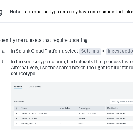
Note:
Each source type can only have one associated rules
Identify the rulesets that require updating:
In Splunk Cloud Platform, select
Settings
>
Ingest acti
In the
sourcetype
column, find rulesets that process histor
Alternatively, use the search box on the right to filter for 
sourcetype.