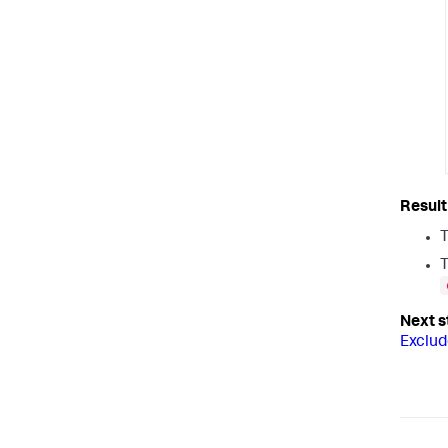
T
T
Exclud