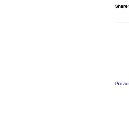
Share 
Previo