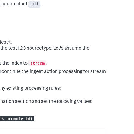
lumn, select
Edit
.
leset.
or the test123 sourcetype. Let's assume the
stream
s the index to
.
d continue the ingest action processing for stream
any existing processing rules:
ination
section and set the following values:
nk_promote_id)
.