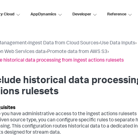
ty Cloud
AppDynamics
Developer
Reference
Management
›
Ingest Data from Cloud Sources
›
Use Data Inputs
›
n Web Services data
›
Promote data from AWS S3
›
e historical data processing from ingest actions rulesets
lude historical data processin
ions rulesets
 you have administrative access to the ingest actions rulesets 
given source type, you can configure specific rules to separate
sing. This configuration routes historical data to a dedicated i
ts designed for stream data.