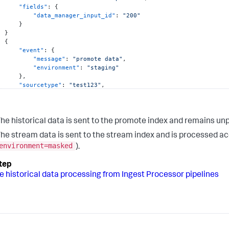
"fields"
:
{
"data_manager_input_id"
:
"200"
}
}
{
"event"
:
{
"message"
:
"promote data"
,
"environment"
:
"staging"
}
,
"sourcetype"
:
"test123"
,
"index"
:
"main"
,
"host"
:
"dataserver992.example.com"
,
"fields"
:
{
"splunk_promote_id"
:
"400"
he historical data is sent to the promote index and remains un
}
he stream data is sent to the stream index and is processed acc
}
environment=masked
).
e historical data processing from Ingest Processor pipelines