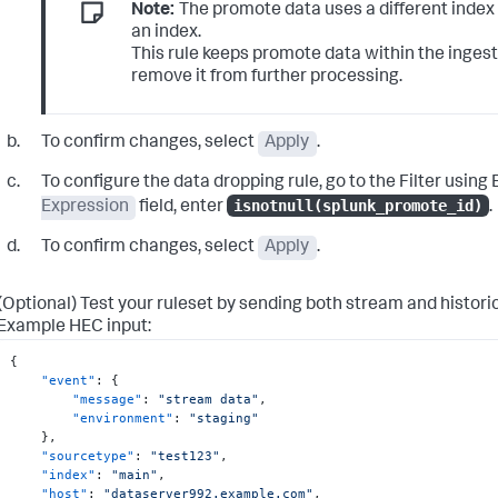
Note:
The promote data uses a different index 
an index.
This rule keeps promote data within the ingest 
remove it from further processing.
To confirm changes, select
Apply
.
To configure the data dropping rule, go to the
Filter using 
isnotnull(splunk_promote_id)
Expression
field, enter
.
To confirm changes, select
Apply
.
(Optional) Test your ruleset by sending both stream and histori
Example HEC input:
{
"event"
:
{
"message"
:
"stream data"
,
"environment"
:
"staging"
}
,
"sourcetype"
:
"test123"
,
"index"
:
"main"
,
"host"
:
"dataserver992.example.com"
,