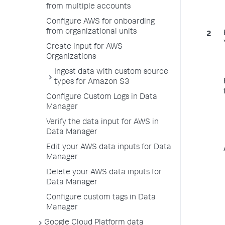
from multiple accounts
Configure AWS for onboarding
from organizational units
Create input for AWS
Organizations
Ingest data with custom source
types for Amazon S3
Configure Custom Logs in Data
Manager
Verify the data input for AWS in
Data Manager
Edit your AWS data inputs for Data
Manager
Delete your AWS data inputs for
Data Manager
Configure custom tags in Data
Manager
Google Cloud Platform data