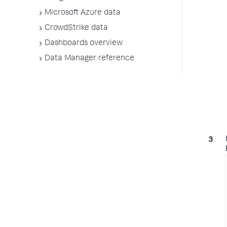
Microsoft Azure data
CrowdStrike data
Dashboards overview
Data Manager reference