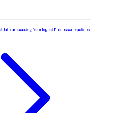
al data processing from Ingest Processor pipelines