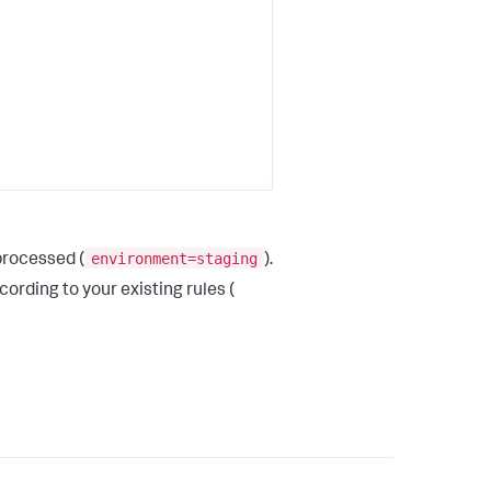
environment=staging
processed (
).
ording to your existing rules (