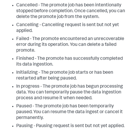
Cancelled - The promote job has been intentionally
stopped before completion. Once cancelled, you can
delete the promote job from the system.
Cancelling - Cancelling request is sent but not yet
applied.
Failed - The promote encountered an unrecoverable
error during its operation. You can delete a failed
promote.
Finished - The promote has successfully completed
its data ingestion.
Initializing - The promote job starts or has been
restarted after being paused.
In progress - The promote job has begun processing
data. You can temporarily pause the data ingestion
process and resume it when needed.
Paused - The promote job has been temporarily
paused. You can resume the data ingest or cancel it
permanently.
Pausing - Pausing request is sent but not yet applied.