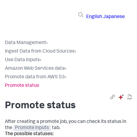
English
Japanese
Data Management
›
Ingest Data from Cloud Sources
›
Use Data Inputs
›
Amazon Web Services data
›
Promote data from AWS S3
›
Promote status
Promote status
After creating a promote job, you can check its status in
the
Promote inputs
tab.
The possible statuses: