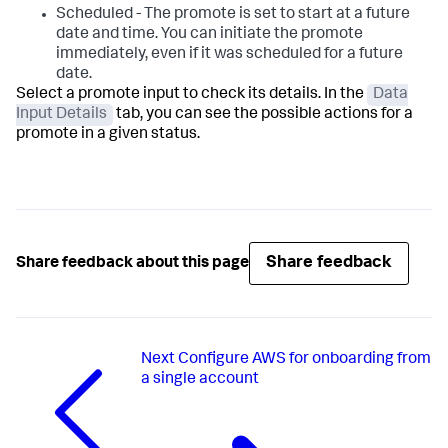
Scheduled - The promote is set to start at a future
date and time. You can initiate the promote
immediately, even if it was scheduled for a future
date.
Select a promote input to check its details. In the
Data
Input Details
tab, you can see the possible actions for a
promote in a given status.
Share feedback
Share feedback about this page
Next
Configure AWS for onboarding from
a single account