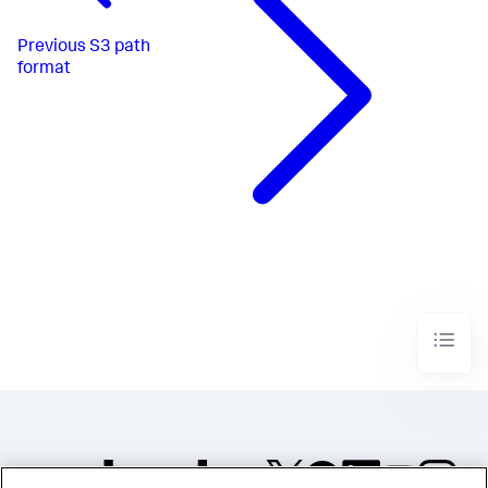
Previous
S3 path
format