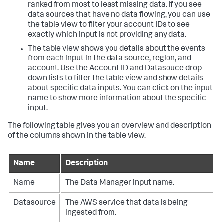
ranked from most to least missing data. If you see
data sources that have no data flowing, you can use
the table view to filter your account IDs to see
exactly which input is not providing any data.
The table view shows you details about the events
from each input in the data source, region, and
account. Use the Account ID and Datasouce drop-
down lists to filter the table view and show details
about specific data inputs. You can click on the input
name to show more information about the specific
input.
The following table gives you an overview and description
of the columns shown in the table view.
Name
Description
Name
The
Data Manager
input name.
Datasource
The AWS service that data is being
ingested from.