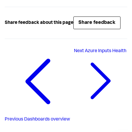
Share feedback
Share feedback about this page
Next
Azure Inputs Health
Previous
Dashboards overview