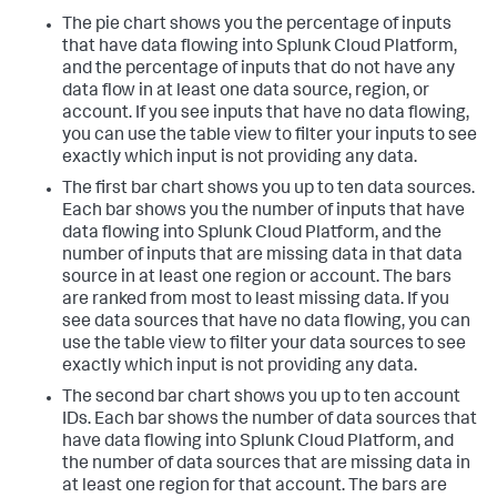
The pie chart shows you the percentage of inputs
that have data flowing into Splunk Cloud Platform,
and the percentage of inputs that do not have any
data flow in at least one data source, region, or
account. If you see inputs that have no data flowing,
you can use the table view to filter your inputs to see
exactly which input is not providing any data.
The first bar chart shows you up to ten data sources.
Each bar shows you the number of inputs that have
data flowing into Splunk Cloud Platform, and the
number of inputs that are missing data in that data
source in at least one region or account. The bars
are ranked from most to least missing data. If you
see data sources that have no data flowing, you can
use the table view to filter your data sources to see
exactly which input is not providing any data.
The second bar chart shows you up to ten account
IDs. Each bar shows the number of data sources that
have data flowing into Splunk Cloud Platform, and
the number of data sources that are missing data in
at least one region for that account. The bars are