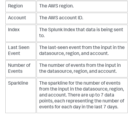
Region
The AWS region.
Account
The AWS account ID.
Index
The Splunk Index that data is being sent
to.
Last Seen
The last-seen event from the input in the
Event
datasource, region, and account.
Number of
The number of events from the input in
Events
the datasource, region, and account.
Sparkline
The sparkline for the number of events
from the input in the datasource, region,
and account. There are up to 7 data
points, each representing the number of
events for each day in the last 7 days.