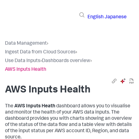
English
Japanese
Data Management
›
Ingest Data from Cloud Sources
›
Use Data Inputs
›
Dashboards overview
›
AWS Inputs Health
AWS Inputs Health
The
AWS Inputs Heath
dashboard allows you to visualise
and monitor the health of your AWS data inputs. The
dashboard provides you with charts showing an overview
of the status of the data flow and a table view with details
of the input status per AWS account ID, Region, and data
source.