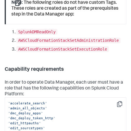
Note:
The following roles do not have custom Tags.
These roles are created as part of the prerequisites
step in the
Data Manager
app:
SplunkDMReadOnly
AWSCloudFormationStackSetAdministrationRole
AWSCloudFormationStackSetExecutionRole
Capability requirements
In order to operate
Data Manager
, each user must have a
role that has the following capabilities on Splunk Cloud
Platform:
'accelerate_search'
Copy
'admin_all_objects'
'dmc_deploy_apps'
'dmc_deploy_token_http'
'edit_httpauths'
'edit_sourcetypes'