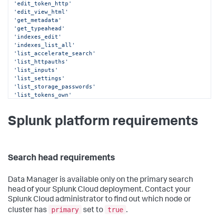
'edit_token_http'
'edit_view_html'
'get_metadata'
'get_typeahead'
'indexes_edit'
'indexes_list_all'
'list_accelerate_search'
'list_httpauths'
'list_inputs'
'list_settings'
'list_storage_passwords'
'list_tokens_own'
'list_tokens_scs'
'output_file'
Splunk platform requirements
'rest_apps_management'
'rest_properties_get'
'rest_properties_set'
'run_collect'
'run_mcollect'
Search head requirements
'schedule_rtsearch'
'schedule_search'
'search'
Data Manager
is available only on the primary search
head of your Splunk Cloud deployment. Contact your
Splunk Cloud administrator to find out which node or
primary
true
cluster has
set to
.