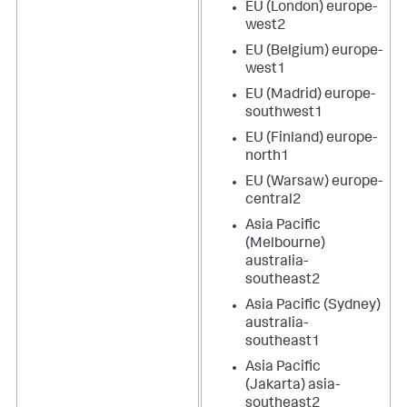
EU (London) europe-
west2
EU (Belgium) europe-
west1
EU (Madrid) europe-
southwest1
EU (Finland) europe-
north1
EU (Warsaw) europe-
central2
Asia Pacific
(Melbourne)
australia-
southeast2
Asia Pacific (Sydney)
australia-
southeast1
Asia Pacific
(Jakarta) asia-
southeast2