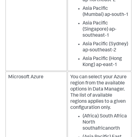
ap-northeast-2
Asia Pacific
(Mumbai) ap-south-1
Asia Pacific
(Singapore) ap-
southeast-1
Asia Pacific (Sydney)
ap-southeast-2
Asia Pacific (Hong
Kong) ap-east-1
Microsoft Azure
You can select your Azure
region from the available
options in
Data Manager
.
The list of available
regions applies to a given
configuration only.
(Africa) South Africa
North
southafricanorth