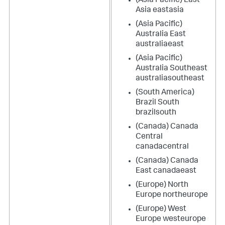
(Asia Pacific) East
Asia eastasia
(Asia Pacific)
Australia East
australiaeast
(Asia Pacific)
Australia Southeast
australiasoutheast
(South America)
Brazil South
brazilsouth
(Canada) Canada
Central
canadacentral
(Canada) Canada
East canadaeast
(Europe) North
Europe northeurope
(Europe) West
Europe westeurope