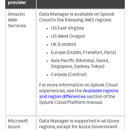
provider
Amazon
Data Manager
is available on Splunk
Web
Cloud in the following AWS regions:
Services
US East Virginia
US West Oregon
UK (London)
Europe (Dublin, Frankfurt, Paris)
Asia Pacific (Mumbai, Seoul,
Singapore, Sydney, Tokyo)
Canada (Central)
For more information on Splunk Cloud
experiences, see the
Available regions
and region differences
section of the
Splunk Cloud Platform manual.
Microsoft
Data Manager
is supported in all Azure
Azure
regions, except for Azure Government