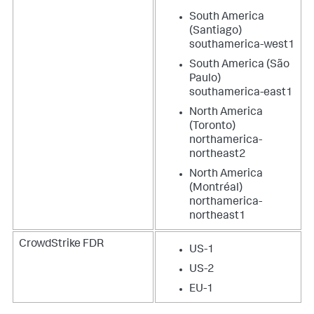
South America
(Santiago)
southamerica-west1
South America (São
Paulo)
southamerica-east1
North America
(Toronto)
northamerica-
northeast2
North America
(Montréal)
northamerica-
northeast1
CrowdStrike FDR
US-1
US-2
EU-1