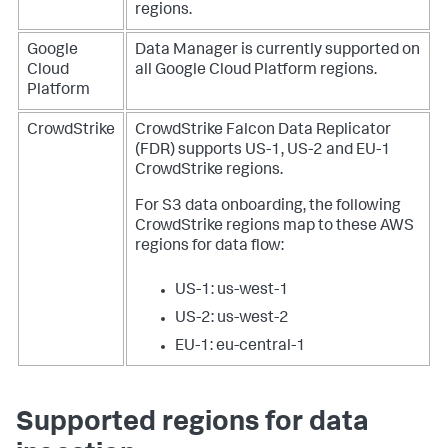
regions.
Google
Data Manager
is currently supported on
Cloud
all Google Cloud Platform regions.
Platform
CrowdStrike
CrowdStrike Falcon Data Replicator
(FDR) supports US-1, US-2 and EU-1
CrowdStrike regions.
For S3 data onboarding, the following
CrowdStrike regions map to these AWS
regions for data flow:
US-1: us-west-1
US-2: us-west-2
EU-1: eu-central-1
Supported regions for data