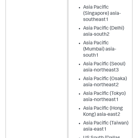
Asia Pacific
(Singapore) asia-
southeast1
Asia Pacific (Delhi)
asia-south2
Asia Pacific
(Mumbai) asia-
south1
Asia Pacific (Seoul)
asia-northeast3
Asia Pacific (Osaka)
asia-northeast2
Asia Pacific (Tokyo)
asia-northeast1
Asia Pacific (Hong
Kong) asia-east2
Asia Pacific (Taiwan)
asia-east1