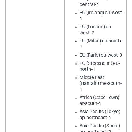
central-1
EU (Ireland) eu-west-
1
EU (London) eu-
west-2
EU (Milan) eu-south-
1
EU (Paris) eu-west-3
EU (Stockholm) eu-
north-1
Middle East
(Bahrain) me-south-
1
Africa (Cape Town)
af-south-1
Asia Pacific (Tokyo)
ap-northeast-1
Asia Pacific (Seoul)