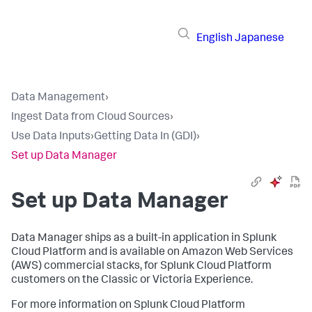
English
Japanese
Data Management
›
Ingest Data from Cloud Sources
›
Use Data Inputs
›
Getting Data In (GDI)
›
Set up Data Manager
Set up
Data Manager
Data Manager
ships as a built-in application in Splunk
Cloud Platform and is available on Amazon Web Services
(AWS) commercial stacks, for Splunk Cloud Platform
customers on the Classic or Victoria Experience.
For more information on Splunk Cloud Platform