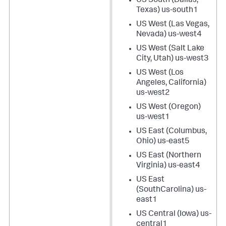
US South (Dallas,
Texas) us-south1
US West (Las Vegas,
Nevada) us-west4
US West (Salt Lake
City, Utah) us-west3
US West (Los
Angeles, California)
us-west2
US West (Oregon)
us-west1
US East (Columbus,
Ohio) us-east5
US East (Northern
Virginia) us-east4
US East
(SouthCarolina) us-
east1
US Central (Iowa) us-
central1