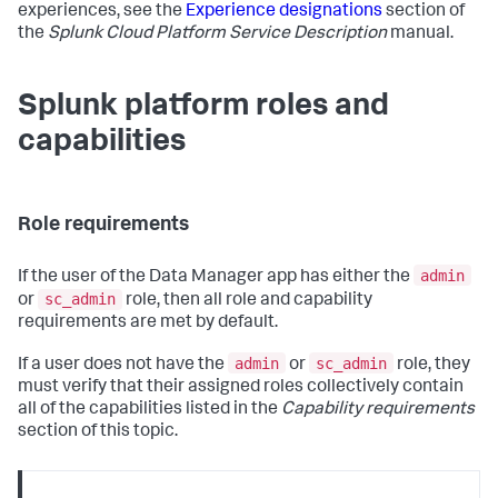
experiences, see the
Experience designations
section of
the
Splunk Cloud Platform Service Description
manual.
Splunk platform roles and
capabilities
Role requirements
admin
If the user of the
Data Manager
app has either the
sc_admin
or
role, then all role and capability
requirements are met by default.
admin
sc_admin
If a user does not have the
or
role, they
must verify that their assigned roles collectively contain
all of the capabilities listed in the
Capability requirements
section of this topic.