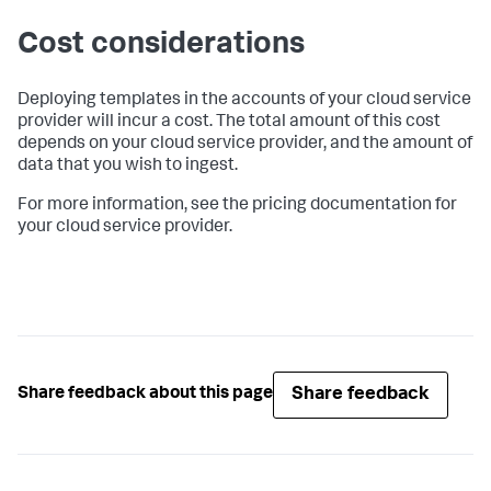
Cost considerations
Deploying templates in the accounts of your cloud service
provider will incur a cost. The total amount of this cost
depends on your cloud service provider, and the amount of
data that you wish to ingest.
For more information, see the pricing documentation for
your cloud service provider.
Share feedback
Share feedback about this page