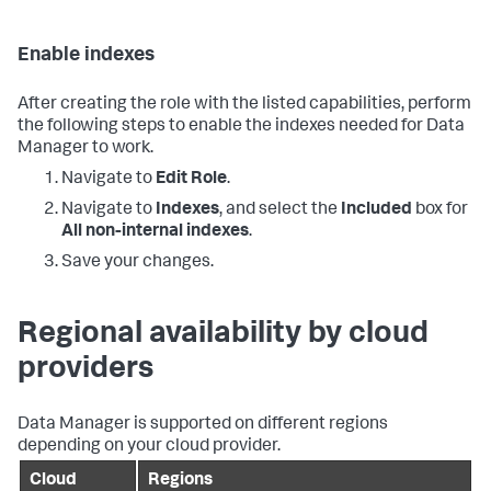
Enable indexes
After creating the role with the listed capabilities, perform
the following steps to enable the indexes needed for
Data
Manager
to work.
Navigate to
Edit Role
.
Navigate to
Indexes
, and select the
Included
box for
All non-internal indexes
.
Save your changes.
Regional availability by cloud
providers
Data Manager
is supported on different regions
depending on your cloud provider.
Cloud
Regions