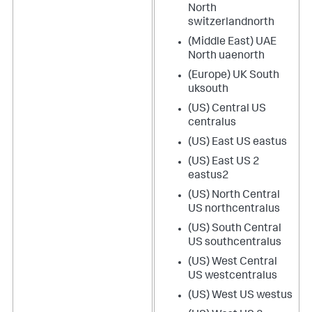
North
switzerlandnorth
(Middle East) UAE
North uaenorth
(Europe) UK South
uksouth
(US) Central US
centralus
(US) East US eastus
(US) East US 2
eastus2
(US) North Central
US northcentralus
(US) South Central
US southcentralus
(US) West Central
US westcentralus
(US) West US westus