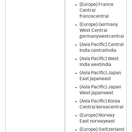
(Europe) France
Central
francecentral
(Europe) Germany
West Central
germanywestcentral
(Asia Pacific) Central
India centralindia
(Asia Pacific) West
India westindia
(Asia Pacific) Japan
East japaneast
(Asia Pacific) Japan
West japanwest
(Asia Pacific) Korea
Central koreacentral
(Europe) Norway
East norwayeast
(Europe) Switzerland