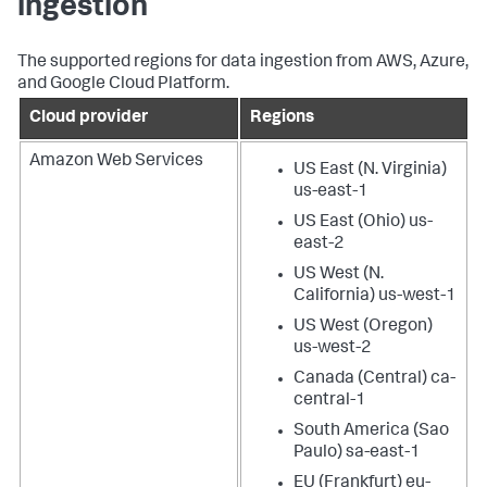
ingestion
The supported regions for data ingestion from AWS, Azure,
and Google Cloud Platform.
Cloud provider
Regions
Amazon Web Services
US East (N. Virginia)
us-east-1
US East (Ohio) us-
east-2
US West (N.
California) us-west-1
US West (Oregon)
us-west-2
Canada (Central) ca-
central-1
South America (Sao
Paulo) sa-east-1
EU (Frankfurt) eu-