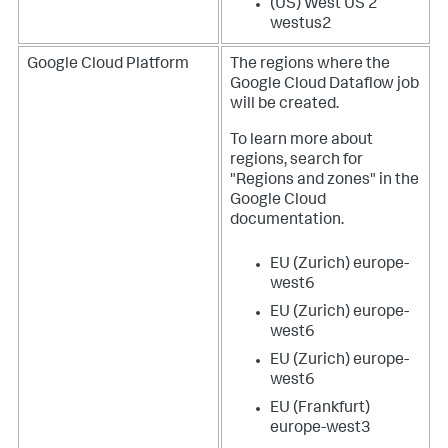
(US) West US 2
westus2
Google Cloud Platform
The regions where the
Google Cloud Dataflow job
will be created.
To learn more about
regions, search for
"Regions and zones" in the
Google Cloud
documentation.
EU (Zurich) europe-
west6
EU (Zurich) europe-
west6
EU (Zurich) europe-
west6
EU (Frankfurt)
europe-west3