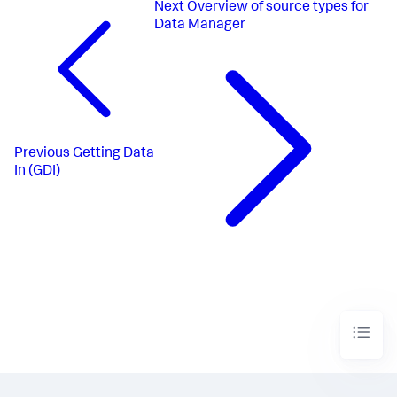
Next
Overview of source types for
Data Manager
Previous
Getting Data
In (GDI)