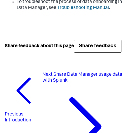
To troubleshoot the process of data onboarding in
Data Manager
, see
Troubleshooting Manual
.
Share feedback
Share feedback about this page
Next
Share Data Manager usage data
with Splunk
Previous
Introduction