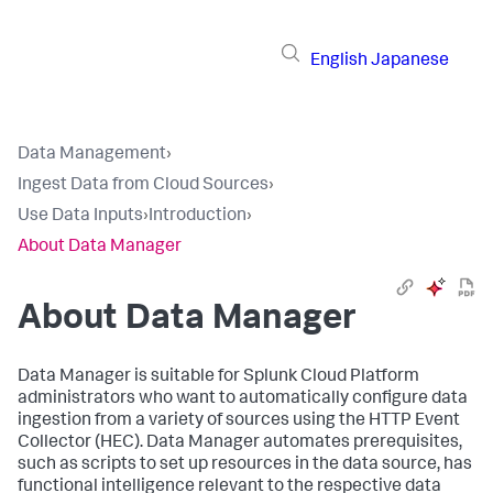
English
Japanese
Data Management
›
Ingest Data from Cloud Sources
›
Use Data Inputs
›
Introduction
›
About Data Manager
About
Data Manager
Data Manager
is suitable for Splunk Cloud Platform
administrators who want to automatically configure data
ingestion from a variety of sources using the HTTP Event
Collector (HEC).
Data Manager
automates prerequisites,
such as scripts to set up resources in the data source, has
functional intelligence relevant to the respective data