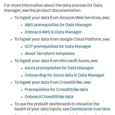
For more information about the data sources for
Data
Manager
, see the product documentation.
To ingest your data from Amazon Web Services, see:
AWS prerequisites for
Data Manager
Onboard AWS in
Data Manager
To ingest your data from Google Cloud Platform, see:
GCP prerequisites for
Data Manager
About Terraform templates
To ingest your data from Microsoft Azure, see:
Azure prerequisites for
Data Manager
Onboarding for Azure data in
Data Manager
To ingest your data from CrowdStrike, see:
Prerequisites for CrowdStrike data
Onboard CrowdStrike data
To use the prebuilt dashboards to visualize the
health of your data inputs, see
Dashboards overview
.