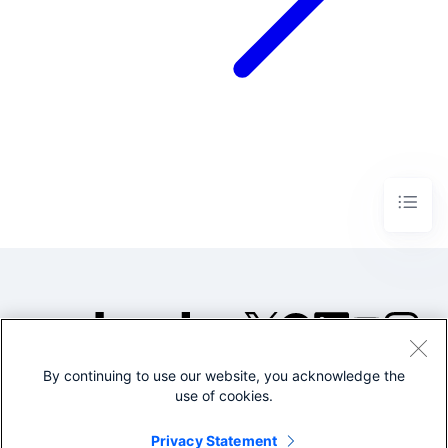
By continuing to use our website, you acknowledge the
©2005-2026 Splunk Inc. All
use of cookies.
rights reserved.
Legal
Privacy
Website
Privacy Statement