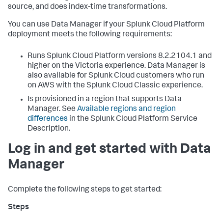
source, and does index-time transformations.
You can use
Data Manager
if your Splunk Cloud Platform
deployment meets the following requirements:
Runs Splunk Cloud Platform versions 8.2.2104.1 and
higher on the Victoria experience.
Data Manager
is
also available for Splunk Cloud customers who run
on AWS with the Splunk Cloud Classic experience.
Is provisioned in a region that supports
Data
Manager
. See
Available regions and region
differences
in the Splunk Cloud Platform Service
Description.
Log in and get started with
Data
Manager
Complete the following steps to get started: