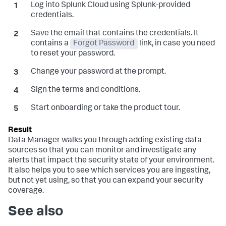
Log into Splunk Cloud using Splunk-provided
credentials.
Save the email that contains the credentials. It
contains a
Forgot Password
link, in case you need
to reset your password.
Change your password at the prompt.
Sign the terms and conditions.
Start onboarding or take the product tour.
Data Manager
walks you through adding existing data
sources so that you can monitor and investigate any
alerts that impact the security state of your environment.
It also helps you to see which services you are ingesting,
but not yet using, so that you can expand your security
coverage.
See also