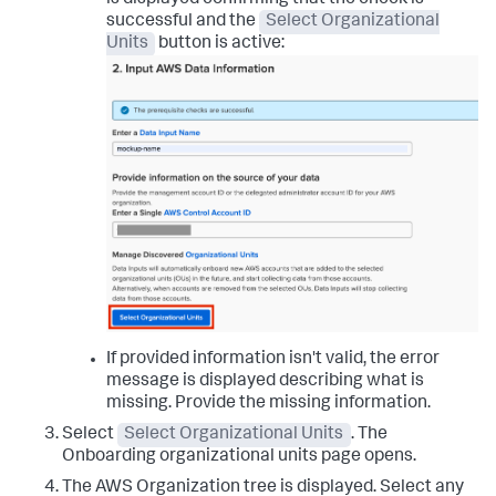
is displayed confirming that the check is
successful and the
Select Organizational
Units
button is active:
If provided information isn't valid, the error
message is displayed describing what is
missing. Provide the missing information.
Select
Select Organizational Units
. The
Onboarding organizational units
page opens.
The AWS Organization tree is displayed. Select any