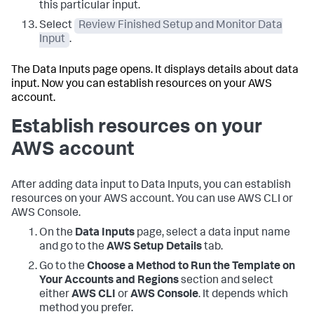
this particular input.
Select
Review Finished Setup and Monitor Data
Input
.
The
Data Inputs
page opens. It displays details about data
input. Now you can establish resources on your AWS
account.
Establish resources on your
AWS account
After adding data input to
Data Inputs
, you can establish
resources on your AWS account. You can use AWS CLI or
AWS Console.
On the
Data Inputs
page, select a data input name
and go to the
AWS Setup Details
tab.
Go to the
Choose a Method to Run the Template on
Your Accounts and Regions
section and select
either
AWS CLI
or
AWS Console
. It depends which
method you prefer.