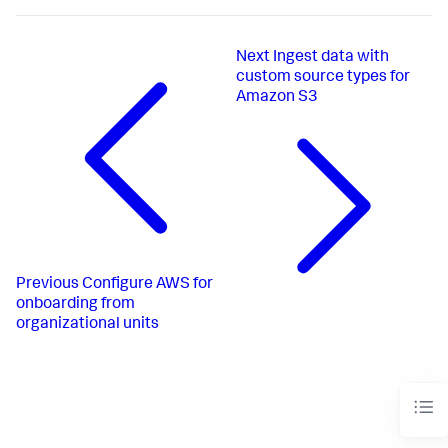
Next
Ingest data with
custom source types for
Amazon S3
Previous
Configure AWS for
onboarding from
organizational units