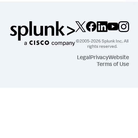
©2005-2026 Splunk Inc. All
rights reserved.
Legal
Privacy
Website
Terms of Use