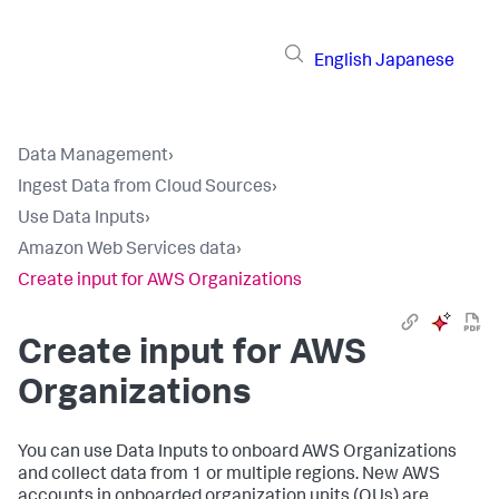
English
Japanese
Data Management
›
Ingest Data from Cloud Sources
›
Use Data Inputs
›
Amazon Web Services data
›
Create input for AWS Organizations
Create input for AWS
Organizations
You can use
Data Inputs
to onboard AWS Organizations
and collect data from 1 or multiple regions. New AWS
accounts in onboarded organization units (OUs) are