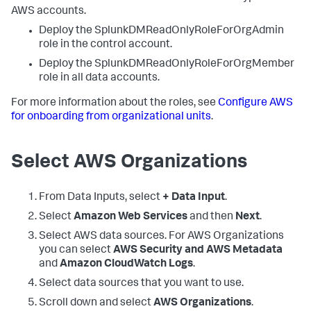
AWS accounts.
Deploy the SplunkDMReadOnlyRoleForOrgAdmin
role in the control account.
Deploy the SplunkDMReadOnlyRoleForOrgMember
role in all data accounts.
For more information about the roles, see
Configure AWS
for onboarding from organizational units
.
Select AWS Organizations
From
Data Inputs
, select
+ Data Input
.
Select
Amazon Web Services
and then
Next
.
Select AWS data sources. For AWS Organizations
you can select
AWS Security and AWS Metadata
and
Amazon CloudWatch Logs
.
Select data sources that you want to use.
Scroll down and select
AWS Organizations
.