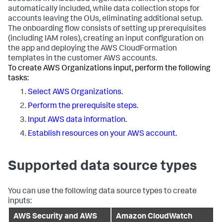
automatically included, while data collection stops for
accounts leaving the OUs, eliminating additional setup.
The onboarding flow consists of setting up prerequisites
(including IAM roles), creating an input configuration on
the app and deploying the AWS CloudFormation
templates in the customer AWS accounts.
To create AWS Organizations input, perform the following
tasks:
Select AWS Organizations.
Perform the prerequisite steps.
Input AWS data information.
Establish resources on your AWS account.
Supported data source types
You can use the following data source types to create
inputs:
AWS Security and AWS
Amazon CloudWatch