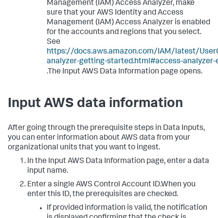
Management (IAM) Access Analyzer, make
sure that your AWS Identity and Access
Management (IAM) Access Analyzer is enabled
for the accounts and regions that you select.
See
https://docs.aws.amazon.com/IAM/latest/User
analyzer-getting-started.html#access-analyzer-
.The Input AWS Data Information page opens.
Input AWS data information
After going through the prerequisite steps in
Data Inputs
,
you can enter information about AWS data from your
organizational units that you want to ingest.
In the
Input AWS Data Information
page, enter a data
input name.
Enter a single AWS Control Account ID.When you
enter this ID, the prerequisites are checked.
If provided information is valid, the notification