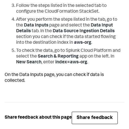
Follow the steps listed in the selected tab to
configure the CloudFormation StackSet.
After you perform the steps listed in the tab, go to
the
Data Inputs
page and select the
Data Input
Details
tab. In the
Data Source Ingestion Details
section you can check if the data started flowing
into the destination index in
aws-org
.
To check the data, go to Splunk Cloud Platform and
select the
Search & Reporting
app on the left. In
New Search
, enter
index=aws-org
.
On the
Data Inputs
page, you can check if data is
collected.
Share feedback
Share feedback about this page