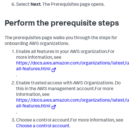
Select
Next
. The Prerequisites page opens.
Perform the prerequisite steps
The prerequisites page walks you through the steps for
onboarding AWS organizations.
Enable all features in your AWS organization.For
more information, see
https://docs.aws.amazon.com/organizations/latest
all-features.html
.
Enable trusted access with AWS Organizations. Do
this in the AWS management account.For more
information, see
https://docs.aws.amazon.com/organizations/latest
all-features.html
.
Choose a control account.For more information, see
Choose a control account
.