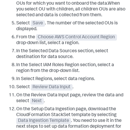
OUs for which you want to onboard the data.When
you select OU with children, all children OUs are also
selected and data is collected from them.
Select
Save
. The number of the selected OUs is
displayed.
From the
Choose AWS Control Account Region
drop-down list, select a region.
In the
Selected Data Sources
section, select
destination for data source.
In the
Select IAM Roles Region
section, select a
region from the drop-down list.
In
Select Regions
, select data regions.
Select
Review Data Input
.
On the
Review Data Input
page, review the data and
select
Next
.
On the
Setup Data Ingestion
page, download the
CloudFormation StackSet template by selecting
Data Ingestion Template
. You need to use it in the
next steps to set up data formation deployment for