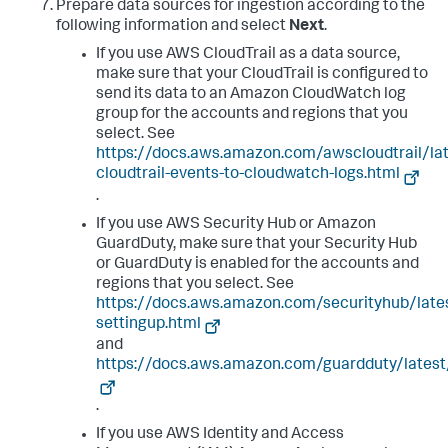
Prepare data sources for ingestion according to the
following information and select
Next
.
If you use AWS CloudTrail as a data source,
make sure that your CloudTrail is configured to
send its data to an Amazon CloudWatch log
group for the accounts and regions that you
select. See
https://docs.aws.amazon.com/awscloudtrail/la
cloudtrail-events-to-cloudwatch-logs.html
.
If you use AWS Security Hub or Amazon
GuardDuty, make sure that your Security Hub
or GuardDuty is enabled for the accounts and
regions that you select. See
https://docs.aws.amazon.com/securityhub/late
settingup.html
and
https://docs.aws.amazon.com/guardduty/latest
.
If you use AWS Identity and Access