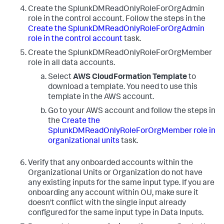
Create the SplunkDMReadOnlyRoleForOrgAdmin
role in the control account. Follow the steps in the
Create the SplunkDMReadOnlyRoleForOrgAdmin
role in the control account
task.
Create the SplunkDMReadOnlyRoleForOrgMember
role in all data accounts.
Select
AWS CloudFormation Template
to
download a template. You need to use this
template in the AWS account.
Go to your AWS account and follow the steps in
the
Create the
SplunkDMReadOnlyRoleForOrgMember role in
organizational units
task.
Verify that any onboarded accounts within the
Organizational Units or Organization do not have
any existing inputs for the same input type. If you are
onboarding any account within OU, make sure it
doesn't conflict with the single input already
configured for the same input type in
Data Inputs
.