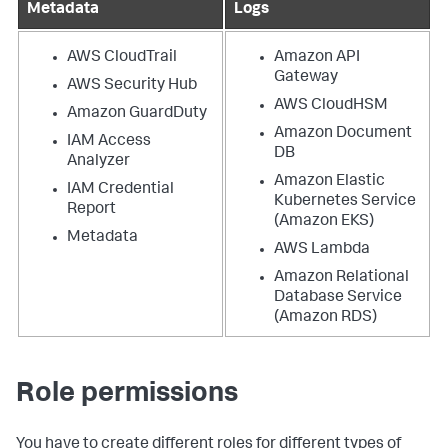
Metadata
Logs
AWS CloudTrail
Amazon API
Gateway
AWS Security Hub
AWS CloudHSM
Amazon GuardDuty
Amazon Document
IAM Access
DB
Analyzer
Amazon Elastic
IAM Credential
Kubernetes Service
Report
(Amazon EKS)
Metadata
AWS Lambda
Amazon Relational
Database Service
(Amazon RDS)
Role permissions
You have to create different roles for different types of