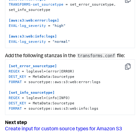
Copy
TRANSFORMS-set_sourcetype
 = set_error_sourcetype, 
set_info_sourcetype

[aws:s3:web:error:logs]
EVAL-log_severity
 = 
"high"
[aws:s3:web:info:logs]
EVAL-log_severity
 = 
"normal"
transforms.conf
Add the following stanzas in the
file:
[set_error_sourcetype]
Copy
REGEX
DEST_KEY
FORMAT
 = sourcetype::aws:s3:web:error:logs

[set_info_sourcetype]
REGEX
DEST_KEY
FORMAT
 = sourcetype::aws:s3:web:info:logs
Create input for custom source types for Amazon S3