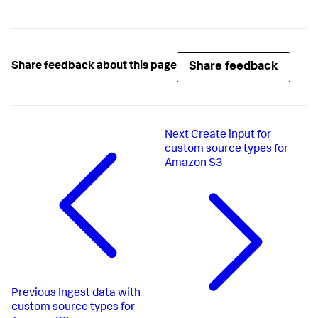
Share feedback
Share feedback about this page
Next
Create input for
custom source types for
Amazon S3
Previous
Ingest data with
custom source types for