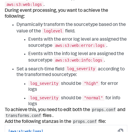
aws:s3:web:logs
.
During event processing, you want to achieve the
following:
Dynamically transform the sourcetype based on the
loglevel
value of the
field.
Events with the error log level are assigned the
aws:s3:web:error:logs
sourcetype
.
Events with the info log level are assigned the
aws:s3:web:info:logs
sourcetype
.
log_severity
Set a search-time field
according to
the transformed sourcetype:
log_severity
"high"
should be
for error
logs
log_severity
"normal"
should be
for info
logs
props.conf
To achieve this, you need to edit both the
and
transforms.conf
files .
props.conf
Add the following stanzas in the
file:
[aws:s3:web:logs]