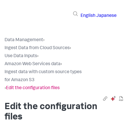
English
Japanese
Data Management
›
Ingest Data from Cloud Sources
›
Use Data Inputs
›
Amazon Web Services data
›
Ingest data with custom source types
for Amazon S3
›
Edit the configuration files
Edit the configuration
files