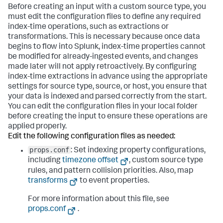
Before creating an input with a custom source type, you
must edit the configuration files to define any required
index-time operations, such as extractions or
transformations. This is necessary because once data
begins to flow into Splunk, index-time properties cannot
be modified for already-ingested events, and changes
made later will not apply retroactively. By configuring
index-time extractions in advance using the appropriate
settings for source type, source, or host, you ensure that
your data is indexed and parsed correctly from the start.
You can edit the configuration files in your local folder
before creating the input to ensure these operations are
applied properly.
Edit the following configuration files as needed:
props.conf
: Set indexing property configurations,
including
timezone offset
, custom source type
rules, and pattern collision priorities. Also, map
transforms
to event properties.
For more information about this file, see
props.conf
.