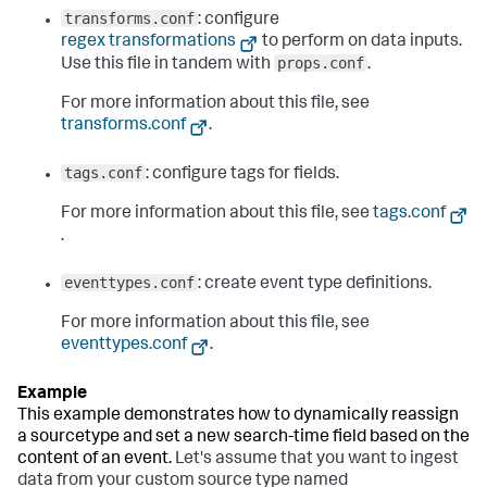
transforms.conf
: configure
regex transformations
to perform on data inputs.
props.conf
Use this file in tandem with
.
For more information about this file, see
transforms.conf
.
tags.conf
: configure tags for fields.
For more information about this file, see
tags.conf
.
eventtypes.conf
: create event type definitions.
For more information about this file, see
eventtypes.conf
.
This example demonstrates how to dynamically reassign
a sourcetype and set a new search-time field based on the
content of an event.
Let's assume that you want to ingest
data from your custom source type named