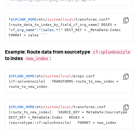
*
$SPLUNK_HOME
/etc/
system
/
local
/transforms.conf*

Copy
[route_data_to_index_by_field_cf_org_name] REGEX = 
"cf_org_name"
:
"(sales.*)"
 DEST_KEY = _MetaData:Index 
FORMAT = sales 
``
`
cf:splunknozzle
Example: Route data from sourcetype
new_index
to index
:
$SPLUNK_HOME
/etc/
system
/
local
/props.conf 
Copy
[cf:splunknozzle]   TRANSFORMS-route_to_new_index = 
route_to_new_index
$SPLUNK_HOME
/etc/
system
/
local
/transforms.conf 
Copy
[route_to_new_index]   SOURCE_KEY = MetaData:Sourcetype   
DEST_KEY =_MetaData:Index   REGEX = 
(sourcetype::cf:splunknozzle)   FORMAT = new_index