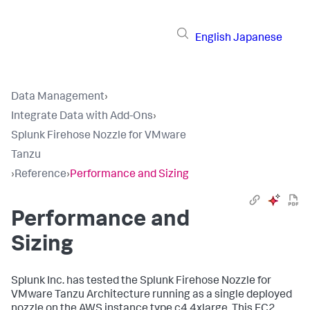
English
Japanese
Data Management
›
Integrate Data with Add-Ons
›
Splunk Firehose Nozzle for VMware
Tanzu
›
Reference
›
Performance and Sizing
Performance and
Sizing
Splunk Inc. has tested the Splunk Firehose Nozzle for
VMware Tanzu Architecture running as a single deployed
nozzle on the AWS instance type c4.4xlarge. This EC2