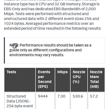
instance type has 8 CPU and 32 GB memory. Storage is
EBS-Only and has dedicated EBS Bandwidth of 2,000
Mbps. Tests were performed with structured and
unstructured data with 2 different event sizes 256 and
1024 bytes. Averaged performance metrics over an
extended period of time resulted in the following results:
Note:
Performance results should be taken as a
guide only as different configurations and
environments may vary results.
Tests
Events
Mbps
Nozzle
Nozzle
per
CPU
Mem
Second
(%)
Total
(EPS)
(MB)
Structured
9444
7.30
530.6
57.2
Data (JSON) -
256 byte event