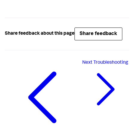
Share feedback
Share feedback about this page
Next
Troubleshooting