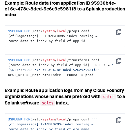
Example: Route data from application ID 95930b4e-
c16c-478e-8ded-5c6e9c5981f8 to a Splunk production
index
:
$SPLUNK_HOME
/etc/
system
/
local
/props.conf 
Copy
[cf:logmessage]   TRANSFORMS-index_routing = 
route_data_to_index_by_field_cf_app_id
$SPLUNK_HOME
/etc/
system
/
local
/transforms.conf 
Copy
[route_data_to_index_by_field_cf_app_id]   REGEX = 
"
(\w+)"
:
"95930b4e-c16c-478e-8ded-5c6e9c5981f8"
DEST_KEY = _MetaData:Index   FORMAT = prod
Example: Route application logs from any Cloud Foundry
sales
organizations whose names are prefixed with
to a
sales
Splunk software
index.
$SPLUNK_HOME
/etc/
system
/
local
/props.conf 
``
` 
Copy
[cf:logmessage] TRANSFORMS-index_routing = 
route_data_to_index_by_field_cf_org_name