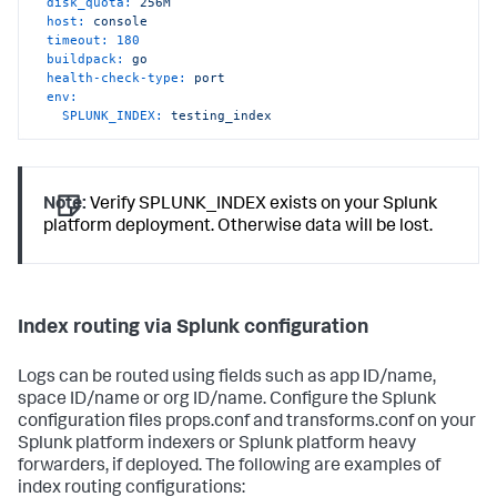
disk_quota:
256M
host:
console
timeout:
180
buildpack:
go
health-check-type:
port
env:
SPLUNK_INDEX:
testing_index
Note:
Verify SPLUNK_INDEX exists on your Splunk
platform deployment. Otherwise data will be lost.
Index routing via Splunk configuration
Logs can be routed using fields such as app ID/name,
space ID/name or org ID/name. Configure the Splunk
configuration files props.conf and transforms.conf on your
Splunk platform indexers or Splunk platform heavy
forwarders, if deployed. The following are examples of
index routing configurations: