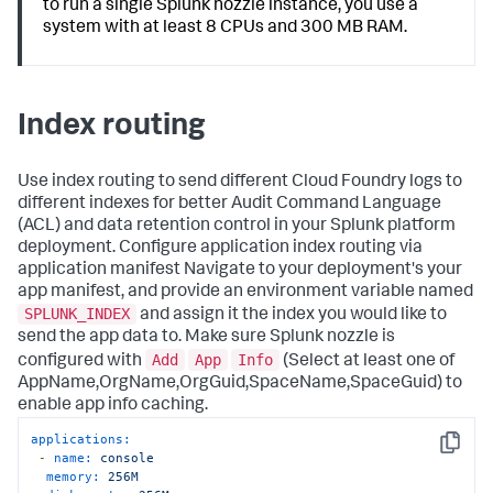
to run a single Splunk nozzle instance, you use a
system with at least 8 CPUs and 300 MB RAM.
Index routing
Use index routing to send different Cloud Foundry logs to
different indexes for better Audit Command Language
(ACL) and data retention control in your Splunk platform
deployment. Configure application index routing via
application manifest Navigate to your deployment's your
app manifest, and provide an environment variable named
SPLUNK_INDEX
and assign it the index you would like to
send the app data to. Make sure Splunk nozzle is
Add
App
Info
configured with
(Select at least one of
AppName,OrgName,OrgGuid,SpaceName,SpaceGuid) to
enable app info caching.
applications:
Copy
-
name:
console
memory:
256M