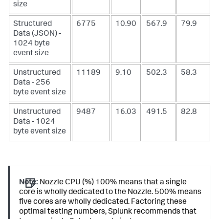
size
Structured
6775
10.90
567.9
79.9
Data (JSON) -
1024 byte
event size
Unstructured
11189
9.10
502.3
58.3
Data - 256
byte event size
Unstructured
9487
16.03
491.5
82.8
Data - 1024
byte event size
Note:
Nozzle CPU (%) 100% means that a single
core is wholly dedicated to the Nozzle. 500% means
five cores are wholly dedicated. Factoring these
optimal testing numbers, Splunk recommends that