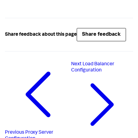
Share feedback
Share feedback about this page
Next
Load Balancer
Configuration
Previous
Proxy Server