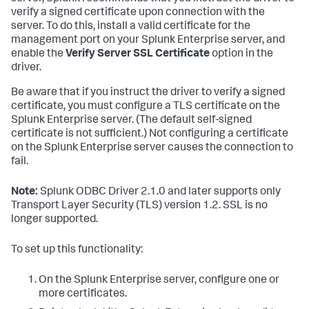
verify a signed certificate upon connection with the
server. To do this, install a valid certificate for the
management port on your Splunk Enterprise server, and
enable the
Verify Server SSL Certificate
option in the
driver.
Be aware that if you instruct the driver to verify a signed
certificate, you must configure a TLS certificate on the
Splunk Enterprise server. (The default self-signed
certificate is not sufficient.) Not configuring a certificate
on the Splunk Enterprise server causes the connection to
fail.
Note:
Splunk ODBC Driver 2.1.0 and later supports only
Transport Layer Security (TLS) version 1.2. SSL is no
longer supported.
To set up this functionality:
On the Splunk Enterprise server, configure one or
more certificates.