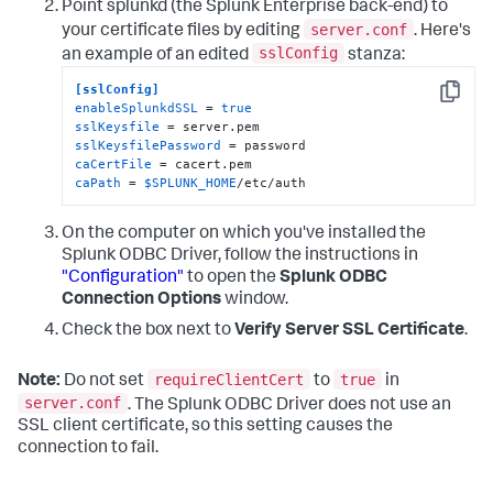
Point splunkd (the Splunk Enterprise back-end) to
server.conf
your certificate files by editing
. Here's
sslConfig
an example of an edited
stanza:
[sslConfig]
Copy
enableSplunkdSSL
 = 
true
sslKeysfile
sslKeysfilePassword
caCertFile
caPath
 = 
$SPLUNK_HOME
/etc/auth
On the computer on which you've installed the
Splunk ODBC Driver, follow the instructions in
"Configuration"
to open the
Splunk ODBC
Connection Options
window.
Check the box next to
Verify Server SSL Certificate
.
requireClientCert
true
Note:
Do not set
to
in
server.conf
. The Splunk ODBC Driver does not use an
SSL client certificate, so this setting causes the
connection to fail.