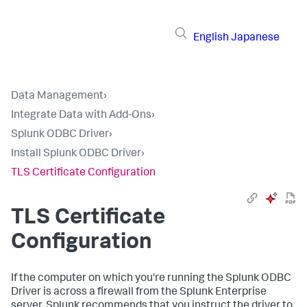
English
Japanese
Data Management
›
Integrate Data with Add-Ons
›
Splunk ODBC Driver
›
Install Splunk ODBC Driver
›
TLS Certificate Configuration
TLS Certificate
Configuration
If the computer on which you're running the Splunk ODBC
Driver is across a firewall from the Splunk Enterprise
server, Splunk recommends that you instruct the driver to