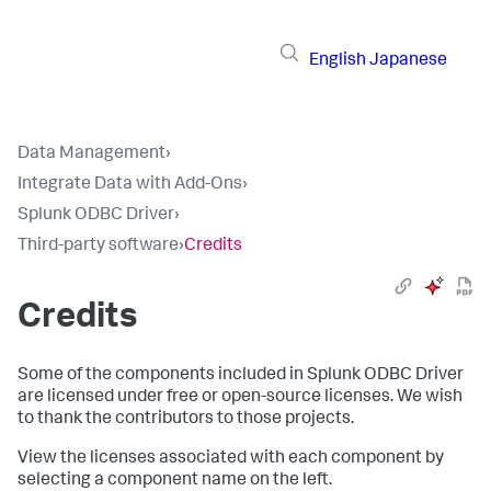
English
Japanese
Data Management
›
Integrate Data with Add-Ons
›
Splunk ODBC Driver
›
Third-party software
›
Credits
Credits
Some of the components included in Splunk ODBC Driver
are licensed under free or open-source licenses. We wish
to thank the contributors to those projects.
View the licenses associated with each component by
selecting a component name on the left.