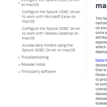
Configure the Splunk ODBC Driver
ma
on macOS
Configure the Splunk ODBC driver
to work with Microsoft Excel on
The Sp
macOS
native
on you
Configure the Splunk ODBC driver
once y
to work with Tableau Desktop on
attrib
macOS
expose
Access data models using the
which 
Splunk ODBC Driver on macOS
deplo
Troubleshooting
Data 
Release notes
datase
that i
Third-party software
those 
to pro
to wri
contai
datase
datase
indexe