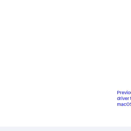
Previo
driver
macO