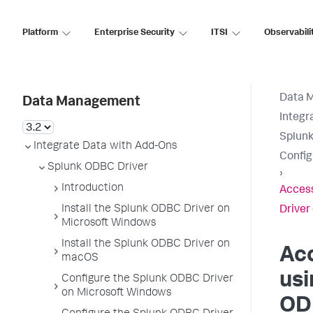
Platform
Enterprise Security
ITSI
Observabili
Data 
Data Management
Integr
Splunk
Integrate Data with Add-Ons
Config
Splunk ODBC Driver
›
Introduction
Access
Install the Splunk ODBC Driver on
Drive
Microsoft Windows
Install the Splunk ODBC Driver on
Ac
macOS
usi
Configure the Splunk ODBC Driver
on Microsoft Windows
OD