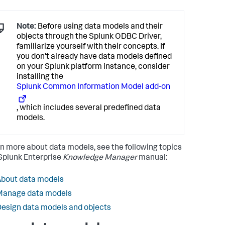
Note:
Before using data models and their
objects through the Splunk ODBC Driver,
familiarize yourself with their concepts. If
you don't already have data models defined
on your Splunk platform instance, consider
installing the
Splunk Common Information Model add-on
, which includes several predefined data
models.
rn more about data models, see the following topics
 Splunk Enterprise
Knowledge Manager
manual:
bout data models
Manage data models
esign data models and objects