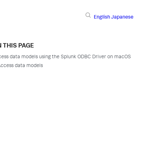
English
Japanese
 THIS PAGE
ess data models using the Splunk ODBC Driver on macOS
ccess data models