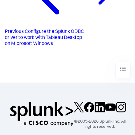
Previous
Configure the Splunk ODBC
driver to work with Tableau Desktop
on Microsoft Windows
©2005-2026 Splunk Inc. All
rights reserved.