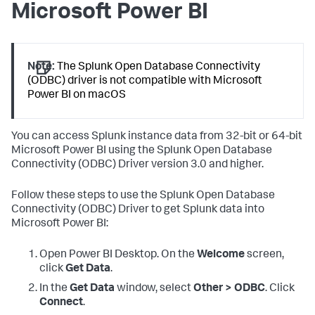
Microsoft Power BI
Note:
The Splunk Open Database Connectivity
(ODBC) driver is not compatible with Microsoft
Power BI on macOS
You can access Splunk instance data from 32-bit or 64-bit
Microsoft Power BI using the Splunk Open Database
Connectivity (ODBC) Driver version 3.0 and higher.
Follow these steps to use the Splunk Open Database
Connectivity (ODBC) Driver to get Splunk data into
Microsoft Power BI:
Open Power BI Desktop. On the
Welcome
screen,
click
Get Data
.
In the
Get Data
window, select
Other > ODBC
. Click
Connect
.