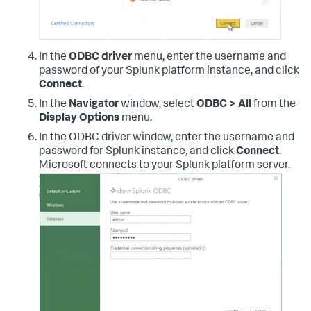
In the
ODBC driver
menu, enter the username and
password of your Splunk platform instance, and click
Connect
.
In the
Navigator
window, select
ODBC > All
from the
Display Options
menu.
In the ODBC driver window, enter the username and
password for Splunk instance, and click
Connect
.
Microsoft connects to your Splunk platform server.