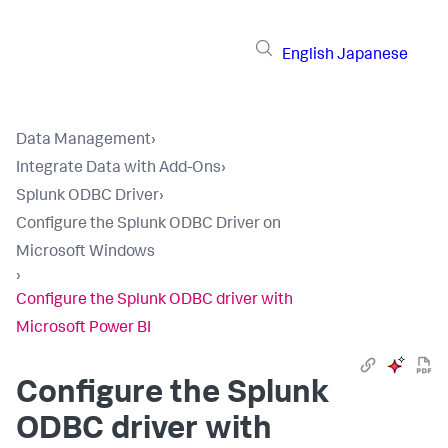
English
Japanese
Data Management
›
Integrate Data with Add-Ons
›
Splunk ODBC Driver
›
Configure the Splunk ODBC Driver on
Microsoft Windows
›
Configure the Splunk ODBC driver with
Microsoft Power BI
Configure the Splunk
ODBC driver with