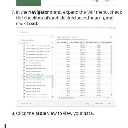
In the
Navigator
menu, expand the "All" menu, check
the checkbox of each desired saved search, and
click
Load
.
Click the
Table
view to view your data.