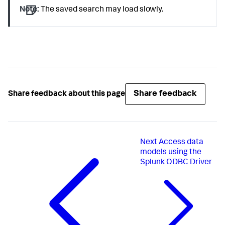
Note:
The saved search may load slowly.
Share feedback
Share feedback about this page
Next
Access data
models using the
Splunk ODBC Driver