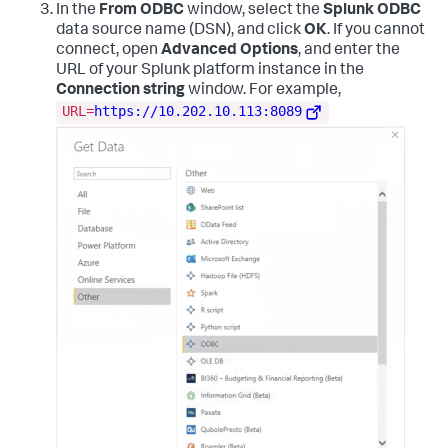
In the
From ODBC
window, select the
Splunk ODBC
data source name (DSN), and click
OK
. If you cannot
connect, open
Advanced Options
, and enter the
URL of your Splunk platform instance in the
Connection string
window. For example,
URL=
https://10.202.10.113:8089