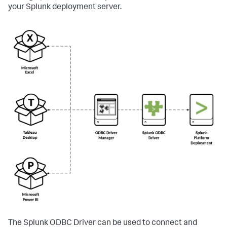
your Splunk deployment server.
The Splunk ODBC Driver can be used to connect and