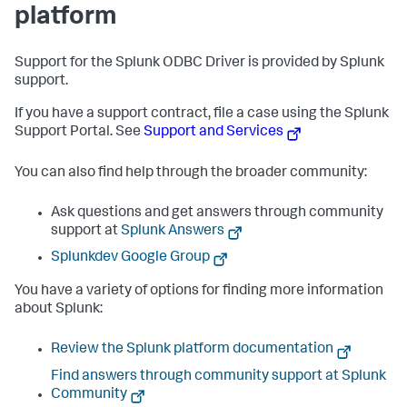
platform
Support for the Splunk ODBC Driver is provided by Splunk
support.
If you have a support contract, file a case using the Splunk
Support Portal. See
Support and Services
You can also find help through the broader community:
Ask questions and get answers through community
support at
Splunk Answers
Splunkdev Google Group
You have a variety of options for finding more information
about Splunk:
Review the Splunk platform documentation
Find answers through community support at Splunk
Community