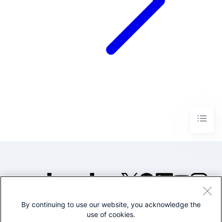
By continuing to use our website, you acknowledge the
©2005-2026 Splunk Inc. All
use of cookies.
rights reserved.