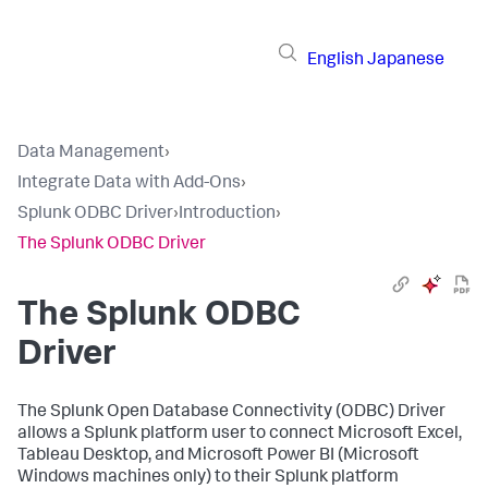
English
Japanese
Data Management
›
Integrate Data with Add-Ons
›
Splunk ODBC Driver
›
Introduction
›
The Splunk ODBC Driver
The Splunk ODBC
Driver
The Splunk Open Database Connectivity (ODBC) Driver
allows a Splunk platform user to connect Microsoft Excel,
Tableau Desktop, and Microsoft Power BI (Microsoft
Windows machines only) to their Splunk platform