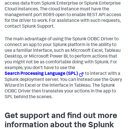
access data from Splunk Enterprise or Splunk Enterprise
Cloud instances. The cloud instance must have the
management port 8089 open to enable REST API access
for the driver to work. For assistance with such requests,
contact Splunk Support.
The main advantage of using the Splunk ODBC Driver to
connect an app to your Splunk platform is the ability to
use a familiar interface, such as Microsoft Excel, Tableau
Desktop, or Microsoft Power BI, to perform actions that
you might not be as comfortable doing with Splunk. For
example, you don't have to use the
Search Processing Language (SPL)
to interact with a
Splunk deployment server. You can instead use the Query
Wizard in Excel or the interface in Tableau. The Splunk
ODBC Driver then translates your actions in the app to
SPL behind the scenes.
Get support and find out more
information about the Splunk