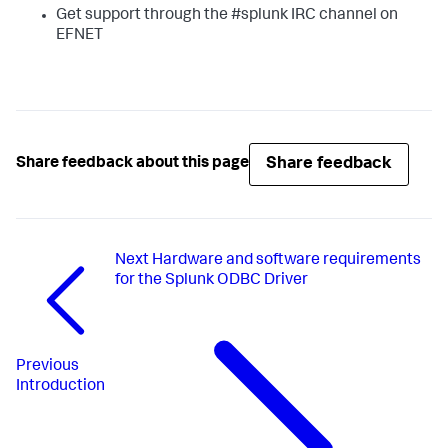
Get support through the #splunk IRC channel on
EFNET
Share feedback
Share feedback about this page
Next
Hardware and software requirements
for the Splunk ODBC Driver
Previous
Introduction