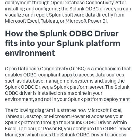
deployment through Open Database Connectivity. After
installing and configuring the Splunk ODBC driver, you can
visualize and report Splunk software data directly from
Microsoft Excel, Tableau, or Microsoft Power BI.
How the Splunk ODBC Driver
fits into your Splunk platform
environment
Open Database Connectivity (ODBC) is a mechanism that
enables ODBC-compliant apps to access data sources
such as database management systems and, using the
Splunk ODBC Driver, a Splunk platform server. The Splunk
ODBC driver is installed on a machine in your
environment, and not in your Splunk platform deployment
The following diagram illustrates how Microsoft Excel,
Tableau Desktop, or Microsoft Power BI accesses your
Splunk platform through the Splunk ODBC Driver. Within
Excel, Tableau, or Power BI, you configure the ODBC Driver
Manager, which uses the Splunk ODBC Driver to access