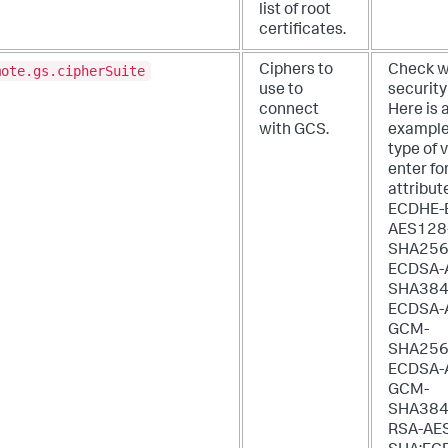
list of root
certificates.
mote.gs.cipherSuite
Ciphers to
Check w
use to
security
connect
Here is 
with GCS.
example
type of 
enter for
attribut
ECDHE-
AES128
SHA256
ECDSA-
SHA384
ECDSA-
GCM-
SHA256
ECDSA-
GCM-
SHA384
RSA-AE