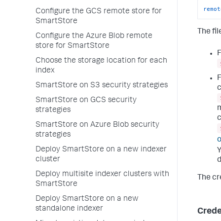
remot
Configure the GCS remote store for
SmartStore
The fil
Configure the Azure Blob remote
store for SmartStore
F
Choose the storage location for each
index
F
SmartStore on S3 security strategies
c
SmartStore on GCS security
m
strategies
c
SmartStore on Azure Blob security
strategies
o
Deploy SmartStore on a new indexer
Y
cluster
d
Deploy multisite indexer clusters with
The cre
SmartStore
Deploy SmartStore on a new
standalone indexer
Crede