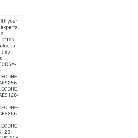
ith your
 experts.
an
 of the
value to
 this
e:
ECDSA-
-
:ECDHE-
AES256-
:ECDHE-
AES128-
:ECDHE-
AES256-
:ECDHE-
S128-