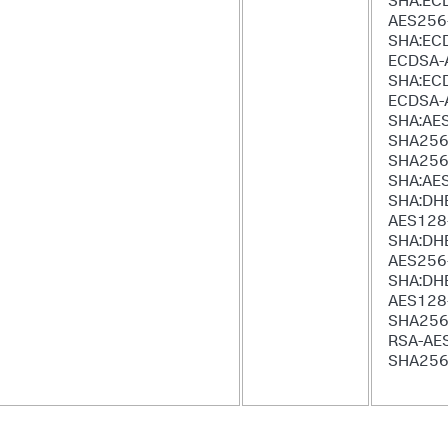
SHA:EC
AES256
SHA:EC
ECDSA-
SHA:EC
ECDSA-
SHA:AE
SHA256
SHA256
SHA:AE
SHA:DH
AES128
SHA:DH
AES256
SHA:DH
AES128
SHA256
RSA-AE
SHA25