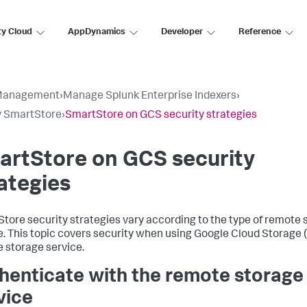
ty Cloud
AppDynamics
Developer
Reference
Management
›
Manage Splunk Enterprise Indexers
›
y SmartStore
›
SmartStore on GCS security strategies
artStore on GCS security
ategies
tore security strategies vary according to the type of remote 
e. This topic covers security when using Google Cloud Storage 
 storage service.
henticate with the remote storage
vice