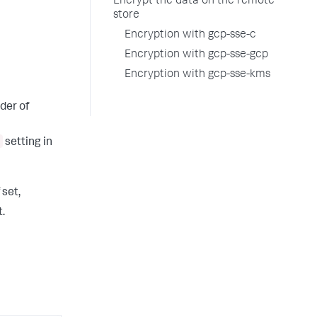
Encrypt the data on the remote
store
Encryption with gcp-sse-c
Encryption with gcp-sse-gcp
Encryption with gcp-sse-kms
der of
setting in
f set,
.