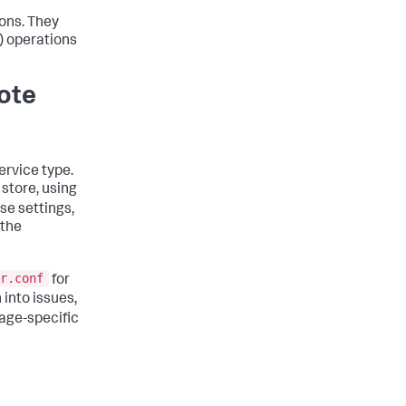
ons. They
 operations
ote
ervice type.
store, using
ese settings,
 the
r.conf
for
n into issues,
rage-specific