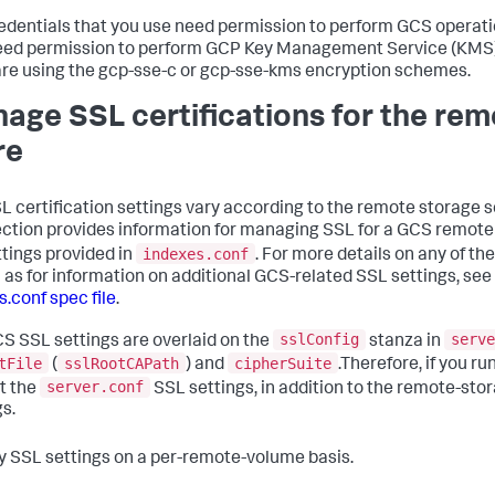
edentials that you use need permission to perform GCS operati
eed permission to perform GCP Key Management Service (KMS)
 are using the gcp-sse-c or gcp-sse-kms encryption schemes.
age SSL certifications for the rem
re
L certification settings vary according to the remote storage s
ection provides information for managing SSL for a GCS remote 
indexes.conf
ttings provided in
. For more details on any of th
l as for information on additional GCS-related SSL settings, see
s.conf spec file
.
sslConfig
serve
S SSL settings are overlaid on the
stanza in
tFile
sslRootCAPath
cipherSuite
(
) and
.Therefore, if you ru
server.conf
t the
SSL settings, in addition to the remote-sto
gs.
y SSL settings on a per-remote-volume basis.