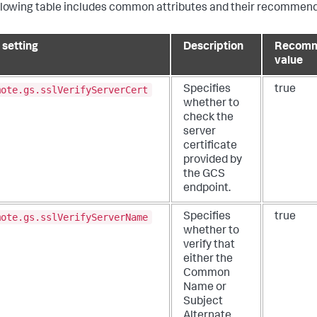
llowing table includes common attributes and their recommend
 setting
Description
Recom
value
mote.gs.sslVerifyServerCert
Specifies
true
whether to
check the
server
certificate
provided by
the GCS
endpoint.
mote.gs.sslVerifyServerName
Specifies
true
whether to
verify that
either the
Common
Name or
Subject
Alternate