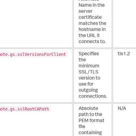
Name in the
server
certificate
matches the
hostname in
the URL it
connects to.
mote.gs.sslVersionsForClient
Specifies
tls1.2
the
minimum
SSL/TLS
version to
use for
outgoing
connections.
mote.gs.sslRootCAPath
Absolute
N/A
path to the
PEM format
file
containing