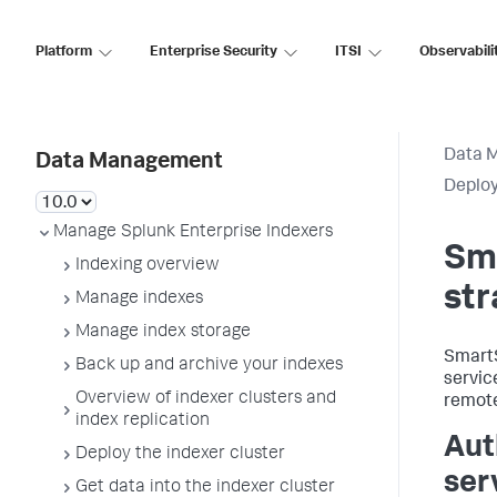
Platform
Enterprise Security
ITSI
Observabili
Data 
Data Management
Deplo
Manage Splunk Enterprise Indexers
Sm
Indexing overview
str
Manage indexes
Manage index storage
SmartS
Back up and archive your indexes
servic
Overview of indexer clusters and
remote
index replication
Aut
Deploy the indexer cluster
ser
Get data into the indexer cluster