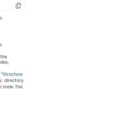
Copy
s:
e
 the
odes,
e
"Structure
s
directory.
r node. The