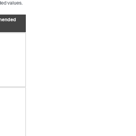
ed values.
mended