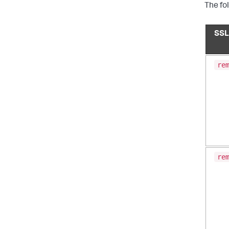
The fo
SSL
re
re