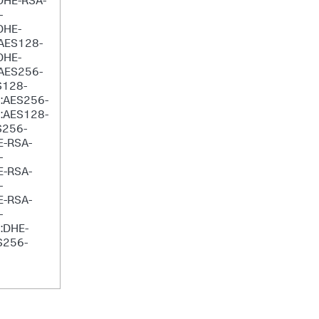
DHE-RSA-
-
DHE-
AES128-
DHE-
AES256-
S128-
:AES256-
:AES128-
S256-
E-RSA-
-
E-RSA-
-
E-RSA-
-
:DHE-
S256-
6