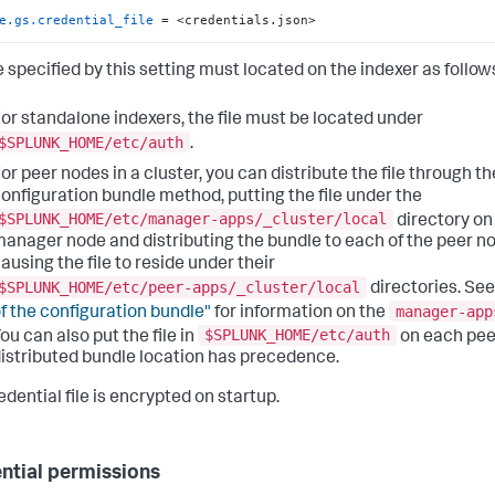
e.gs.credential_file
 = <credentials.json>
e specified by this setting must located on the indexer as follow
or standalone indexers, the file must be located under
$SPLUNK_HOME/etc/auth
.
or peer nodes in a cluster, you can distribute the file through th
onfiguration bundle method, putting the file under the
$SPLUNK_HOME/etc/manager-apps/_cluster/local
directory on
anager node and distributing the bundle to each of the peer n
ausing the file to reside under their
$SPLUNK_HOME/etc/peer-apps/_cluster/local
directories. Se
manager-app
f the configuration bundle"
for information on the
$SPLUNK_HOME/etc/auth
ou can also put the file in
on each pee
istributed bundle location has precedence.
dential file is encrypted on startup.
ntial permissions