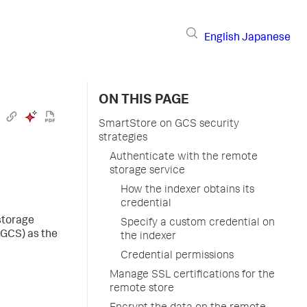
English
Japanese
ON THIS PAGE
SmartStore on GCS security
strategies
Authenticate with the remote
storage service
How the indexer obtains its
credential
storage
Specify a custom credential on
(GCS) as the
the indexer
Credential permissions
Manage SSL certifications for the
remote store