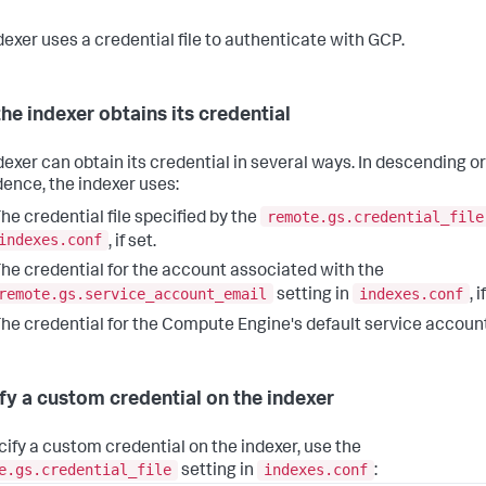
dexer uses a credential file to authenticate with GCP.
he indexer obtains its credential
dexer can obtain its credential in several ways. In descending or
ence, the indexer uses:
remote.gs.credential_file
he credential file specified by the
indexes.conf
, if set.
he credential for the account associated with the
remote.gs.service_account_email
indexes.conf
setting in
, i
he credential for the Compute Engine's default service account
fy a custom credential on the indexer
cify a custom credential on the indexer, use the
e.gs.credential_file
indexes.conf
setting in
: