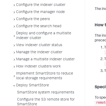
Configure the indexer cluster
The in
Configure the manager node
Configure the peers
How t
Configure the search head
Deploy and configure a multisite
The in
indexer cluster
preced
View indexer cluster status
T
Manage the indexer cluster
T
Manage a multisite indexer cluster
How indexer clusters work
T
Implement SmartStore to reduce
local storage requirements
Deploy SmartStore
Speci
SmartStore system requirements
To spe
Configure the S3 remote store for
remot
SmartStore