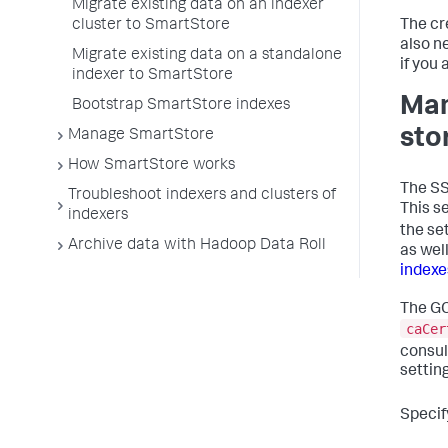
Migrate existing data on an indexer
cluster to SmartStore
The cr
also n
Migrate existing data on a standalone
if you
indexer to SmartStore
Man
Bootstrap SmartStore indexes
sto
Manage SmartStore
How SmartStore works
The SS
Troubleshoot indexers and clusters of
This s
indexers
the se
Archive data with Hadoop Data Roll
as wel
indexe
The GC
caCer
consul
settin
Specif