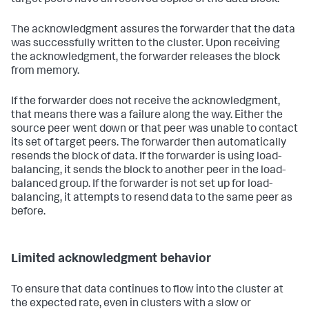
The acknowledgment assures the forwarder that the data
was successfully written to the cluster. Upon receiving
the acknowledgment, the forwarder releases the block
from memory.
If the forwarder does not receive the acknowledgment,
that means there was a failure along the way. Either the
source peer went down or that peer was unable to contact
its set of target peers. The forwarder then automatically
resends the block of data. If the forwarder is using load-
balancing, it sends the block to another peer in the load-
balanced group. If the forwarder is not set up for load-
balancing, it attempts to resend data to the same peer as
before.
Limited acknowledgment behavior
To ensure that data continues to flow into the cluster at
the expected rate, even in clusters with a slow or