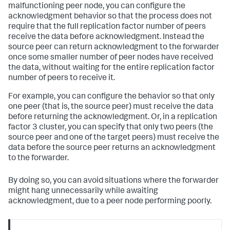
malfunctioning peer node, you can configure the
acknowledgment behavior so that the process does not
require that the full replication factor number of peers
receive the data before acknowledgment. Instead the
source peer can return acknowledgment to the forwarder
once some smaller number of peer nodes have received
the data, without waiting for the entire replication factor
number of peers to receive it.
For example, you can configure the behavior so that only
one peer (that is, the source peer) must receive the data
before returning the acknowledgment. Or, in a replication
factor 3 cluster, you can specify that only two peers (the
source peer and one of the target peers) must receive the
data before the source peer returns an acknowledgment
to the forwarder.
By doing so, you can avoid situations where the forwarder
might hang unnecessarily while awaiting
acknowledgment, due to a peer node performing poorly.