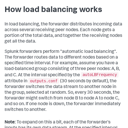
How load balancing works
In load balancing, the forwarder distributes incoming data
across several receiving peer nodes. Each node gets a
portion of the total data, and together the receiving nodes
get all the data.
Splunk forwarders perform "automatic load balancing".
The forwarder routes data to different nodes based on a
specified time interval. For example, assume you have a
load-balanced group consisting of three peer nodes: A, B,
autoLBFrequency
and C. At the interval specified by the
outputs.conf
attribute in
(30 seconds by default), the
forwarder switches the data stream to another node in
the group, selected at random. So, every 30 seconds, the
forwarder might switch from node B to node A to node C,
and so on. If one node is down, the forwarder immediately
switches to another.
Note:
To expand on this a bit, each of the forwarder's