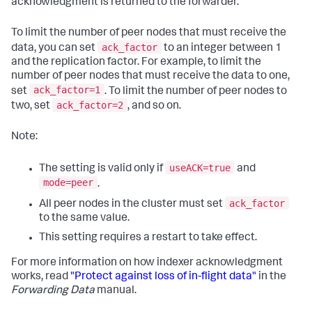
acknowledgment is returned to the forwarder.
To limit the number of peer nodes that must receive the
ack_factor
data, you can set
to an integer between 1
and the replication factor. For example, to limit the
number of peer nodes that must receive the data to one,
ack_factor=1
set
. To limit the number of peer nodes to
ack_factor=2
two, set
, and so on.
Note:
useACK=true
The setting is valid only if
and
mode=peer
.
ack_factor
All peer nodes in the cluster must set
to the same value.
This setting requires a restart to take effect.
For more information on how indexer acknowledgment
works, read
"Protect against loss of in-flight data"
in the
Forwarding Data
manual.