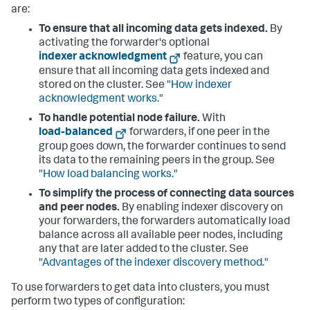
are:
To ensure that all incoming data gets indexed.
By
activating the forwarder's optional
indexer acknowledgment
feature, you can
ensure that all incoming data gets indexed and
stored on the cluster. See
"How indexer
acknowledgment works."
To handle potential node failure.
With
load-balanced
forwarders, if one peer in the
group goes down, the forwarder continues to send
its data to the remaining peers in the group. See
"How load balancing works."
To simplify the process of connecting data sources
and peer nodes.
By enabling indexer discovery on
your forwarders, the forwarders automatically load
balance across all available peer nodes, including
any that are later added to the cluster. See
"Advantages of the indexer discovery method."
To use forwarders to get data into clusters, you must
perform two types of configuration: