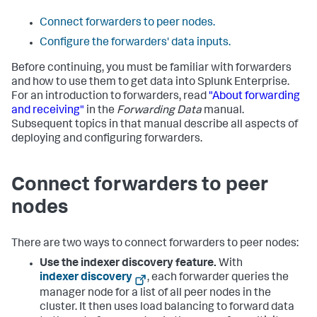
Connect forwarders to peer nodes.
Configure the forwarders' data inputs.
Before continuing, you must be familiar with forwarders
and how to use them to get data into Splunk Enterprise.
For an introduction to forwarders, read
"About forwarding
and receiving"
in the
Forwarding Data
manual.
Subsequent topics in that manual describe all aspects of
deploying and configuring forwarders.
Connect forwarders to peer
nodes
There are two ways to connect forwarders to peer nodes:
Use the indexer discovery feature.
With
indexer discovery
, each forwarder queries the
manager node for a list of all peer nodes in the
cluster. It then uses load balancing to forward data