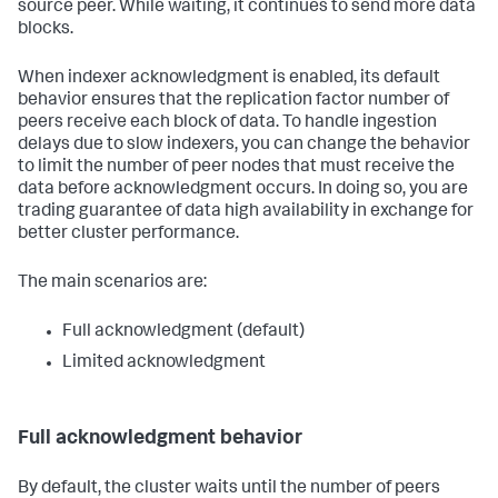
source peer. While waiting, it continues to send more data
blocks.
When indexer acknowledgment is enabled, its default
behavior ensures that the replication factor number of
peers receive each block of data. To handle ingestion
delays due to slow indexers, you can change the behavior
to limit the number of peer nodes that must receive the
data before acknowledgment occurs. In doing so, you are
trading guarantee of data high availability in exchange for
better cluster performance.
The main scenarios are:
Full acknowledgment (default)
Limited acknowledgment
Full acknowledgment behavior
By default, the cluster waits until the number of peers