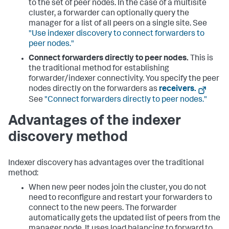
to the set of peer nodes. In the case of a multisite
cluster, a forwarder can optionally query the
manager for a list of all peers on a single site. See
"Use indexer discovery to connect forwarders to
peer nodes."
Connect forwarders directly to peer nodes.
This is
the traditional method for establishing
forwarder/indexer connectivity. You specify the peer
nodes directly on the forwarders as
receivers.
See
"Connect forwarders directly to peer nodes."
Advantages of the indexer
discovery method
Indexer discovery has advantages over the traditional
method:
When new peer nodes join the cluster, you do not
need to reconfigure and restart your forwarders to
connect to the new peers. The forwarder
automatically gets the updated list of peers from the
manager node. It uses load balancing to forward to