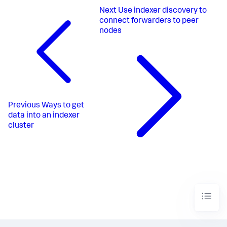
Next
Use indexer discovery to
connect forwarders to peer
nodes
Previous
Ways to get
data into an indexer
cluster