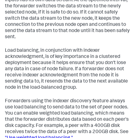
inputs has its own data stream. At the specified interval,
the forwarder switches the data stream to the newly
selected node, if it is safe to do so. If it cannot safely
switch the data stream to the new node, it keeps the
connection to the previous node open and continues to
send the data stream to that node until it has been safely
sent.
Load balancing, in conjunction with indexer
acknowledgment, is of key importance in a clustered
deployment because it helps ensure that you don't lose
any data in case of node failure. If a forwarder does not
receive indexer acknowledgment from the node it is
sending data to, it resends the data to the next available
node in the load-balanced group.
Forwarders using the indexer discovery feature always
use load balancing to send data to the set of peer nodes.
You can enable weighted load balancing, which means
that the forwarder distributes data based on each peer's
disk capacity. For example, a peer with a 400GB disk
receives twice the data of a peer with a 200GB disk. See