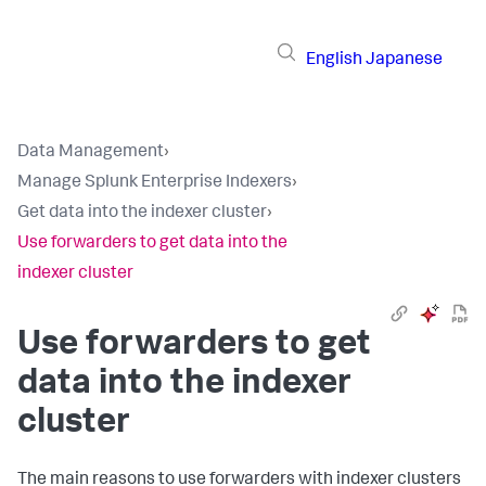
English
Japanese
Data Management
›
Manage Splunk Enterprise Indexers
›
Get data into the indexer cluster
›
Use forwarders to get data into the
indexer cluster
Use forwarders to get
data into the indexer
cluster
The main reasons to use forwarders with indexer clusters