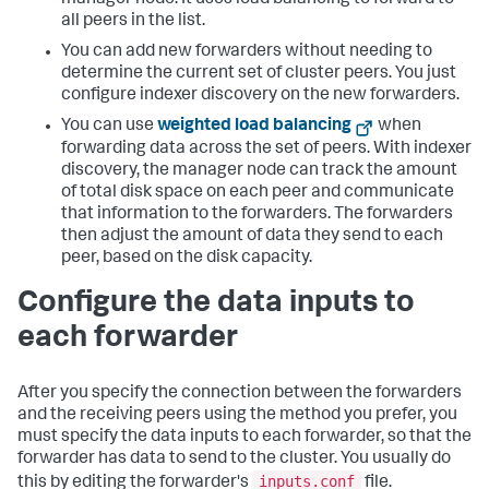
all peers in the list.
You can add new forwarders without needing to
determine the current set of cluster peers. You just
configure indexer discovery on the new forwarders.
You can use
weighted load balancing
when
forwarding data across the set of peers. With indexer
discovery, the manager node can track the amount
of total disk space on each peer and communicate
that information to the forwarders. The forwarders
then adjust the amount of data they send to each
peer, based on the disk capacity.
Configure the data inputs to
each forwarder
After you specify the connection between the forwarders
and the receiving peers using the method you prefer, you
must specify the data inputs to each forwarder, so that the
forwarder has data to send to the cluster. You usually do
inputs.conf
this by editing the forwarder's
file.