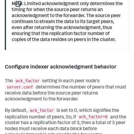
Note:
Limited acknowledgment only determines the
timing for when the source peer returns an
acknowledgment to the forwarder. The source peer
continues to stream the data to its target peers,
even after returning the acknowledgment, thus
ensuring that the replication factor number of
copies of the data resides on peers in the cluster.
Configure indexer acknowledgment behavior
ack_factor
The
setting in each peer node's
server.conf
determines the number of peers that must
receive data before the source peer returns
acknowledgment to the forwarder.
ack_factor
By default,
is set to 0, which signifies the
ack_factor=0
replication number of peers. So, if
and the
cluster has a replication factor of 3, then a total of 3 peer
nodes must receive each data block before