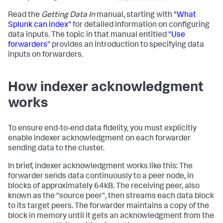
Read the
Getting Data In
manual, starting with
"What
Splunk can index"
for detailed information on configuring
data inputs. The topic in that manual entitled
"Use
forwarders"
provides an introduction to specifying data
inputs on forwarders.
How indexer acknowledgment
works
To ensure end-to-end data fidelity, you must explicitly
enable indexer acknowledgment on each forwarder
sending data to the cluster.
In brief, indexer acknowledgment works like this: The
forwarder sends data continuously to a peer node, in
blocks of approximately 64kB. The receiving peer, also
known as the "source peer", then streams each data block
to its target peers. The forwarder maintains a copy of the
block in memory until it gets an acknowledgment from the