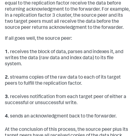
equal to the replication factor receive the data before
returning acknowledgment to the forwarder. For example,
in a replication factor 3 cluster, the source peer and its
two target peers must all receive the data before the
source peer returns acknowledgment to the forwarder.
If all goes well, the source peer:
1.
receives the block of data, parses and indexes it, and
writes the data (raw data and index data) to its file
system.
2.
streams copies of the raw data to each of its target
peers to fulfill the replication factor.
3.
receives notification from each target peer of either a
successful or unsuccessful write.
4.
sends an acknowledgment back to the forwarder.
At the conclusion of this process, the source peer plus its
target peers have all received copies of the data block.