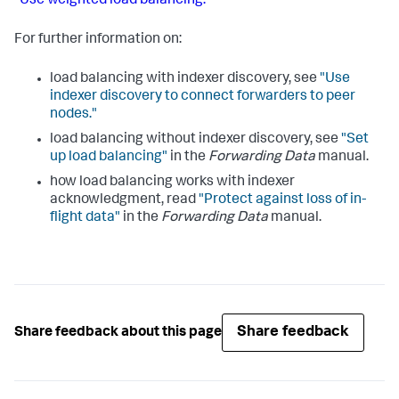
"Use weighted load balancing."
For further information on:
load balancing with indexer discovery, see
"Use
indexer discovery to connect forwarders to peer
nodes."
load balancing without indexer discovery, see
"Set
up load balancing"
in the
Forwarding Data
manual.
how load balancing works with indexer
acknowledgment, read
"Protect against loss of in-
flight data"
in the
Forwarding Data
manual.
Share feedback
Share feedback about this page