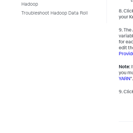
t
Hadoop
8. Cli
Troubleshoot Hadoop Data Roll
your K
9. The
variab
for ea
edit t
Provid
Note:
I
you mu
YARN
".
9. Cli