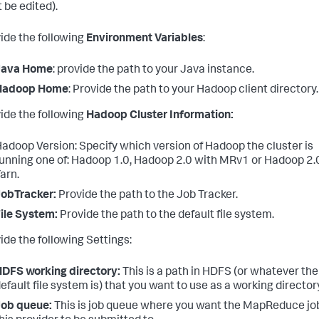
 be edited).
vide the following
Environment Variables
:
Java Home
: provide the path to your Java instance.
Hadoop Home
: Provide the path to your Hadoop client directory.
vide the following
Hadoop Cluster Information:
adoop Version: Specify which version of Hadoop the cluster is
unning one of: Hadoop 1.0, Hadoop 2.0 with MRv1 or Hadoop 2.
arn.
obTracker:
Provide the path to the Job Tracker.
ile System:
Provide the path to the default file system.
ide the following Settings:
DFS working directory:
This is a path in HDFS (or whatever the
efault file system is) that you want to use as a working director
Job queue:
This is job queue where you want the MapReduce job