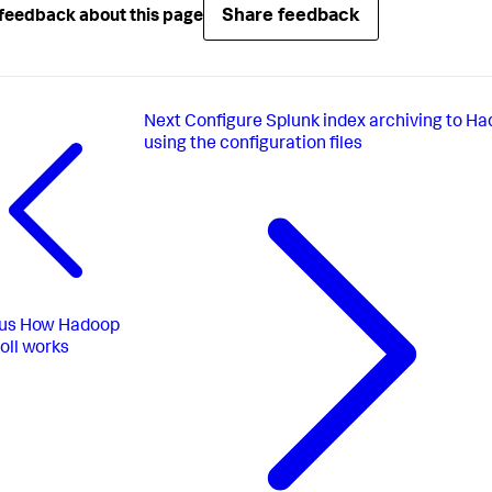
Share feedback
feedback about this page
Next
Configure Splunk index archiving to H
using the configuration files
us
How Hadoop
oll works