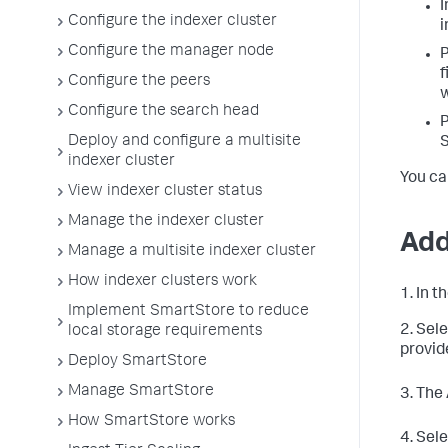
I
Configure the indexer cluster
i
Configure the manager node
P
f
Configure the peers
w
Configure the search head
P
Deploy and configure a multisite
S
indexer cluster
You ca
View indexer cluster status
Manage the indexer cluster
Add
Manage a multisite indexer cluster
How indexer clusters work
1. In 
Implement SmartStore to reduce
2. Sel
local storage requirements
provid
Deploy SmartStore
Manage SmartStore
3. The
How SmartStore works
4. Sel