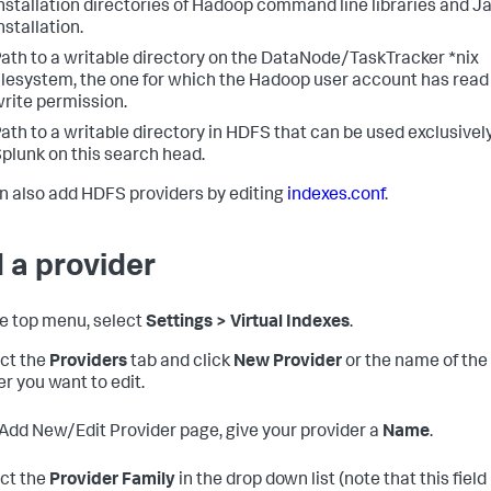
nstallation directories of Hadoop command line libraries and J
nstallation.
ath to a writable directory on the DataNode/TaskTracker *nix
ilesystem, the one for which the Hadoop user account has read
rite permission.
ath to a writable directory in HDFS that can be used exclusivel
plunk on this search head.
n also add HDFS providers by editing
indexes.conf
.
 a provider
the top menu, select
Settings > Virtual Indexes
.
ect the
Providers
tab and click
New Provider
or the name of the
er you want to edit.
 Add New/Edit Provider page, give your provider a
Name
.
ect the
Provider Family
in the drop down list (note that this field