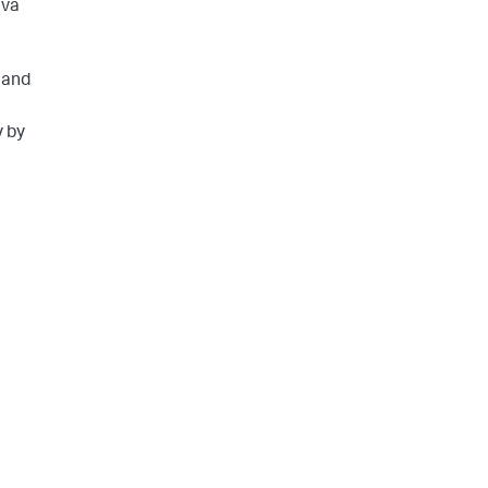
ava
 and
y by