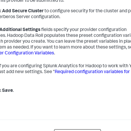
his provider to be submitted to.
ck
Add Secure Cluster
to configure security for the cluster and 
erberos Server configuration.
Additional Settings
fields specify your provider configuration
les. Hadoop Data Roll populates these preset configuration var
ch provider you create. You can leave the preset variables in pla
hem as needed. If you want to learn more about these settings, 
er Configuration Variables
.
f you are configuring Splunk Analytics for Hadoop to work with
st add new settings. See "
Required configuration variables for
ck
Save
.