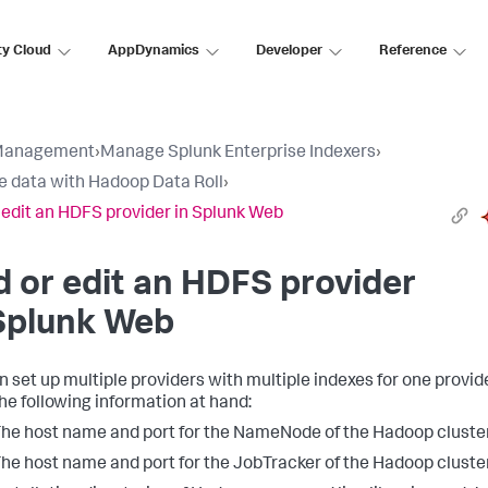
ty Cloud
AppDynamics
Developer
Reference
Management
›
Manage Splunk Enterprise Indexers
›
e data with Hadoop Data Roll
›
 edit an HDFS provider in Splunk Web
 or edit an HDFS provider
Splunk Web
n set up multiple providers with multiple indexes for one provide
he following information at hand:
he host name and port for the NameNode of the Hadoop cluster
he host name and port for the JobTracker of the Hadoop cluster