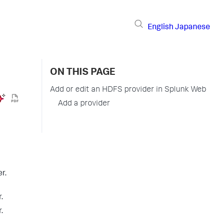
English
Japanese
ON THIS PAGE
Add or edit an HDFS provider in Splunk Web
Add a provider
r.
.
.