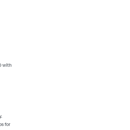
0 with
y.
s for