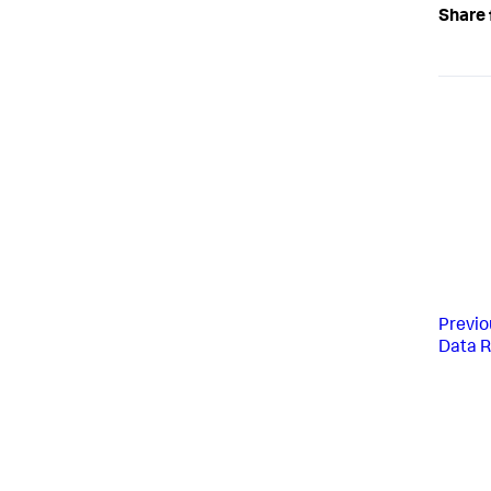
Share 
Previo
Data R