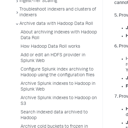
Ingest-Tier Scaling
cannot
Troubleshoot indexers and clusters of
indexers
5. Pro
Archive data with Hadoop Data Roll
About archiving indexes with Hadoop
Data Roll
6. Pro
How Hadoop Data Roll works
Add or edit an HDFS provider in
H
Splunk Web
r
Configure Splunk index archiving to
Y
Hadoop using the configuration files
J
Archive Splunk indexes to Hadoop in
F
Splunk Web
7. Prov
Archive Splunk indexes to Hadoop on
S3
H
Search indexed data archived to
d
Hadoop
Archive cold buckets to frozen in