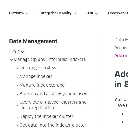
Platform
Enterprise Security
ITSI
Observabili
Data 
Data Management
Archiv
Add or
Manage Splunk Enterprise Indexers
Indexing overview
Add
Manage indexes
in 
Manage index storage
Back up and archive your indexes
You ca
Overview of indexer clusters and
Have t
index replication
T
Deploy the indexer cluster
T
Get data into the indexer cluster