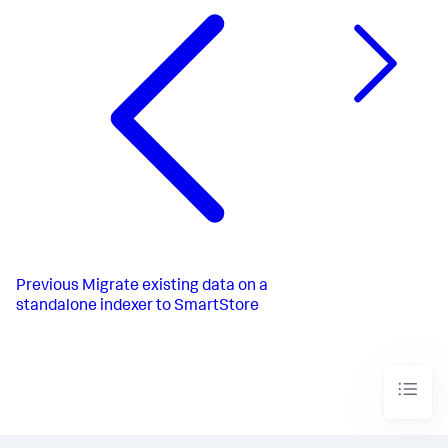
Previous
Migrate existing data on a
standalone indexer to SmartStore