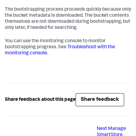
The bootstrapping process proceeds quickly because only
the bucket metadata is downloaded. The bucket contents
themselves are not downloaded during bootstrapping, but
only later, if needed for searching.
You can use the monitoring console to monitor
bootstrapping progress. See
Troubleshoot with the
monitoring console
.
Share feedback
Share feedback about this page
Next
Manage
SmartStore