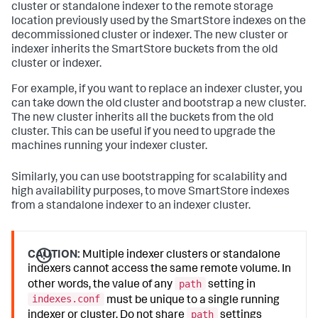
cluster or standalone indexer to the remote storage
location previously used by the SmartStore indexes on the
decommissioned cluster or indexer. The new cluster or
indexer inherits the SmartStore buckets from the old
cluster or indexer.
For example, if you want to replace an indexer cluster, you
can take down the old cluster and bootstrap a new cluster.
The new cluster inherits all the buckets from the old
cluster. This can be useful if you need to upgrade the
machines running your indexer cluster.
Similarly, you can use bootstrapping for scalability and
high availability purposes, to move SmartStore indexes
from a standalone indexer to an indexer cluster.
CAUTION:
Multiple indexer clusters or standalone
indexers cannot access the same remote volume. In
path
other words, the value of any
setting in
indexes.conf
must be unique to a single running
path
indexer or cluster. Do not share
settings