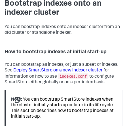
Bootstrap indexes onto an
indexer cluster
You can boostrap indexes onto an indexer cluster from an
old cluster or standalone indexer.
How to bootstrap indexes at initial start-up
You can bootstrap all indexes, or just a subset of indexes.
See
Deploy SmartStore on a new indexer cluster
for
indexes.conf
information on how to use
to configure
SmartStore either globally or on a per-index basis.
Note:
You can bootstrap SmartStore indexes when
the cluster initially starts up or later in its life cycle.
This section describes how to bootstrap indexes at
initial start-up.