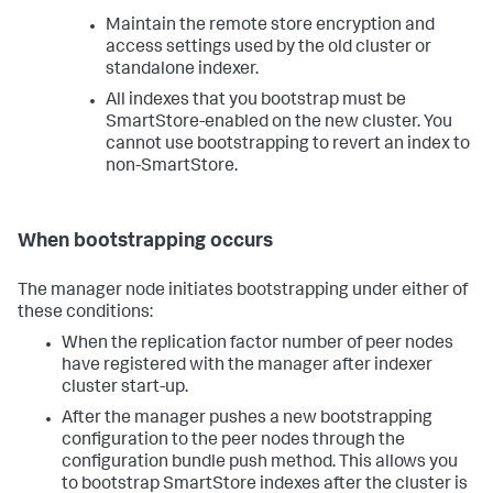
Maintain the remote store encryption and
access settings used by the old cluster or
standalone indexer.
All indexes that you bootstrap must be
SmartStore-enabled on the new cluster. You
cannot use bootstrapping to revert an index to
non-SmartStore.
When bootstrapping occurs
The manager node initiates bootstrapping under either of
these conditions:
When the replication factor number of peer nodes
have registered with the manager after indexer
cluster start-up.
After the manager pushes a new bootstrapping
configuration to the peer nodes through the
configuration bundle push method. This allows you
to bootstrap SmartStore indexes after the cluster is