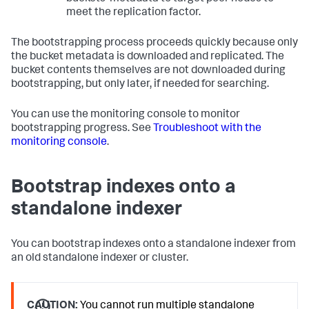
meet the replication factor.
The bootstrapping process proceeds quickly because only
the bucket metadata is downloaded and replicated. The
bucket contents themselves are not downloaded during
bootstrapping, but only later, if needed for searching.
You can use the monitoring console to monitor
bootstrapping progress. See
Troubleshoot with the
monitoring console
.
Bootstrap indexes onto a
standalone indexer
You can bootstrap indexes onto a standalone indexer from
an old standalone indexer or cluster.
CAUTION:
You cannot run multiple standalone