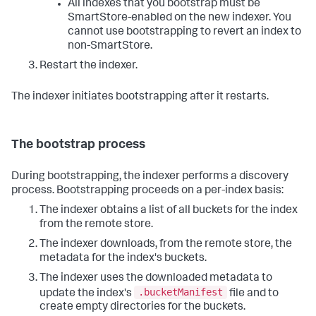
All indexes that you bootstrap must be
SmartStore-enabled on the new indexer. You
cannot use bootstrapping to revert an index to
non-SmartStore.
Restart the indexer.
The indexer initiates bootstrapping after it restarts.
The bootstrap process
During bootstrapping, the indexer performs a discovery
process. Bootstrapping proceeds on a per-index basis:
The indexer obtains a list of all buckets for the index
from the remote store.
The indexer downloads, from the remote store, the
metadata for the index's buckets.
The indexer uses the downloaded metadata to
.bucketManifest
update the index's
file and to
create empty directories for the buckets.