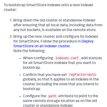
To bootstrap SmartStore indexes onto a new indexer
cluster:
Bring down the old cluster or standalone indexer
after ensuring that all local data, including data from
any hot buckets, is available on the remote store.
Bring up the new cluster and configure its indexes
for SmartStore. Follow the procedure in
Deploy
SmartStore on an indexer cluster
.
Note the following:
indexes.conf
When configuring
, add stanzas
for all SmartStore indexes that you want to
bootstrap.
repFactor=auto
Confirm that you have set
globally, so that it applies to all indexes in the
cluster, including the ones that you intend to
bootstrap.
path
Configure the
attribute to point to the
same remote storage location as on the old
cluster or standalone indexer.