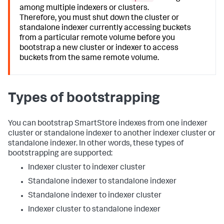
among multiple indexers or clusters.
Therefore, you must shut down the cluster or
standalone indexer currently accessing buckets
from a particular remote volume before you
bootstrap a new cluster or indexer to access
buckets from the same remote volume.
Types of bootstrapping
You can bootstrap SmartStore indexes from one indexer
cluster or standalone indexer to another indexer cluster or
standalone indexer. In other words, these types of
bootstrapping are supported:
Indexer cluster to indexer cluster
Standalone indexer to standalone indexer
Standalone indexer to indexer cluster
Indexer cluster to standalone indexer