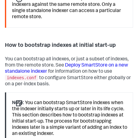
indexers against the same remote store. Only a
single standalone indexer can access a particular
remote store.
How to bootstrap indexes at initial start-up
You can bootstrap all indexes, or just a subset of indexes,
from the remote store. See
Deploy SmartStore on a new
standalone indexer
for information on how to use
indexes.conf
to configure SmartStore either globally or
on a per-index basis.
Note:
You can bootstrap SmartStore indexes when
the indexer initially starts up or later in its life cycle.
This section describes how to bootstrap indexes at
initial start-up. The process for bootstrapping
indexes later is a simple variant of adding an index to
an existing indexer.