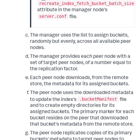
recreate_index_fetch_bucket_batch_size
attribute in the manager node's
server.conf
file.
The manager uses the list to assign buckets,
randomly but evenly, across all available peer
nodes.
The manager provides each peer node with a
set of target peer nodes, of a number equal to
the replication factor.
Each peer node downloads, from the remote
store, the metadata for its assigned buckets.
The peer node uses the downloaded metadata
.bucketManifest
to update the index's
file
and to create empty directories for its
assigned buckets. The primary marker for each
bucket resides on the peer that downloaded
that bucket's metadata from the remote store.
The peer node replicates copies of its primary
buckets' metadata to target peer nodes to