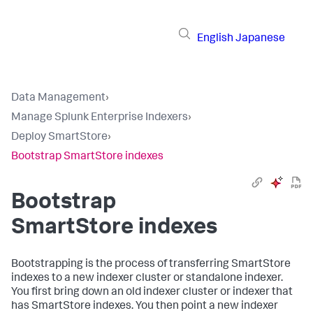
English
Japanese
Data Management
›
Manage Splunk Enterprise Indexers
›
Deploy SmartStore
›
Bootstrap SmartStore indexes
Bootstrap
SmartStore indexes
Bootstrapping is the process of transferring SmartStore
indexes to a new indexer cluster or standalone indexer.
You first bring down an old indexer cluster or indexer that
has SmartStore indexes. You then point a new indexer