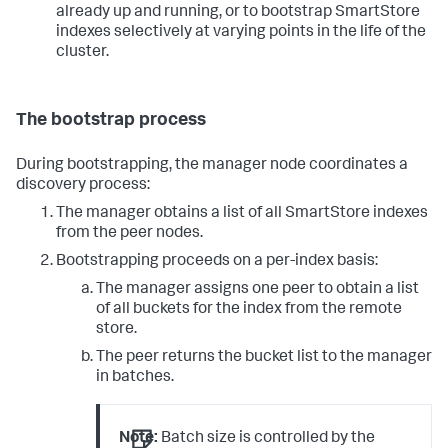
already up and running, or to bootstrap SmartStore
indexes selectively at varying points in the life of the
cluster.
The bootstrap process
During bootstrapping, the manager node coordinates a
discovery process:
The manager obtains a list of all SmartStore indexes
from the peer nodes.
Bootstrapping proceeds on a per-index basis:
The manager assigns one peer to obtain a list
of all buckets for the index from the remote
store.
The peer returns the bucket list to the manager
in batches.
Note:
Batch size is controlled by the