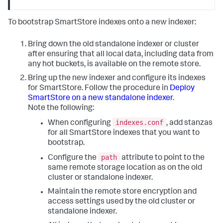
To bootstrap SmartStore indexes onto a new indexer:
Bring down the old standalone indexer or cluster
after ensuring that all local data, including data from
any hot buckets, is available on the remote store.
Bring up the new indexer and configure its indexes
for SmartStore. Follow the procedure in
Deploy
SmartStore on a new standalone indexer
.
Note the following:
indexes.conf
When configuring
, add stanzas
for all SmartStore indexes that you want to
bootstrap.
path
Configure the
attribute to point to the
same remote storage location as on the old
cluster or standalone indexer.
Maintain the remote store encryption and
access settings used by the old cluster or
standalone indexer.