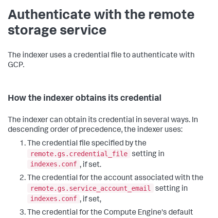
Authenticate with the remote
storage service
The indexer uses a credential file to authenticate with
GCP.
How the indexer obtains its credential
The indexer can obtain its credential in several ways. In
descending order of precedence, the indexer uses:
The credential file specified by the
remote.gs.credential_file
setting in
indexes.conf
, if set.
The credential for the account associated with the
remote.gs.service_account_email
setting in
indexes.conf
, if set,
The credential for the Compute Engine's default