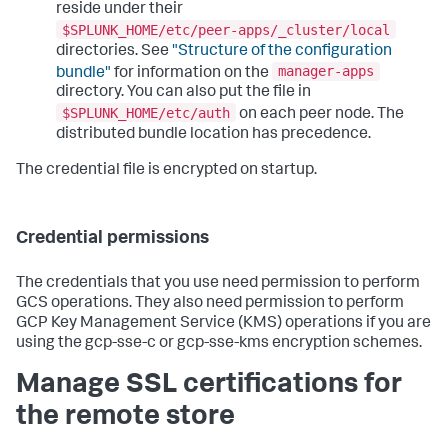
reside under their
$SPLUNK_HOME/etc/peer-apps/_cluster/local
directories. See
"Structure of the configuration
manager-apps
bundle"
for information on the
directory. You can also put the file in
$SPLUNK_HOME/etc/auth
on each peer node. The
distributed bundle location has precedence.
The credential file is encrypted on startup.
Credential permissions
The credentials that you use need permission to perform
GCS operations. They also need permission to perform
GCP Key Management Service (KMS) operations if you are
using the gcp-sse-c or gcp-sse-kms encryption schemes.
Manage SSL certifications for
the remote store