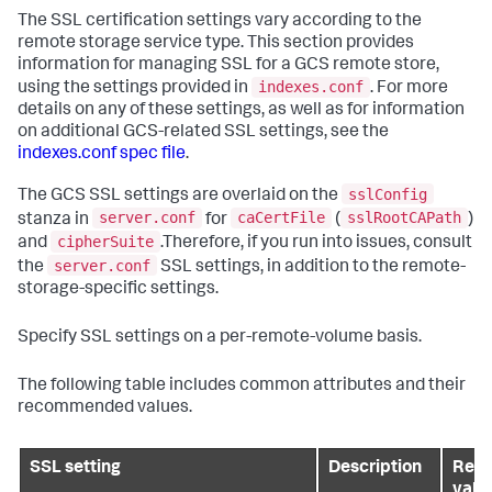
The SSL certification settings vary according to the
remote storage service type. This section provides
information for managing SSL for a GCS remote store,
indexes.conf
using the settings provided in
. For more
details on any of these settings, as well as for information
on additional GCS-related SSL settings, see the
indexes.conf spec file
.
sslConfig
The GCS SSL settings are overlaid on the
server.conf
caCertFile
sslRootCAPath
stanza in
for
(
)
cipherSuite
and
.Therefore, if you run into issues, consult
server.conf
the
SSL settings, in addition to the remote-
storage-specific settings.
Specify SSL settings on a per-remote-volume basis.
The following table includes common attributes and their
recommended values.
SSL setting
Description
Rec
valu