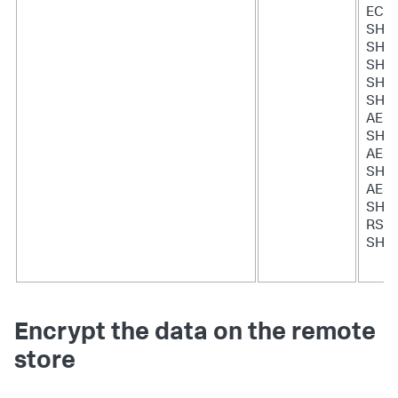
ECD
SHA:
SHA
SHA
SHA:
SHA:
AES
SHA:
AES
SHA:
AES
SHA
RSA-
SHA
Encrypt the data on the remote
store