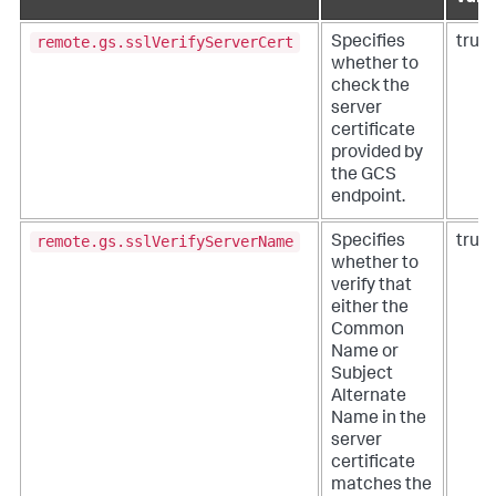
remote.gs.sslVerifyServerCert
Specifies
true
whether to
check the
server
certificate
provided by
the GCS
endpoint.
remote.gs.sslVerifyServerName
Specifies
true
whether to
verify that
either the
Common
Name or
Subject
Alternate
Name in the
server
certificate
matches the