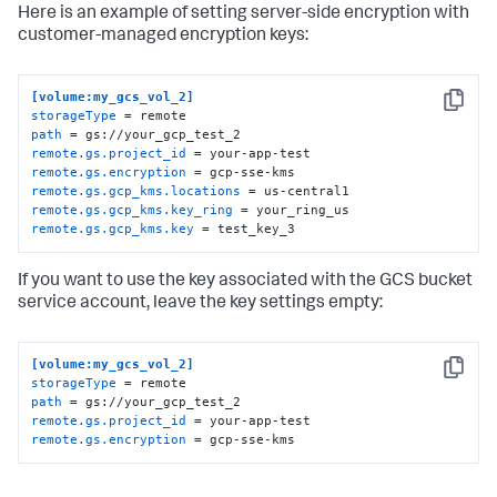
Here is an example of setting server-side encryption with
customer-managed encryption keys:
[volume:my_gcs_vol_2]
Copy
storageType
path
remote.gs.project_id
remote.gs.encryption
remote.gs.gcp_kms.locations
remote.gs.gcp_kms.key_ring
remote.gs.gcp_kms.key
 = test_key_3
If you want to use the key associated with the GCS bucket
service account, leave the key settings empty:
[volume:my_gcs_vol_2]
Copy
storageType
path
remote.gs.project_id
remote.gs.encryption
 = gcp-sse-kms