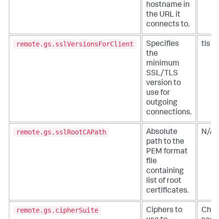
hostname in
the URL it
connects to.
remote.gs.sslVersionsForClient
Specifies
tls1.
the
minimum
SSL/TLS
version to
use for
outgoing
connections.
remote.gs.sslRootCAPath
Absolute
N/A
path to the
PEM format
file
containing
list of root
certificates.
remote.gs.cipherSuite
Ciphers to
Chec