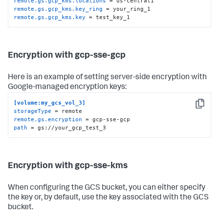
remote.gs.gcp_kms.locations
remote.gs.gcp_kms.key_ring
remote.gs.gcp_kms.key
 = test_key_1
Encryption with gcp-sse-gcp
Here is an example of setting server-side encryption with
Google-managed encryption keys:
[volume:my_gcs_vol_3]
Copy
storageType
remote.gs.encryption
path
 = gs://your_gcp_test_3
Encryption with gcp-sse-kms
When configuring the GCS bucket, you can either specify
the key or, by default, use the key associated with the GCS
bucket.