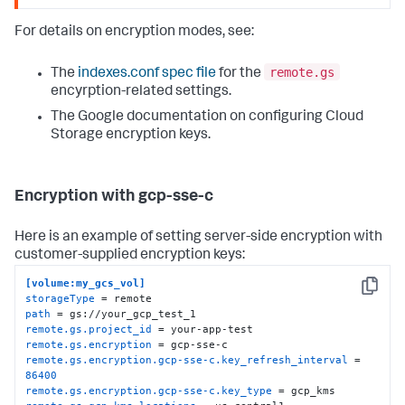
For details on encryption modes, see:
remote.gs
The
indexes.conf spec file
for the
encyrption-related settings.
The Google documentation on configuring Cloud
Storage encryption keys.
Encryption with gcp-sse-c
Here is an example of setting server-side encryption with
customer-supplied encryption keys:
[volume:my_gcs_vol]
Copy
storageType
path
remote.gs.project_id
remote.gs.encryption
remote.gs.encryption.gcp-sse-c.key_refresh_interval
 = 
86400
remote.gs.encryption.gcp-sse-c.key_type