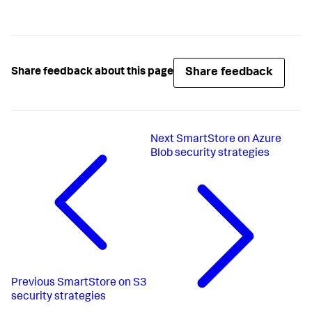
Share feedback
Share feedback about this page
Next
SmartStore on Azure
Blob security strategies
Previous
SmartStore on S3
security strategies