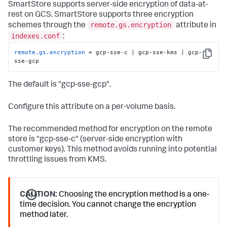
SmartStore supports server-side encryption of data-at-
rest on GCS. SmartStore supports three encryption
remote.gs.encryption
schemes through the
attribute in
indexes.conf
:
remote.gs.encryption
 = gcp-sse-c | gcp-sse-kms | gcp-
Copy
sse-gcp
The default is "gcp-sse-gcp".
Configure this attribute on a per-volume basis.
The recommended method for encryption on the remote
store is "gcp-sse-c" (server-side encryption with
customer keys). This method avoids running into potential
throttling issues from KMS.
CAUTION:
Choosing the encryption method is a one-
time decision. You cannot change the encryption
method later.