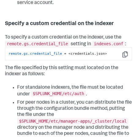
service account.
Specify a custom credential on the indexer
To specify a custom credential on the indexer, use the
remote.gs.credential_file
indexes.conf
setting in
:
remote.gs.credential_file
 = <credentials.json>
Copy
The file specified by this setting must located on the
indexer as follows:
For standalone indexers, the file must be located
$SPLUNK_HOME/etc/auth
under
.
For peer nodes in a cluster, you can distribute the file
through the configuration bundle method, putting
the file under the
$SPLUNK_HOME/etc/manager-apps/_cluster/local
directory on the manager node and distributing the
bundle to each of the peer nodes, causing the file to