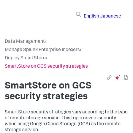
English
Japanese
Data Management
›
Manage Splunk Enterprise Indexers
›
Deploy SmartStore
›
SmartStore on GCS security strategies
SmartStore on GCS
security strategies
SmartStore security strategies vary according to the type
of remote storage service. This topic covers security
when using Google Cloud Storage (GCS) as the remote
storage service.