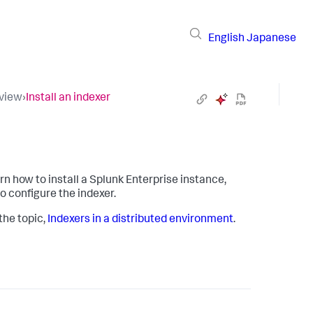
English
Japanese
rview
›
Install an indexer
arn how to install a Splunk Enterprise instance,
to configure the indexer.
the topic,
Indexers in a distributed environment
.