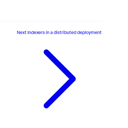
Next
Indexers in a distributed deployment