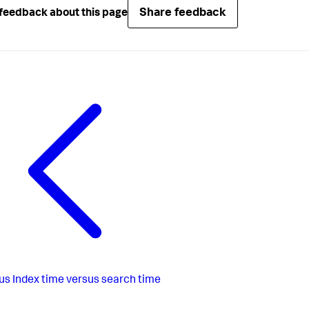
Share feedback
feedback about this page
us
Index time versus search time