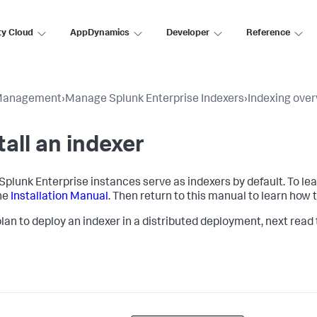
ty Cloud
AppDynamics
Developer
Reference
Management
›
Manage Splunk Enterprise Indexers
›
Indexing ove
tall an indexer
l Splunk Enterprise instances serve as indexers by default. To le
he
Installation Manual
. Then return to this manual to learn how 
 plan to deploy an indexer in a distributed deployment, next read 