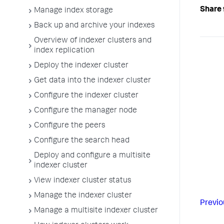
Share 
Manage index storage
Back up and archive your indexes
Overview of indexer clusters and
index replication
Deploy the indexer cluster
Get data into the indexer cluster
Configure the indexer cluster
Configure the manager node
Configure the peers
Configure the search head
Deploy and configure a multisite
indexer cluster
View indexer cluster status
Manage the indexer cluster
Previo
Manage a multisite indexer cluster