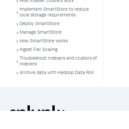
How indexer clusters work
Implement SmartStore to reduce
local storage requirements
Deploy SmartStore
Manage SmartStore
How SmartStore works
Ingest-Tier Scaling
Troubleshoot indexers and clusters of
indexers
Archive data with Hadoop Data Roll