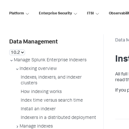
Platform
Enterprise Security
ITSI
Observabili
Data 
Data Management
Ins
Manage Splunk Enterprise Indexers
Indexing overview
All ful
Indexes, indexers, and indexer
read t
clusters
If you
How indexing works
Index time versus search time
Install an indexer
Indexers in a distributed deployment
Manage indexes