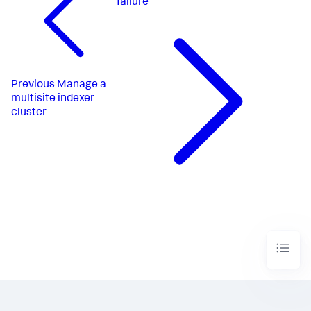
failure
Previous
Manage a
multisite indexer
cluster