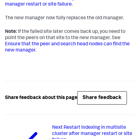
manager restart or site failure
.
The new manager now fully replaces the old manager.
Note:
If the failed site later comes back up, you need to
point the peers on that site to the new manager. See
Ensure that the peer and search head nodes can find the
new manager
.
Share feedback
Share feedback about this page
Next
Restart indexing in multisite
cluster after manager restart or site