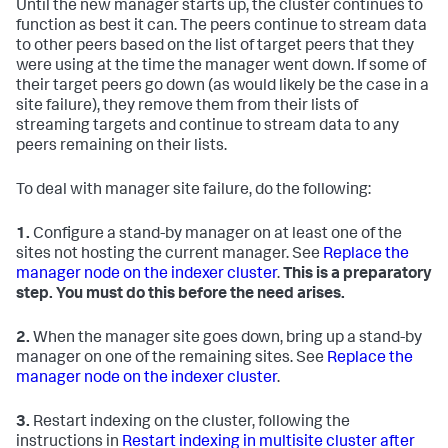
Until the new manager starts up, the cluster continues to
function as best it can. The peers continue to stream data
to other peers based on the list of target peers that they
were using at the time the manager went down. If some of
their target peers go down (as would likely be the case in a
site failure), they remove them from their lists of
streaming targets and continue to stream data to any
peers remaining on their lists.
To deal with manager site failure, do the following:
1.
Configure a stand-by manager on at least one of the
sites not hosting the current manager. See
Replace the
manager node on the indexer cluster
.
This is a preparatory
step. You must do this before the need arises.
2.
When the manager site goes down, bring up a stand-by
manager on one of the remaining sites. See
Replace the
manager node on the indexer cluster
.
3.
Restart indexing on the cluster, following the
instructions in
Restart indexing in multisite cluster after