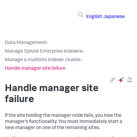
English
Japanese
Data Management
›
Manage Splunk Enterprise Indexers
›
Manage a multisite indexer cluster
›
Handle manager site failure
Handle manager site
failure
If the site holding the manager node fails, you lose the
manager's functionality. You must immediately start a
new manager on one of the remaining sites.