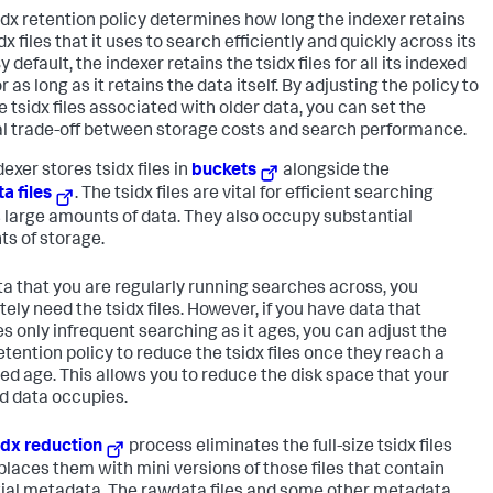
idx retention policy determines how long the indexer retains
dx files that it uses to search efficiently and quickly across its
y default, the indexer retains the tsidx files for all its indexed
r as long as it retains the data itself. By adjusting the policy to
 tsidx files associated with older data, you can set the
l trade-off between storage costs and search performance.
exer stores tsidx files in
buckets
alongside the
a files
. The tsidx files are vital for efficient searching
 large amounts of data. They also occupy substantial
s of storage.
ta that you are regularly running searches across, you
ely need the tsidx files. However, if you have data that
es only infrequent searching as it ages, you can adjust the
etention policy to reduce the tsidx files once they reach a
ied age. This allows you to reduce the disk space that your
d data occupies.
idx reduction
process eliminates the full-size tsidx files
places them with mini versions of those files that contain
ial metadata. The rawdata files and some other metadata