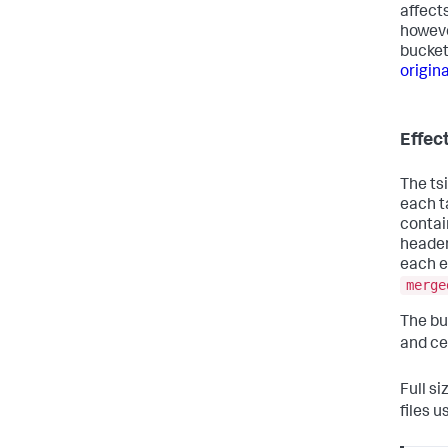
affect
howeve
buckets
origina
Effec
The tsi
each t
contai
header
each e
merge
The buc
and ce
Full si
files u