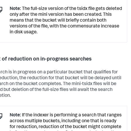
Note:
The full-size version of the tsidx file gets deleted
only after the mini version has been created. This
means that the bucket will briefly contain both
versions of the file, with the commensurate increase
in disk usage.
t of reduction on in-progress searches
arch is in progress on a particular bucket that qualifies for
eduction, the reduction for that bucket will be delayed until
arch on the bucket completes. The mini-tsidx files will be
 but deletion of the full-size files will await the search
tion.
Note:
If the indexer is performing a search that ranges
across multiple buckets, including one that is ready
for reduction, reduction of the bucket might complete