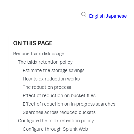
English
Japanese
ON THIS PAGE
Reduce tsidx disk usage
The tsidx retention policy
Estimate the storage savings
How tsidx reduction works
The reduction process
Effect of reduction on bucket files
Effect of reduction on in-progress searches
Searches across reduced buckets
Configure the tsidx retention policy
Configure through Splunk Web