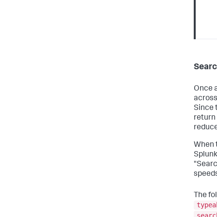
Searc
Once a
across
Since 
return
reduce
When t
Splunk
"Searc
speeds
The fo
typea
searc