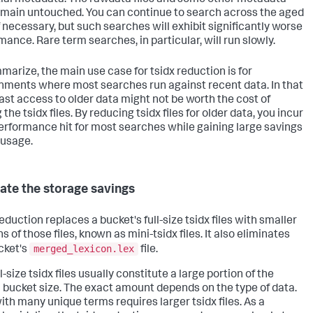
remain untouched. You can continue to search across the aged
if necessary, but such searches will exhibit significantly worse
mance. Rare term searches, in particular, will run slowly.
marize, the main use case for tsidx reduction is for
nments where most searches run against recent data. In that
fast access to older data might not be worth the cost of
 the tsidx files. By reducing tsidx files for older data, you incur
 performance hit for most searches while gaining large savings
 usage.
ate the storage savings
eduction replaces a bucket's full-size tsidx files with smaller
s of those files, known as mini-tsidx files. It also eliminates
merged_lexicon.lex
cket's
file.
l-size tsidx files usually constitute a large portion of the
l bucket size. The exact amount depends on the type of data.
ith many unique terms requires larger tsidx files. As a