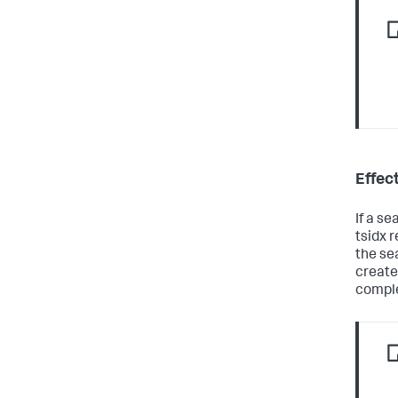
Effec
If a se
tsidx r
the se
created
comple