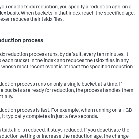
ou enable tsidx reduction, you specify a reduction age, on a
dex basis. When buckets in that index reach the specified age,
exer reduces their tsidx files.
eduction process
idx reduction process runs, by default, every ten minutes. It
 each bucket in the index and reduces the tsidx files in any
 whose most recent event is at least the specified reduction
duction process runs on only a single bucket at a time. If
le buckets are ready for reduction, the process handles them
tially.
duction process is fast. For example, when running on a 1GB
, it typically completes in just a few seconds.
tsidx file is reduced, it stays reduced. If you deactivate the
reduction setting or increase the reduction age, the change