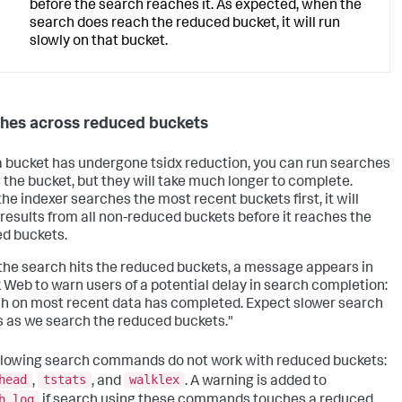
before the search reaches it. As expected, when the
search does reach the reduced bucket, it will run
slowly on that bucket.
hes across reduced buckets
 bucket has undergone tsidx reduction, you can run searches
 the bucket, but they will take much longer to complete.
the indexer searches the most recent buckets first, it will
 results from all non-reduced buckets before it reaches the
d buckets.
he search hits the reduced buckets, a message appears in
 Web to warn users of a potential delay in search completion:
h on most recent data has completed. Expect slower search
 as we search the reduced buckets."
llowing search commands do not work with reduced buckets:
head
tstats
walklex
,
, and
. A warning is added to
h.log
if search using these commands touches a reduced