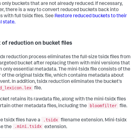
s only buckets that are not already reduced. If necessary,
r, there is a way to convert reduced buckets back into
 with full tsidx files. See
Restore reduced buckets to their
l state.
t of reduction on bucket files
dx reduction process eliminates the full-size tsidx files from
argeted bucket after replacing them with mini versions that
n only essential metadata. The mini-tsidx file consists of the
 of the original tsidx file, which contains metadata about
vent. In addition, tsidx reduction eliminates the bucket's
d_lexicon.lex
file.
ket retains its rawdata file, along with the mini-tsidx files
bloomfilter
rtain other metadata files, including the
file.
.tsidx
ze tsidx files have a
filename extension. Mini-tsidx
.mini.tsidx
se the
extension.