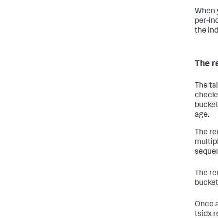
When y
per-in
the ind
The r
The ts
checks
bucket
age.
The re
multip
sequen
The re
bucket
Once a 
tsidx 