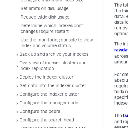
Configure maximum index size
The ts
Set limits on disk usage
the tsi
data. B
Reduce tsidx disk usage
data fo
Determine which indexes.conf
remove
changes require restart
optima
Use the monitoring console to view
The ind
index and volume status
rawdat
Back up and archive your indexes
across
amount
Overview of indexer clusters and
index replication
For da
Deploy the indexer cluster
absolut
Get data into the indexer cluster
requir
tsidx r
Configure the indexer cluster
specif
Configure the manager node
indexe
Configure the peers
The
ts
Configure the search head
and re
essent