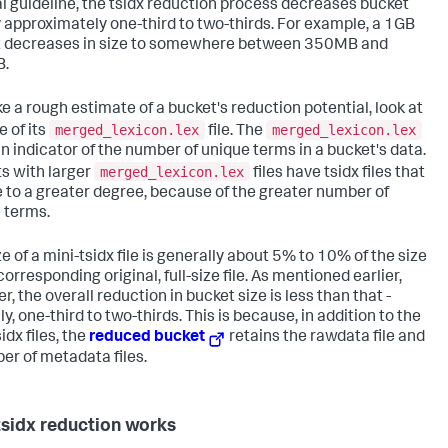
l guideline, the tsidx reduction process decreases bucket
y approximately one-third to two-thirds. For example, a 1GB
 decreases in size to somewhere between 350MB and
.
e a rough estimate of a bucket's reduction potential, look at
merged_lexicon.lex
merged_lexicon.lex
e of its
file. The
 an indicator of the number of unique terms in a bucket's data.
merged_lexicon.lex
s with larger
files have tsidx files that
 to a greater degree, because of the greater number of
 terms.
e of a mini-tsidx file is generally about 5% to 10% of the size
corresponding original, full-size file. As mentioned earlier,
, the overall reduction in bucket size is less than that -
ly, one-third to two-thirds. This is because, in addition to the
idx files, the
reduced bucket
retains the rawdata file and
er of metadata files.
sidx reduction works