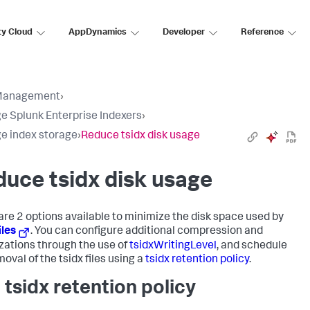
ty Cloud
AppDynamics
Developer
Reference
Management
›
 Splunk Enterprise Indexers
›
 index storage
›
Reduce tsidx disk usage
uce tsidx disk usage
are 2 options available to minimize the disk space used by
iles
. You can configure additional compression and
zations through the use of
tsidxWritingLevel
, and schedule
oval of the tsidx files using a
tsidx retention policy
.
 tsidx retention policy