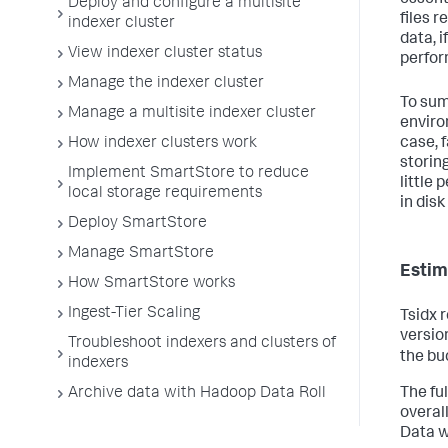
Deploy and configure a multisite
files 
indexer cluster
data, 
View indexer cluster status
perfor
Manage the indexer cluster
To sum
Manage a multisite indexer cluster
enviro
case, 
How indexer clusters work
storing
Implement SmartStore to reduce
little
local storage requirements
in disk
Deploy SmartStore
Manage SmartStore
Estim
How SmartStore works
Ingest-Tier Scaling
Tsidx r
version
Troubleshoot indexers and clusters of
the bu
indexers
Archive data with Hadoop Data Roll
The ful
overal
Data w