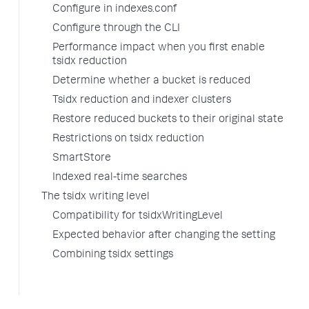
Configure in indexes.conf
Configure through the CLI
Performance impact when you first enable
tsidx reduction
Determine whether a bucket is reduced
Tsidx reduction and indexer clusters
Restore reduced buckets to their original state
Restrictions on tsidx reduction
SmartStore
Indexed real-time searches
The tsidx writing level
Compatibility for tsidxWritingLevel
Expected behavior after changing the setting
Combining tsidx settings