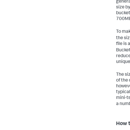
genera
size b
bucket
700MB
To mak
the siz
file is
Bucket
reduce
unique
The siz
of the 
however
typical
mini-ts
a numb
How t