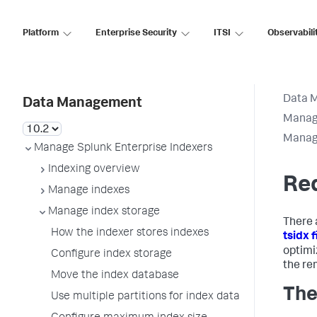
Platform
Enterprise Security
ITSI
Observabili
Data 
Data Management
Manage
Manage
Manage Splunk Enterprise Indexers
Indexing overview
Red
Manage indexes
Manage index storage
There 
How the indexer stores indexes
tsidx f
optimi
Configure index storage
the rem
Move the index database
The
Use multiple partitions for index data