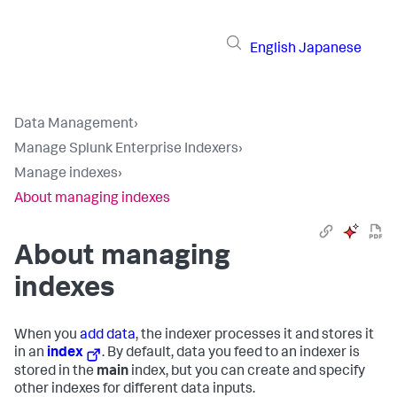
English
Japanese
Data Management
›
Manage Splunk Enterprise Indexers
›
Manage indexes
›
About managing indexes
About managing
indexes
When you
add data
, the indexer processes it and stores it
in an
index
. By default, data you feed to an indexer is
stored in the
main
index, but you can create and specify
other indexes for different data inputs.