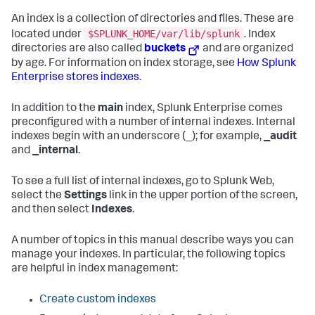
An index is a collection of directories and files. These are
$SPLUNK_HOME/var/lib/splunk
located under
. Index
directories are also called
buckets
and are organized
by age. For information on index storage, see
How Splunk
Enterprise stores indexes
.
In addition to the
main
index, Splunk Enterprise comes
preconfigured with a number of internal indexes. Internal
indexes begin with an underscore (_); for example,
_audit
and
_internal
.
To see a full list of internal indexes, go to Splunk Web,
select the
Settings
link in the upper portion of the screen,
and then select
Indexes
.
A number of topics in this manual describe ways you can
manage your indexes. In particular, the following topics
are helpful in index management:
Create custom indexes