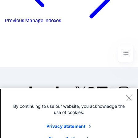
Previous
Manage indexes
By continuing to use our website, you acknowledge the
©2005-2026 Splunk Inc. All
use of cookies.
rights reserved.
Legal
Privacy
Website
Privacy Statement
Terms of Use