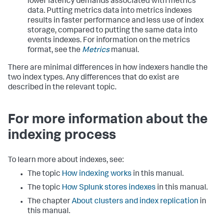
lower latency demands associated with metrics
data. Putting metrics data into metrics indexes
results in faster performance and less use of index
storage, compared to putting the same data into
events indexes. For information on the metrics
format, see the
Metrics
manual.
There are minimal differences in how indexers handle the
two index types. Any differences that do exist are
described in the relevant topic.
For more information about the
indexing process
To learn more about indexes, see:
The topic
How indexing works
in this manual.
The topic
How Splunk stores indexes
in this manual.
The chapter
About clusters and index replication
in
this manual.