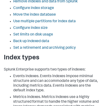
Remove indexes and data from Splunk
Configure index storage
Move the index database
Use multiple partitions for index data
Configure index size
Set limits on disk usage
Back up indexed data
Set a retirement and archiving policy
Index types
Splunk Enterprise supports two types of indexes:
Events indexes. Events indexes impose minimal
structure and can accommodate any type of data,
including metrics data. Events indexes are the
default index type.
Metrics indexes. Metrics indexes use a highly
structured format to handle the higher volume and