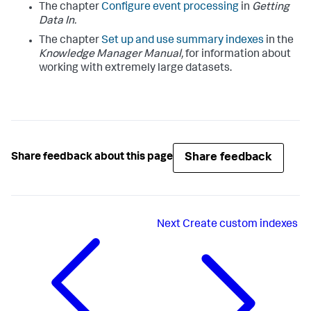
The chapter
Configure event processing
in
Getting
Data In.
The chapter
Set up and use summary indexes
in the
Knowledge Manager Manual,
for information about
working with extremely large datasets.
Share feedback
Share feedback about this page
Next
Create custom indexes