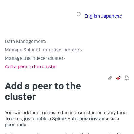
English
Japanese
Data Management
›
Manage Splunk Enterprise Indexers
›
Manage the indexer cluster
›
Add a peer to the cluster
Add a peer to the
cluster
You can add peer nodes to the indexer cluster at any time.
To do so, just enable a Splunk Enterprise instance as a
peer node.