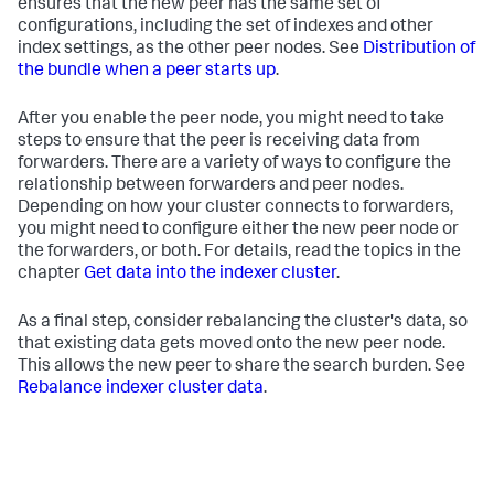
ensures that the new peer has the same set of
configurations, including the set of indexes and other
index settings, as the other peer nodes. See
Distribution of
the bundle when a peer starts up
.
After you enable the peer node, you might need to take
steps to ensure that the peer is receiving data from
forwarders. There are a variety of ways to configure the
relationship between forwarders and peer nodes.
Depending on how your cluster connects to forwarders,
you might need to configure either the new peer node or
the forwarders, or both. For details, read the topics in the
chapter
Get data into the indexer cluster
.
As a final step, consider rebalancing the cluster's data, so
that existing data gets moved onto the new peer node.
This allows the new peer to share the search burden. See
Rebalance indexer cluster data
.