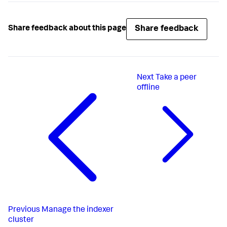
Share feedback
Share feedback about this page
Next
Take a peer
offline
Previous
Manage the indexer
cluster