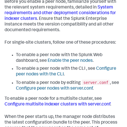
Before you enable a peer node, familiarize yourself with
the relevant system requirements, detailed in
System
requirements and other deployment considerations for
indexer clusters
. Ensure that the Splunk Enterprise
instance meets the version compatibility and all other
documented requirements.
For single-site clusters, follow one of these procedures:
To enable a peer node with the Splunk Web
dashboard, see
Enable the peer nodes
.
To enable a peer node with the CLI , see
Configure
peer nodes with the CLI
.
server.conf
To enable a peer node by editing
, see
Configure peer nodes with server.conf
.
To enable a peer node for a multisite cluster, see
Configure multisite indexer clusters with server.conf
.
When the peer starts up, the manager node distributes
the latest configuration bundle to the peer. This process