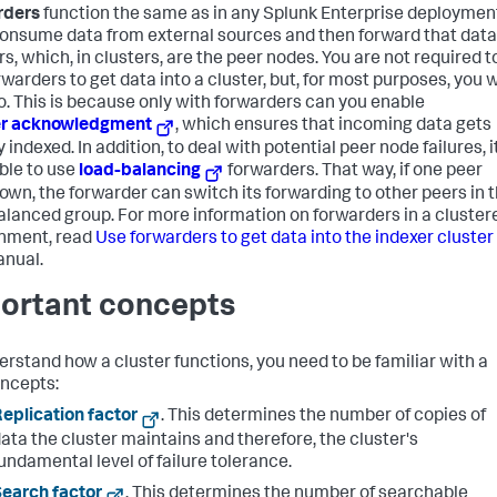
rders
function the same as in any Splunk Enterprise deploymen
onsume data from external sources and then forward that data
s, which, in clusters, are the peer nodes. You are not required t
warders to get data into a cluster, but, for most purposes, you w
o. This is because only with forwarders can you enable
er acknowledgment
, which ensures that incoming data gets
y indexed. In addition, to deal with potential peer node failures, it
ble to use
load-balancing
forwarders. That way, if one peer
own, the forwarder can switch its forwarding to other peers in 
alanced group. For more information on forwarders in a cluster
nment, read
Use forwarders to get data into the indexer cluster
anual.
ortant concepts
erstand how a cluster functions, you need to be familiar with a
ncepts:
eplication factor
. This determines the number of copies of
ata the cluster maintains and therefore, the cluster's
undamental level of failure tolerance.
earch factor
. This determines the number of searchable