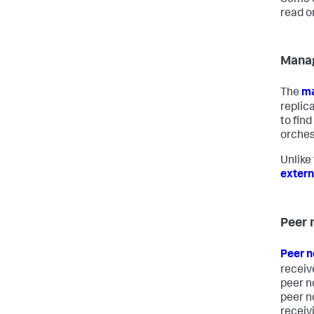
Some o
read o
Mana
The
ma
replic
to fin
orchest
Unlike
extern
Peer 
Peer 
receiv
peer n
peer n
receiv