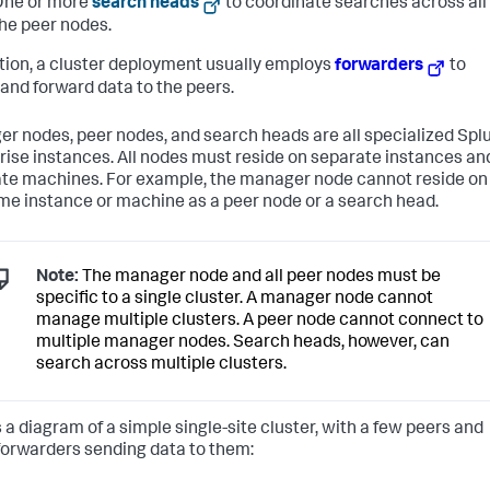
One or more
search heads
to coordinate searches across all
he peer nodes.
ition, a cluster deployment usually employs
forwarders
to
 and forward data to the peers.
r nodes, peer nodes, and search heads are all specialized Spl
rise instances. All nodes must reside on separate instances an
te machines. For example, the manager node cannot reside on
me instance or machine as a peer node or a search head.
Note:
The manager node and all peer nodes must be
specific to a single cluster. A manager node cannot
manage multiple clusters. A peer node cannot connect to
multiple manager nodes. Search heads, however, can
search across multiple clusters.
s a diagram of a simple single-site cluster, with a few peers and
orwarders sending data to them: