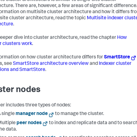
te cluster architecture is similar to single-site cluster
ecture. There are, however, a few areas of significant difference
formation on multisite cluster architecture and how it differs fr
-site cluster architecture, read the topic
Multisite indexer clust
ecture
.
deeper dive into cluster architecture, read the chapter
How
r clusters work
.
formation on how cluster architecture differs for
SmartStore
s, see
SmartStore architecture overview
and
Indexer cluster
ions and SmartStore
.
ster nodes
ter includes three types of nodes:
 single
manager node
to manage the cluster.
ultiple
peer nodes
to index and replicate data and to searc
he data.