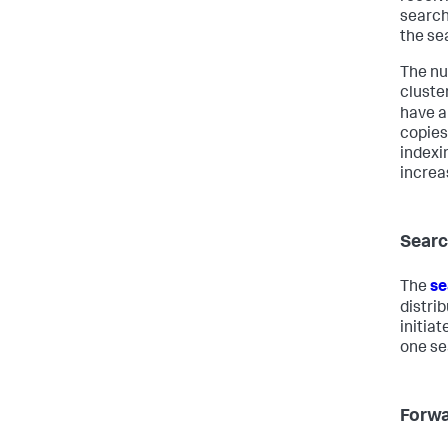
search
the se
The nu
cluste
have a
copies
indexi
increa
Searc
The
se
distri
initia
one se
Forwa