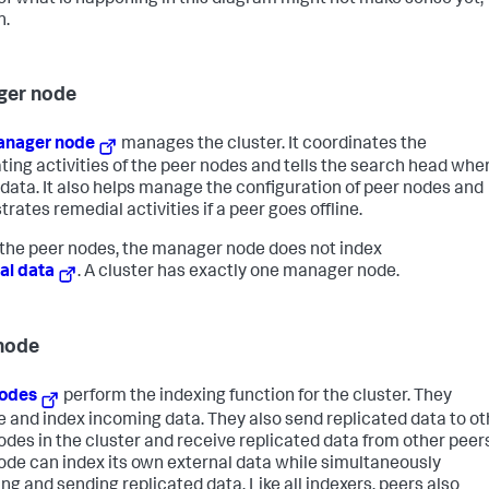
f what is happening in this diagram might not make sense yet;
n.
ger node
nager node
manages the cluster. It coordinates the
ating activities of the peer nodes and tells the search head whe
d data. It also helps manage the configuration of peer nodes and
rates remedial activities if a peer goes offline.
 the peer nodes, the manager node does not index
al data
. A cluster has exactly one manager node.
node
nodes
perform the indexing function for the cluster. They
e and index incoming data. They also send replicated data to ot
odes in the cluster and receive replicated data from other peers
ode can index its own external data while simultaneously
ing and sending replicated data. Like all indexers, peers also