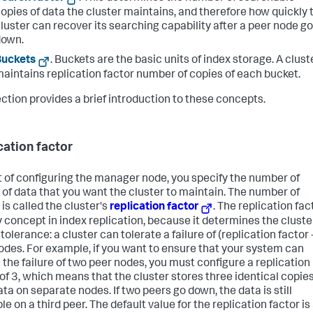
opies of data the cluster maintains, and therefore how quickly 
luster can recover its searching capability after a peer node g
down.
Buckets
. Buckets are the basic units of index storage. A clust
aintains replication factor number of copies of each bucket.
ection provides a brief introduction to these concepts.
cation factor
t of configuring the manager node, you specify the number of
 of data that you want the cluster to maintain. The number of
is called the cluster's
replication factor
. The replication fac
ey concept in index replication, because it determines the cluste
 tolerance: a cluster can tolerate a failure of (replication factor 
odes. For example, if you want to ensure that your system can
 the failure of two peer nodes, you must configure a replication
 of 3, which means that the cluster stores three identical copies
ta on separate nodes. If two peers go down, the data is still
le on a third peer. The default value for the replication factor is 