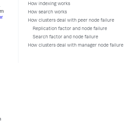
How indexing works
.
om
How search works
er
How clusters deal with peer node failure
Replication factor and node failure
Search factor and node failure
How clusters deal with manager node failure
h