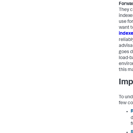
Forwa
They c
indexer
use for
want t
index
reliabl
advisa
goes d
load-b
enviro
this m
Imp
To und
few co
R
d
f
S