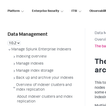
Platform
Enterprise Security
ITSI
Observabili
Data 
Data Management
Overvi
The ba
Manage Splunk Enterprise Indexers
Indexing overview
The
Manage indexes
arc
Manage index storage
Back up and archive your indexes
This t
Overview of indexer clusters and
nodes 
index replication
some e
About indexer clusters and index
indexi
replication