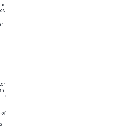
the
oes
er
tor
r's
- 1)
 of
3.