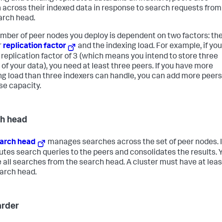
 across their indexed data in response to search requests from
arch head.
mber of peer nodes you deploy is dependent on two factors: th
r
replication factor
and the indexing load. For example, if yo
 replication factor of 3 (which means you intend to store three
 of your data), you need at least three peers. If you have more
ng load than three indexers can handle, you can add more peers
se capacity.
h head
arch head
manages searches across the set of peer nodes. I
butes search queries to the peers and consolidates the results. 
te all searches from the search head. A cluster must have at leas
arch head.
rder