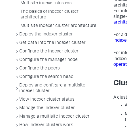
Multisi
Multisite indexer clusters
archit
For in
The basics of indexer cluster
single
architecture
archit
Multisite indexer cluster architecture
Deploy the indexer cluster
For a 
indexe
Get data into the indexer cluster
Configure the indexer cluster
For in
indexe
Configure the manager node
operat
Configure the peers
Configure the search head
Clu
Deploy and configure a multisite
indexer cluster
A clus
View indexer cluster status
A
Manage the indexer cluster
M
Manage a multisite indexer cluster
t
How indexer clusters work