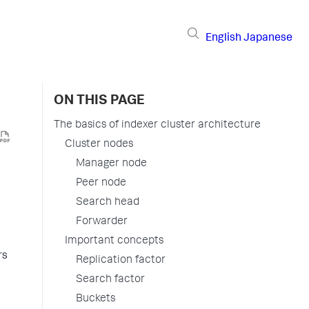
English
Japanese
ON THIS PAGE
The basics of indexer cluster architecture
Cluster nodes
Manager node
Peer node
Search head
Forwarder
Important concepts
rs
Replication factor
Search factor
Buckets