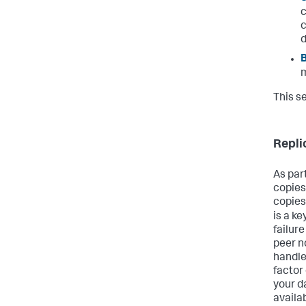
c
c
m
This s
Repli
As par
copies
copies 
is a k
failure
peer n
handle
factor
your da
availab