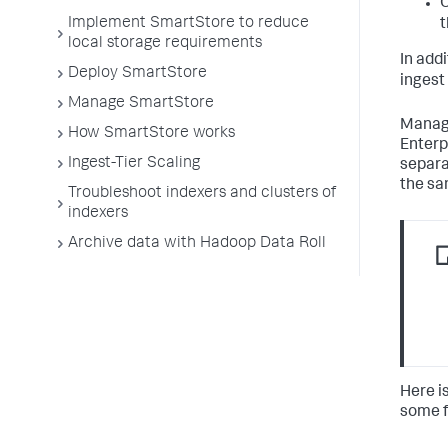
Implement SmartStore to reduce
t
local storage requirements
In add
Deploy SmartStore
ingest
Manage SmartStore
Manage
How SmartStore works
Enterp
Ingest-Tier Scaling
separa
the sa
Troubleshoot indexers and clusters of
indexers
Archive data with Hadoop Data Roll
Here i
some f