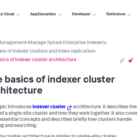
ty Cloud
AppDynamics
Developer
Reference
Management
›
Manage Splunk Enterprise Indexers
›
ew of indexer clusters and index replication
›
sics of indexer cluster architecture
 basics of indexer cluster
hitecture
opic introduces
indexer cluster
architecture. It describes the
of a single-site cluster and how they work together. It also cove
ssential concepts and describes briefly how clusters handle
ng and searching.