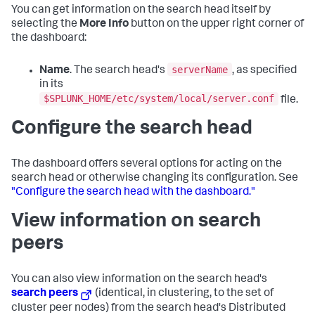
You can get information on the search head itself by
selecting the
More Info
button on the upper right corner of
the dashboard:
serverName
Name
. The search head's
, as specified
in its
$SPLUNK_HOME/etc/system/local/server.conf
file.
Configure the search head
The dashboard offers several options for acting on the
search head or otherwise changing its configuration. See
"Configure the search head with the dashboard."
View information on search
peers
You can also view information on the search head's
search peers
(identical, in clustering, to the set of
cluster peer nodes) from the search head's Distributed