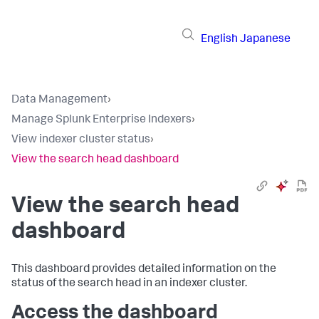
English
Japanese
Data Management
›
Manage Splunk Enterprise Indexers
›
View indexer cluster status
›
View the search head dashboard
View the search head
dashboard
This dashboard provides detailed information on the
status of the search head in an indexer cluster.
Access the dashboard