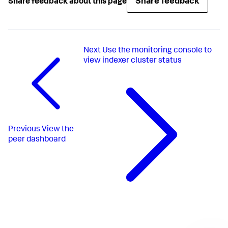
Share feedback
Share feedback about this page
Next
Use the monitoring console to
view indexer cluster status
Previous
View the
peer dashboard