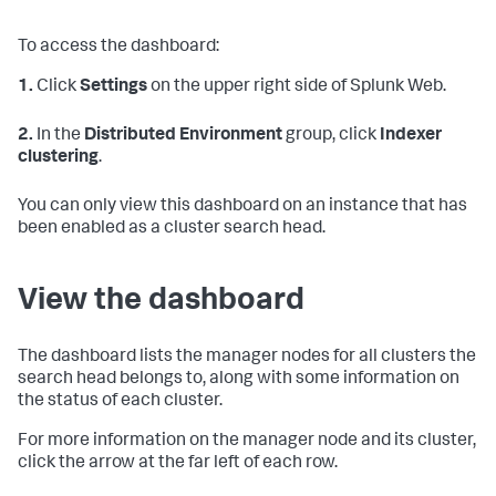
To access the dashboard:
1.
Click
Settings
on the upper right side of Splunk Web.
2.
In the
Distributed Environment
group, click
Indexer
clustering
.
You can only view this dashboard on an instance that has
been enabled as a cluster search head.
View the dashboard
The dashboard lists the manager nodes for all clusters the
search head belongs to, along with some information on
the status of each cluster.
For more information on the manager node and its cluster,
click the arrow at the far left of each row.