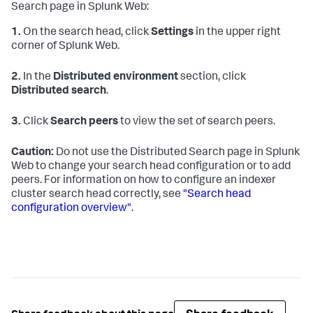
Search page in Splunk Web:
1.
On the search head, click
Settings
in the upper right
corner of Splunk Web.
2.
In the
Distributed environment
section, click
Distributed search
.
3.
Click
Search peers
to view the set of search peers.
Caution:
Do not use the Distributed Search page in Splunk
Web to change your search head configuration or to add
peers. For information on how to configure an indexer
cluster search head correctly, see
"Search head
configuration overview"
.